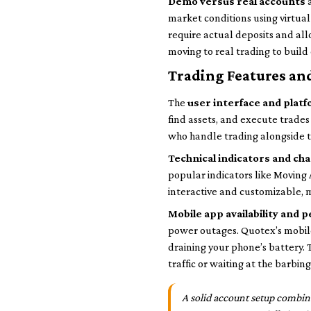
Demo versus real accounts
a
market conditions using virtual 
require actual deposits and all
moving to real trading to build
Trading Features an
The
user interface and platf
find assets, and execute trade
who handle trading alongside th
Technical indicators and ch
popular indicators like Moving
interactive and customizable, m
Mobile app availability and
power outages. Quotex’s mobile
draining your phone’s battery.
traffic or waiting at the barbing
A solid account setup combin