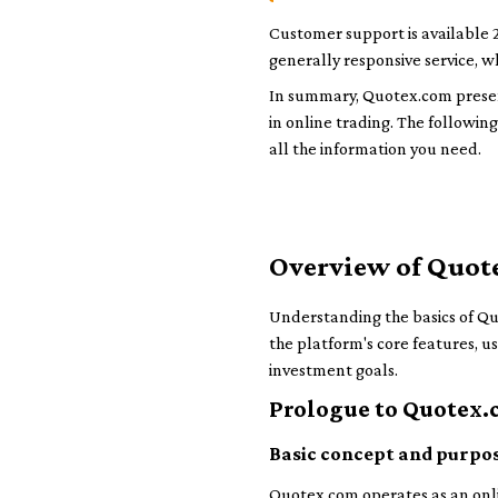
Customer support is available 2
generally responsive service, wh
In summary, Quotex.com presents
in online trading. The following
all the information you need.
Overview of Quot
Understanding the basics of Quot
the platform's core features, u
investment goals.
Prologue to Quotex
Basic concept and purpo
Quotex.com operates as an onlin