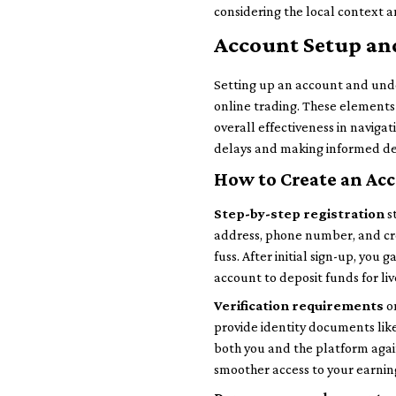
considering the local context a
Account Setup an
Setting up an account and und
online trading. These elements 
overall effectiveness in naviga
delays and making informed dec
How to Create an Ac
Step-by-step registration
s
address, phone number, and cre
fuss. After initial sign-up, yo
account to deposit funds for liv
Verification requirements
on
provide identity documents like 
both you and the platform again
smoother access to your earnin