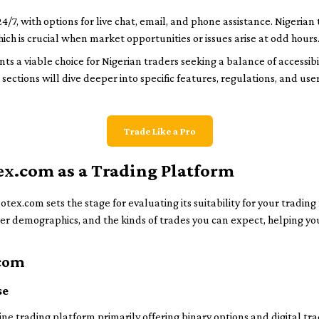
4/7, with options for live chat, email, and phone assistance. Nigeria
ich is crucial when market opportunities or issues arise at odd hours
 a viable choice for Nigerian traders seeking a balance of accessibili
 sections will dive deeper into specific features, regulations, and us
Trade Like a Pro
ex.com as a Trading Platform
ex.com sets the stage for evaluating its suitability for your trading 
ser demographics, and the kinds of trades you can expect, helping you
.com
se
e trading platform primarily offering binary options and digital tra