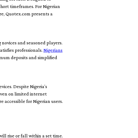
short timeframes. For Nigerian
ure, Quotex.com presents a
g novices and seasoned players.
tisfies professionals.
Nigerians
imum deposits and simplified
ices. Despite Nigeria’s
even on limited internet
 accessible for Nigerian users.
l rise or fall within a set time.