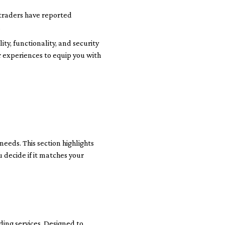
n traders have reported
.
ty, functionality, and security
er experiences to equip you with
needs. This section highlights
 decide if it matches your
ding services. Designed to