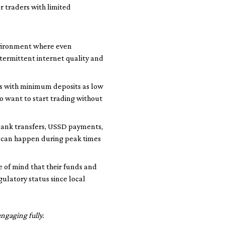
or traders with limited
environment where even
intermittent internet quality and
ts with minimum deposits as low
ho want to start trading without
bank transfers, USSD payments,
s can happen during peak times
 of mind that their funds and
ulatory status since local
ngaging fully.