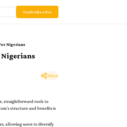
Trade Like a Pro
For Nigerians
 Nigerians
Share
, straightforward tools to
com's structure and benefits is
s, allowing users to diversify