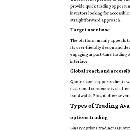
provide quick trading opportuni
investors looking for accessib
straightforward approach.
Target user base
The platform mainly appeals to 
Its user-friendly design and de
engaging in part-time trading 
interface.
Global reach and accessib
Quotex.com supports clients wo
occasional connectivity challen
bandwidth. Plus, it offers sev
Types of Trading Ava
options trading
Binary options trading is Quotex