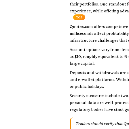
their portfolios. One standout f
experience, while offering adva
TOP
Quotex.com offers competitive 
milliseconds affect profitabilit
infrastructure challenges that
Account options vary from demo
as $10, roughly equivalent to ₦
large capital.
Deposits and withdrawals are 
and e-wallet platforms. Withdr
or public holidays.
Security measures include two-
personal data are well-protect
regulatory bodies have strict g
Traders should verify that Qu