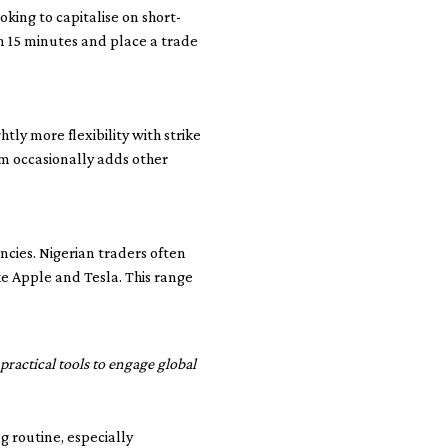
oking to capitalise on short-
n 15 minutes and place a trade
tly more flexibility with strike
rm occasionally adds other
cies. Nigerian traders often
e Apple and Tesla. This range
practical tools to engage global
g routine, especially