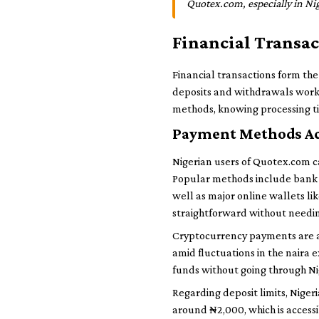
Quotex.com, especially in N
Financial Transa
Financial transactions form th
deposits and withdrawals work is
methods, knowing processing ti
Payment Methods Ac
Nigerian users of Quotex.com ca
Popular methods include bank t
well as major online wallets l
straightforward without needi
Cryptocurrency payments are al
amid fluctuations in the naira e
funds without going through Ni
Regarding deposit limits, Nige
around ₦2,000, which is accessi