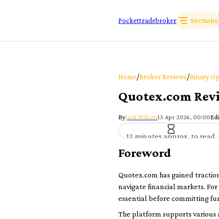
Sections
Pockettradebroker
/
/
Home
Broker Reviews
Binary Op
Quotex.com Revie
By
Jack Wilson
13 Apr 2026, 00:00
Edi
12 minutes approx. to read
Foreword
Quotex.com has gained traction 
navigate financial markets. For
essential before committing fu
The platform supports various a