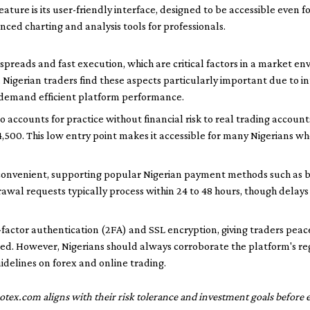
eature is its user-friendly interface, designed to be accessible even f
nced charting and analysis tools for professionals.
spreads and fast execution, which are critical factors in a market 
y. Nigerian traders find these aspects particularly important due to 
 demand efficient platform performance.
 accounts for practice without financial risk to real trading accoun
4,500. This low entry point makes it accessible for many Nigerians w
convenient, supporting popular Nigerian payment methods such as 
awal requests typically process within 24 to 48 hours, though delay
factor authentication (2FA) and SSL encryption, giving traders peace
ed. However, Nigerians should always corroborate the platform's reg
uidelines on forex and online trading.
otex.com aligns with their risk tolerance and investment goals before e