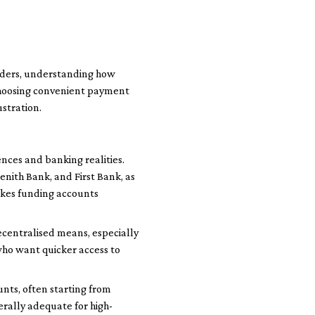
raders, understanding how
. Choosing convenient payment
stration.
nces and banking realities.
nith Bank, and First Bank, as
akes funding accounts
ecentralised means, especially
 who want quicker access to
nts, often starting from
erally adequate for high-