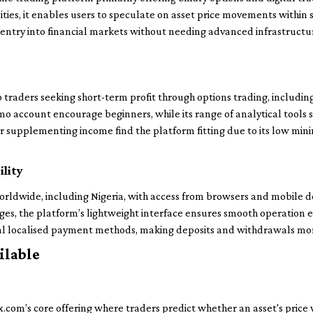
ties, it enables users to speculate on asset price movements within 
le entry into financial markets without needing advanced infrastruct
traders seeking short-term profit through options trading, includin
mo account encourage beginners, while its range of analytical tools sa
or supplementing income find the platform fitting due to its low min
ility
rldwide, including Nigeria, with access from browsers and mobile dev
ges, the platform’s lightweight interface ensures smooth operation 
eral localised payment methods, making deposits and withdrawals more
ilable
.com’s core offering where traders predict whether an asset's price wil