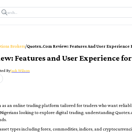
/
tions Brokers
Quotex.com Review: Features And User Experience 
w: Features and User Experience for
ted By
Jack Wilson
as an online trading platform tailored for traders who want reliable
 Nigerians looking to explore digital trading, understanding Quotex.
nds.
sset types including forex, commodities, indices, and cryptocurrencie