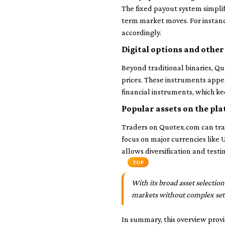
The fixed payout system simplifi
term market moves. For instanc
accordingly.
Digital options and othe
Beyond traditional binaries, Quo
prices. These instruments appea
financial instruments, which ke
Popular assets on the pl
Traders on Quotex.com can trad
focus on major currencies like
allows diversification and testi
TOP
With its broad asset selectio
markets without complex set
In summary, this overview provi