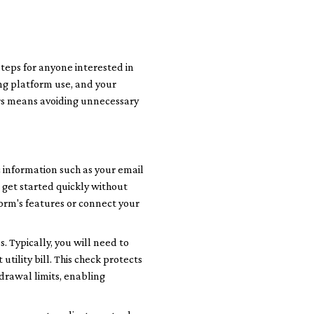
eps for anyone interested in
ing platform use, and your
ors means avoiding unnecessary
 information such as your email
 get started quickly without
form's features or connect your
 Typically, you will need to
tility bill. This check protects
drawal limits, enabling