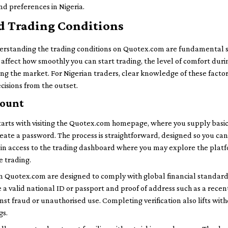
nd preferences in Nigeria.
d Trading Conditions
erstanding the trading conditions on Quotex.com are fundamental st
affect how smoothly you can start trading, the level of comfort dur
ting the market. For Nigerian traders, clear knowledge of these fact
isions from the outset.
count
tarts with visiting the Quotex.com homepage, where you supply basic
ate a password. The process is straightforward, designed so you can
u gain access to the trading dashboard where you may explore the plat
e trading.
 Quotex.com are designed to comply with global financial standards.
a valid national ID or passport and proof of address such as a recent u
st fraud or unauthorised use. Completing verification also lifts with
gs.