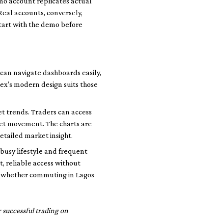
mo account replicates actual
 Real accounts, conversely,
start with the demo before
 can navigate dashboards easily,
ex’s modern design suits those
t trends. Traders can access
set movement. The charts are
etailed market insight.
 busy lifestyle and frequent
, reliable access without
e, whether commuting in Lagos
 successful trading on