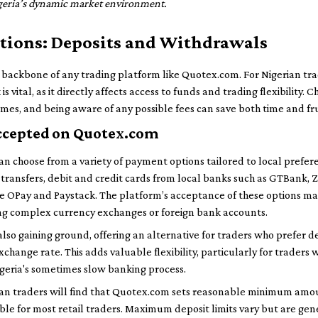
igeria’s dynamic market environment.
ctions: Deposits and Withdrawals
e backbone of any trading platform like Quotex.com. For Nigerian t
 vital, as it directly affects access to funds and trading flexibility
mes, and being aware of any possible fees can save both time and fru
cepted on Quotex.com
n choose from a variety of payment options tailored to local prefere
ransfers, debit and credit cards from local banks such as GTBank, Ze
ike OPay and Paystack. The platform’s acceptance of these options m
ng complex currency exchanges or foreign bank accounts.
so gaining ground, offering an alternative for traders who prefer d
xchange rate. This adds valuable flexibility, particularly for traders
geria's sometimes slow banking process.
rian traders will find that Quotex.com sets reasonable minimum amou
ble for most retail traders. Maximum deposit limits vary but are gen