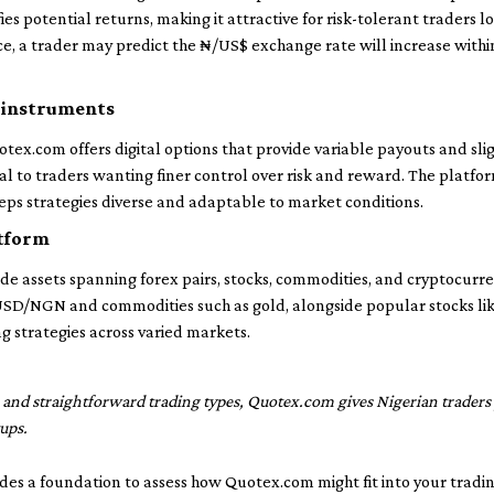
es potential returns, making it attractive for risk-tolerant traders lo
e, a trader may predict the ₦/US$ exchange rate will increase withi
r instruments
tex.com offers digital options that provide variable payouts and sligh
l to traders wanting finer control over risk and reward. The platfo
eps strategies diverse and adaptable to market conditions.
atform
e assets spanning forex pairs, stocks, commodities, and cryptocurren
 USD/NGN and commodities such as gold, alongside popular stocks lik
ng strategies across varied markets.
n and straightforward trading types, Quotex.com gives Nigerian traders 
ups.
des a foundation to assess how Quotex.com might fit into your tradin