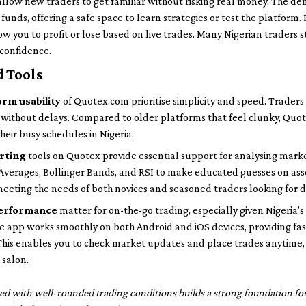
llow new traders to get familiar without risking real money. The de
funds, offering a safe space to learn strategies or test the platform.
ow you to profit or lose based on live trades. Many Nigerian traders 
 confidence.
d Tools
orm usability
of Quotex.com prioritise simplicity and speed. Traders
s without delays. Compared to older platforms that feel clunky, Quot
eir busy schedules in Nigeria.
arting
tools on Quotex provide essential support for analysing marke
 Averages, Bollinger Bands, and RSI to make educated guesses on as
eeting the needs of both novices and seasoned traders looking for d
 performance
matter for on-the-go trading, especially given Nigeria's
 app works smoothly on both Android and iOS devices, providing fast
 This enables you to check market updates and place trades anytim
 salon.
ed with well-rounded trading conditions builds a strong foundation for