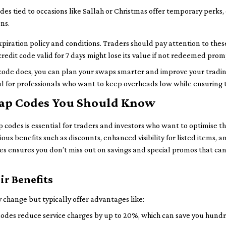
des tied to occasions like Sallah or Christmas offer temporary perks
ns.
xpiration policy and conditions. Traders should pay attention to thes
credit code valid for 7 days might lose its value if not redeemed prom
ode does, you can plan your swaps smarter and improve your trading
l for professionals who want to keep overheads low while ensuring th
swap Codes You Should Know
p codes is essential for traders and investors who want to optimise t
ous benefits such as discounts, enhanced visibility for listed items, 
des ensures you don’t miss out on savings and special promos that ca
ir Benefits
 change but typically offer advantages like:
des reduce service charges by up to 20%, which can save you hundre