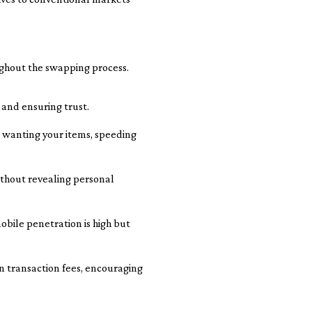
ughout the swapping process.
 and ensuring trust.
 wanting your items, speeding
thout revealing personal
bile penetration is high but
n transaction fees, encouraging