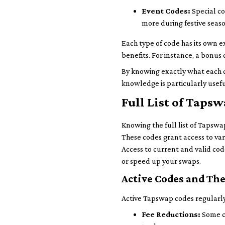
Event Codes:
Special co
more during festive seaso
Each type of code has its own e
benefits. For instance, a bonus 
By knowing exactly what each c
knowledge is particularly usefu
Full List of Tap
Knowing the full list of Tapswa
These codes grant access to vari
Access to current and valid co
or speed up your swaps.
Active Codes and The
Active Tapswap codes regularly
Fee Reductions:
Some co