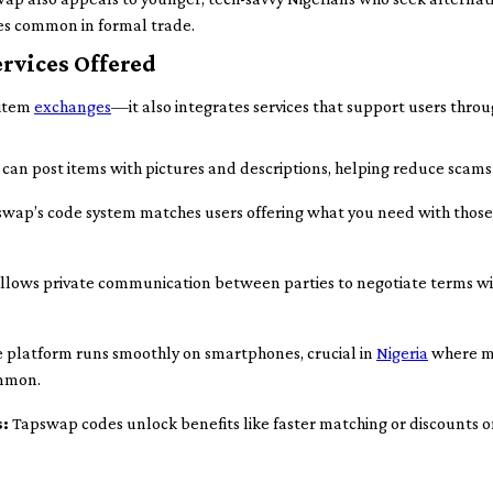
ces common in formal trade.
rvices Offered
 item
exchanges
—it also integrates services that support users thro
can post items with pictures and descriptions, helping reduce scams
wap’s code system matches users offering what you need with those
allows private communication between parties to negotiate terms wi
 platform runs smoothly on smartphones, crucial in
Nigeria
where mo
ommon.
s:
Tapswap codes unlock benefits like faster matching or discounts o