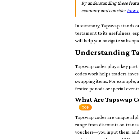
By understanding these featur
economy and consider
how t
In summary, Tapswap stands out
testament to its usefulness, esp
will help you navigate subsequ
Understanding Ta
Tapswap codes play a key part
codes work helps traders, inves
swapping items. For example, a 
festive periods or special even
What Are Tapswap C
TOP
Tapswap codes are unique alpha
range from discounts on transac
vouchers—you input them, and in