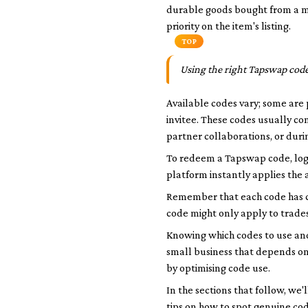
durable goods bought from a
m
priority on the item's listing.
TOP
Using the right Tapswap code
Available codes vary; some are 
invitee. These codes usually c
partner collaborations, or durin
To redeem a Tapswap code, log 
platform instantly applies the a
Remember that each code has co
code might only apply to trades
Knowing which codes to use and
small business that depends on
by optimising code use.
In the sections that follow, w
tips on how to spot genuine co