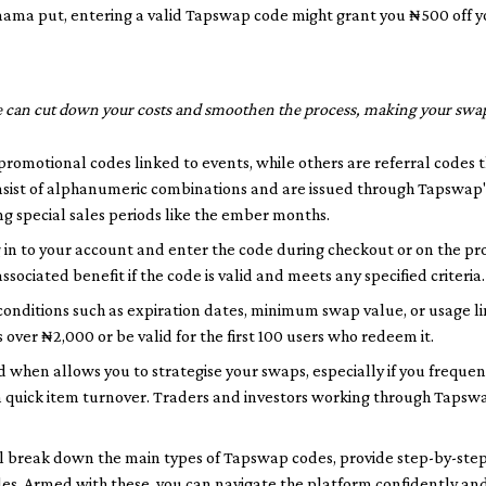
ama put
, entering a valid Tapswap code might grant you ₦500 off y
 can cut down your costs and smoothen the process, making your swap
promotional codes linked to events, while others are referral codes 
onsist of alphanumeric combinations and are issued through Tapswap'
g special sales periods like the
ember months
.
in to your account and enter the code during checkout or on the pr
ssociated benefit if the code is valid and meets any specified criteria.
nditions such as expiration dates, minimum swap value, or usage lim
 over ₦2,000 or be valid for the first 100 users who redeem it.
 when allows you to strategise your swaps, especially if you frequen
 quick item turnover. Traders and investors working through Tapsw
e'll break down the main types of Tapswap codes, provide step-by-ste
des. Armed with these, you can navigate the platform confidently a