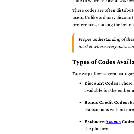
code to waive the usual 2% serv
These codes are often distribut
users. Unlike ordinary discount
preferences, making the benefi
Proper understanding of thes
market where every naira co
Types of Codes Avai
Tapswap offers several categori
Discount Codes:
These 
available for the ember 
Bonus Credit Codes:
En
transactions without dir
Exclusive
Access
Code
the platform.