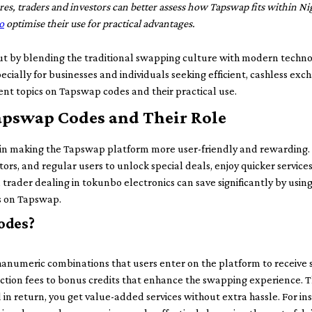
es, traders and investors can better assess how Tapswap fits within Nige
o
optimise their use for practical advantages.
 by blending the traditional swapping culture with modern technolog
ecially for businesses and individuals seeking efficient, cashless exc
ent topics on Tapswap codes and their practical use.
pswap Codes and Their Role
 in making the Tapswap platform more user-friendly and rewarding
tors, and regular users to unlock special deals, enjoy quicker servic
trader dealing in tokunbo electronics can save significantly by usin
ts on Tapswap.
odes?
numeric combinations that users enter on the platform to receive s
tion fees to bonus credits that enhance the swapping experience. Th
 return, you get value-added services without extra hassle. For ins