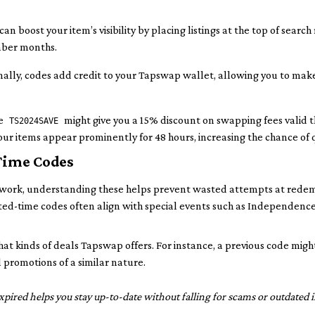
an boost your item’s visibility by placing listings at the top of search
ember months.
ally, codes add credit to your Tapswap wallet, allowing you to ma
ke
might give you a 15% discount on swapping fees valid 
TS2024SAVE
our items appear prominently for 48 hours, increasing the chance of 
Time Codes
 work, understanding these helps prevent wasted attempts at rede
ted-time codes often align with special events such as Independence
t kinds of deals Tapswap offers. For instance, a previous code might
 promotions of a similar nature.
ired helps you stay up-to-date without falling for scams or outdated i