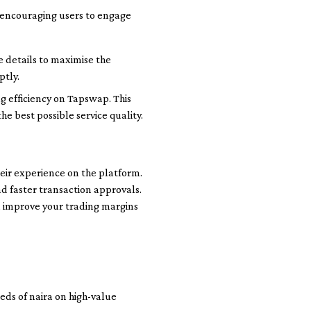
, encouraging users to engage
e details to maximise the
ptly.
 efficiency on Tapswap. This
e best possible service quality.
heir experience on the platform.
and faster transaction approvals.
n improve your trading margins
ds of naira on high-value