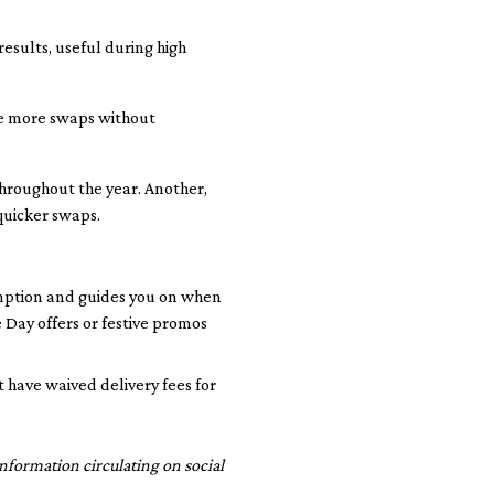
 results, useful during high
ke more swaps without
throughout the year. Another,
quicker swaps.
mption and guides you on when
 Day offers or festive promos
 have waived delivery fees for
nformation circulating on social