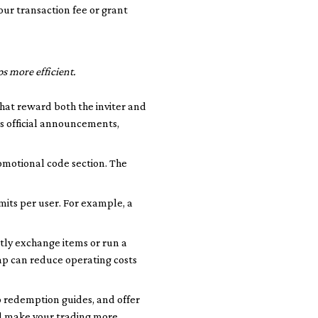
our transaction fee or grant
s more efficient.
that reward both the inviter and
s official announcements,
omotional code section. The
its per user. For example, a
tly exchange items or run a
ap can reduce operating costs
p redemption guides, and offer
nd make your trading more