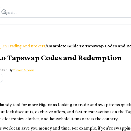
/
 On Trading And Brokers
Complete Guide To Tapswap Codes And R
to Tapswap Codes and Redemption
dited By
Oliver Green
ndy tool for more Nigerians looking to trade and swap items quickl
t unlock discounts, exclusive offers, and faster transactions on the
e electronics, clothes, and household items across the country.
 work can save you money and time. For example, if you're swappin