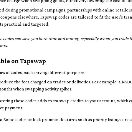
ice charge when swapping goods, effectively lowering the cost of do
ed during promotional campaigns, partnerships with online retailers
 coupons elsewhere, Tapswap codes are tailored to fit the user’s tran
ts practical and targeted.
e codes can save you both time and money, especially when you trade f
unts.
lable on Tapswap
es of codes, each serving different purposes:
reduce the fees charged on trades or deliveries. For example, a ₦50
months when swapping activity spikes.
tering these codes adds extra swap credits to your account, which c
ect payment.
s:
Some codes unlock premium features such as priority listings or ea