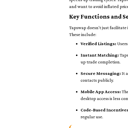
and want to avoid inflated pri
Key Functions and Se
Tapswap doesn't just facilitate
These include:
Verified Listings:
Users 
Instant Matching:
Taps
up trade completion.
Secure Messaging:
It 
contacts publicly.
Mobile App Access:
The
desktop access is less c
Code-Based Incentive
regular use.