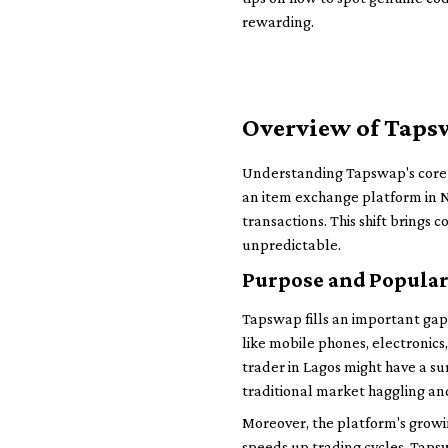
rewarding.
Overview of Tapsw
Understanding Tapswap's core f
an item exchange platform in Ni
transactions. This shift brings c
unpredictable.
Purpose and Popular
Tapswap fills an important gap 
like mobile phones, electronics,
trader in Lagos might have a s
traditional market haggling an
Moreover, the platform's grow
speeds up trading cycles. Taps