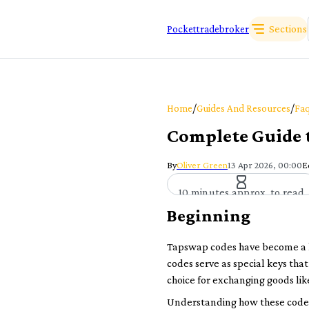
Sections
Pockettradebroker
/
/
Home
Guides And Resources
Faq
Complete Guide 
By
Oliver Green
13 Apr 2026, 00:00
E
10 minutes approx. to read
Beginning
Tapswap codes have become a ha
codes serve as special keys tha
choice for exchanging goods lik
Understanding how these codes