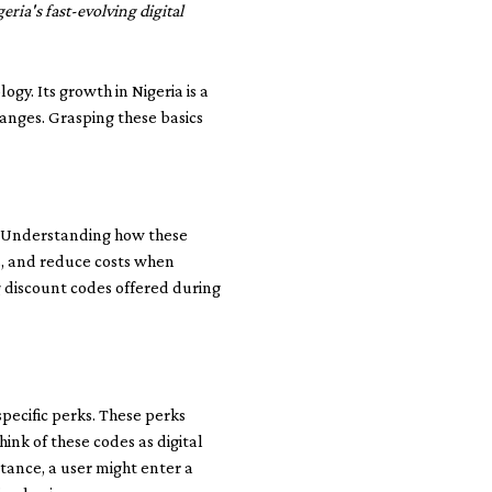
ria's fast-evolving digital
y. Its growth in Nigeria is a
hanges. Grasping these basics
. Understanding how these
es, and reduce costs when
g discount codes offered during
pecific perks. These perks
ink of these codes as digital
tance, a user might enter a