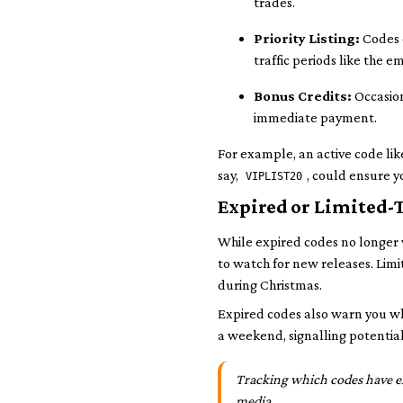
trades.
Priority Listing:
Codes c
traffic periods like the 
Bonus Credits:
Occasion
immediate payment.
For example, an active code li
say,
, could ensure y
VIPLIST20
Expired or Limited-
While expired codes no longer
to watch for new releases. Limi
during Christmas.
Expired codes also warn you wha
a weekend, signalling potential
Tracking which codes have exp
media.