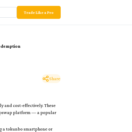
Trade Like a Pro
edemption
Share
y and cost-effectively. These
 Tapswap platform — a popular
g a
tokunbo
smartphone or