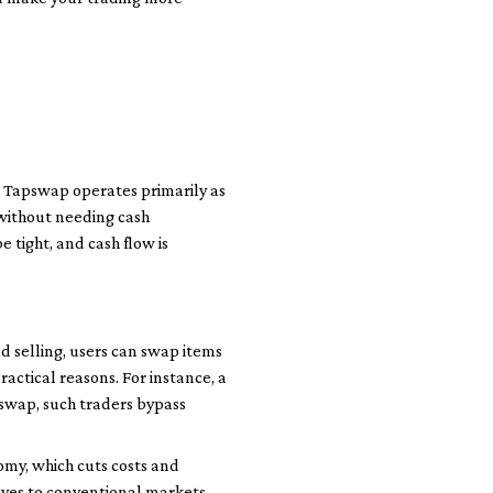
. Tapswap operates primarily as
 without needing cash
e tight, and cash flow is
d selling, users can swap items
ractical reasons. For instance, a
swap, such traders bypass
omy, which cuts costs and
ives to conventional markets