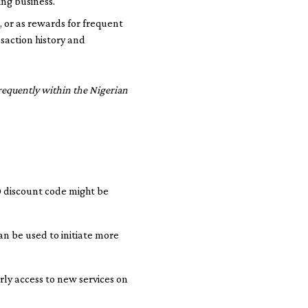
ing business.
, or as rewards for frequent
saction history and
requently within the Nigerian
0 discount code might be
an be used to initiate more
rly access to new services on