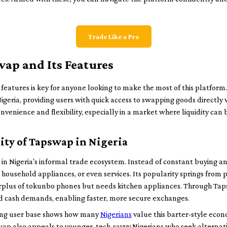
Trade Like a Pro
ap and Its Features
eatures is key for anyone looking to make the most of this platform
geria, providing users with quick access to swapping goods directly
onvenience and flexibility, especially in a market where liquidity can b
ity of Tapswap in Nigeria
in Nigeria's informal trade ecosystem. Instead of constant buying an
 household appliances, or even services. Its popularity springs from p
urplus of tokunbo phones but needs kitchen appliances. Through Tap
d cash demands, enabling faster, more secure exchanges.
ing user base shows how many
Nigerians
value this barter-style econ
wap also appeals to younger, tech-savvy Nigerians who seek alternat