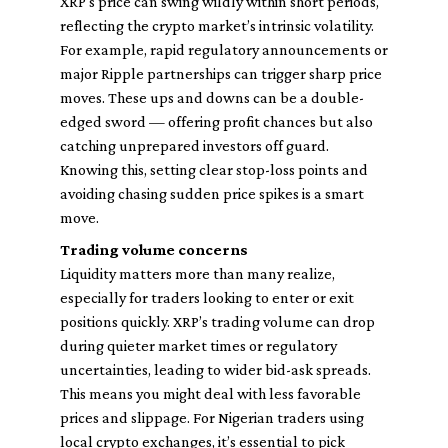
XRP's price can swing wildly within short periods,
reflecting the crypto market’s intrinsic volatility.
For example, rapid regulatory announcements or
major Ripple partnerships can trigger sharp price
moves. These ups and downs can be a double-
edged sword — offering profit chances but also
catching unprepared investors off guard.
Knowing this, setting clear stop-loss points and
avoiding chasing sudden price spikes is a smart
move.
Trading volume concerns
Liquidity matters more than many realize,
especially for traders looking to enter or exit
positions quickly. XRP’s trading volume can drop
during quieter market times or regulatory
uncertainties, leading to wider bid-ask spreads.
This means you might deal with less favorable
prices and slippage. For Nigerian traders using
local crypto exchanges, it’s essential to pick