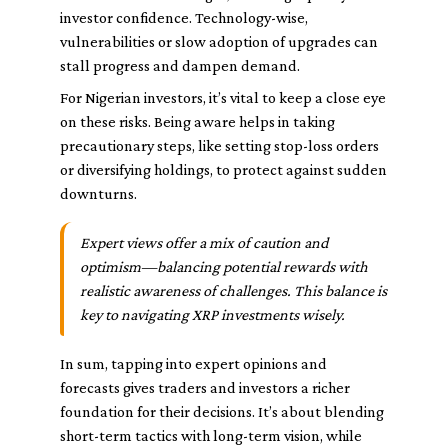
investor confidence. Technology-wise,
vulnerabilities or slow adoption of upgrades can
stall progress and dampen demand.
For Nigerian investors, it’s vital to keep a close eye
on these risks. Being aware helps in taking
precautionary steps, like setting stop-loss orders
or diversifying holdings, to protect against sudden
downturns.
Expert views offer a mix of caution and
optimism—balancing potential rewards with
realistic awareness of challenges. This balance is
key to navigating XRP investments wisely.
In sum, tapping into expert opinions and
forecasts gives traders and investors a richer
foundation for their decisions. It’s about blending
short-term tactics with long-term vision, while