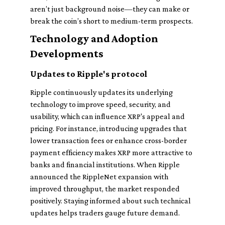
aren’t just background noise—they can make or
break the coin’s short to medium-term prospects.
Technology and Adoption
Developments
Updates to Ripple's protocol
Ripple continuously updates its underlying
technology to improve speed, security, and
usability, which can influence XRP's appeal and
pricing. For instance, introducing upgrades that
lower transaction fees or enhance cross-border
payment efficiency makes XRP more attractive to
banks and financial institutions. When Ripple
announced the RippleNet expansion with
improved throughput, the market responded
positively. Staying informed about such technical
updates helps traders gauge future demand.