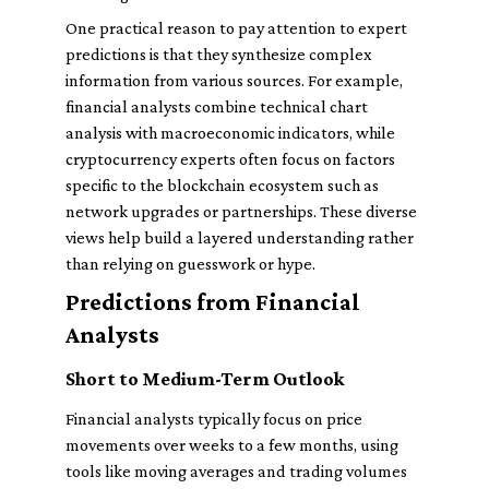
One practical reason to pay attention to expert
predictions is that they synthesize complex
information from various sources. For example,
financial analysts combine technical chart
analysis with macroeconomic indicators, while
cryptocurrency experts often focus on factors
specific to the blockchain ecosystem such as
network upgrades or partnerships. These diverse
views help build a layered understanding rather
than relying on guesswork or hype.
Predictions from Financial
Analysts
Short to Medium-Term Outlook
Financial analysts typically focus on price
movements over weeks to a few months, using
tools like moving averages and trading volumes