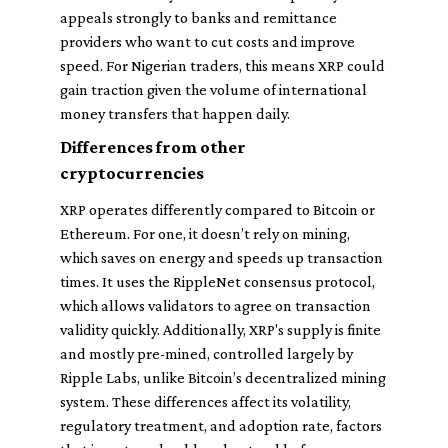
appeals strongly to banks and remittance
providers who want to cut costs and improve
speed. For Nigerian traders, this means XRP could
gain traction given the volume of international
money transfers that happen daily.
Differences from other
cryptocurrencies
XRP operates differently compared to Bitcoin or
Ethereum. For one, it doesn’t rely on mining,
which saves on energy and speeds up transaction
times. It uses the RippleNet consensus protocol,
which allows validators to agree on transaction
validity quickly. Additionally, XRP's supply is finite
and mostly pre-mined, controlled largely by
Ripple Labs, unlike Bitcoin’s decentralized mining
system. These differences affect its volatility,
regulatory treatment, and adoption rate, factors