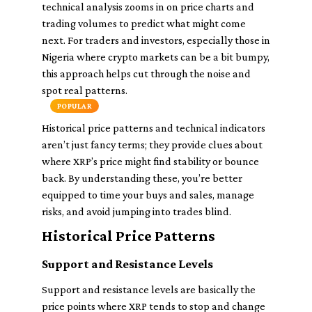
technical analysis zooms in on price charts and
trading volumes to predict what might come
next. For traders and investors, especially those in
Nigeria where crypto markets can be a bit bumpy,
this approach helps cut through the noise and
spot real patterns.
POPULAR
Historical price patterns and technical indicators
aren’t just fancy terms; they provide clues about
where XRP’s price might find stability or bounce
back. By understanding these, you’re better
equipped to time your buys and sales, manage
risks, and avoid jumping into trades blind.
Historical Price Patterns
Support and Resistance Levels
Support and resistance levels are basically the
price points where XRP tends to stop and change