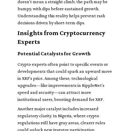
doesn’t mean a straight climb; the path may be
bumpy, with dips before sustained growth.
Understanding this reality helps prevent rash
decisions driven by short-term dips.
Insights from Cryptocurrency
Experts
Potential Catalysts for Growth
Crypto experts often point to specific events or
developments that could spark an upward move
in XRP’s price. Among these, technological
upgrades—like improvements in RippleNet’s
speed and security—can attract more
institutional users, boosting demand for XRP.
Another major catalyst includes increased
regulatory clarity. In Nigeria, where crypto
regulations still have gray areas, clearer rules
could unlock new investor participation.