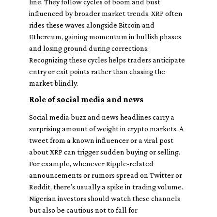
line. They follow cycles of boom and bust
influenced by broader market trends. XRP often
rides these waves alongside Bitcoin and
Ethereum, gaining momentum in bullish phases
and losing ground during corrections.
Recognizing these cycles helps traders anticipate
entry or exit points rather than chasing the
market blindly.
Role of social media and news
Social media buzz and news headlines carry a
surprising amount of weight in crypto markets. A
tweet from a known influencer or a viral post
about XRP can trigger sudden buying or selling.
For example, whenever Ripple-related
announcements or rumors spread on Twitter or
Reddit, there’s usually a spike in trading volume.
Nigerian investors should watch these channels
but also be cautious not to fall for