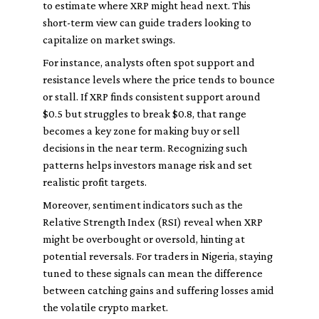
to estimate where XRP might head next. This
short-term view can guide traders looking to
capitalize on market swings.
For instance, analysts often spot support and
resistance levels where the price tends to bounce
or stall. If XRP finds consistent support around
$0.5 but struggles to break $0.8, that range
becomes a key zone for making buy or sell
decisions in the near term. Recognizing such
patterns helps investors manage risk and set
realistic profit targets.
Moreover, sentiment indicators such as the
Relative Strength Index (RSI) reveal when XRP
might be overbought or oversold, hinting at
potential reversals. For traders in Nigeria, staying
tuned to these signals can mean the difference
between catching gains and suffering losses amid
the volatile crypto market.