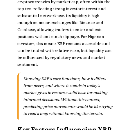
cryptocurrencies by market cap, often within the
top ten, reflecting strong investor interest and
substantial network use. Its liquidity is high
enough on major exchanges like Binance and
Coinbase, allowing traders to enter and exit
positions without much slippage. For Nigerian
investors, this means XRP remains accessible and
can be traded with relative ease, but liquidity can
be influenced by regulatory news and market
sentiment.
Knowing XRP's core functions, how it differs
from peers, and where it stands in today's
market gives investors a solid base for making
informed decisions. Without this context,
predicting price movements would be like trying
to read a map without knowing the terrain.
Key Factors Influencing XRP