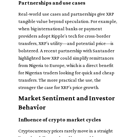
Partnerships and use cases
Real-world use cases and partnerships give XRP
tangible value beyond speculation. For example,
when big international banks or payment
providers adopt Ripple’s tech for cross-border
transfers, XRP’s utility—and potential price—is
bolstered. A recent partnership with Santander
highlighted how XRP could simplify remittances
from Nigeria to Europe, which is a direct benefit
for Nigerian traders looking for quick and cheap
transfers. The more practical the use, the
stronger the case for XRP’s price growth.
Market Sentiment and Investor
Behavior
Influence of crypto market cycles
Cryptocurrency prices rarely move in a straight