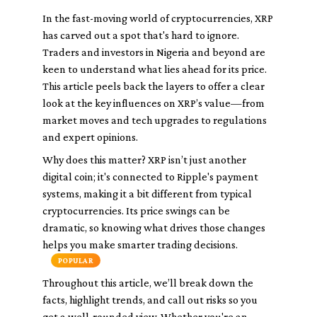
In the fast-moving world of cryptocurrencies, XRP
has carved out a spot that's hard to ignore.
Traders and investors in Nigeria and beyond are
keen to understand what lies ahead for its price.
This article peels back the layers to offer a clear
look at the key influences on XRP’s value—from
market moves and tech upgrades to regulations
and expert opinions.
Why does this matter? XRP isn’t just another
digital coin; it's connected to Ripple's payment
systems, making it a bit different from typical
cryptocurrencies. Its price swings can be
dramatic, so knowing what drives those changes
helps you make smarter trading decisions.
POPULAR
Throughout this article, we’ll break down the
facts, highlight trends, and call out risks so you
get a well-rounded view. Whether you're an