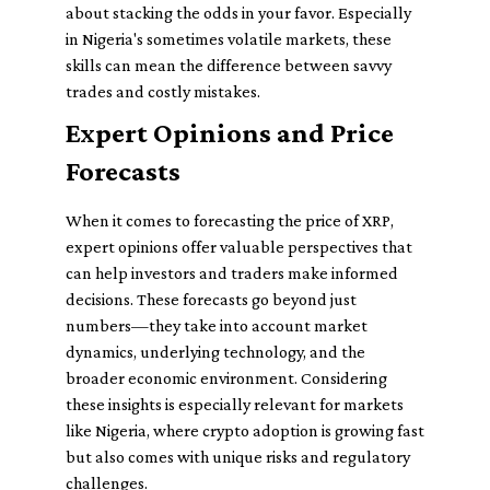
about stacking the odds in your favor. Especially
in Nigeria's sometimes volatile markets, these
skills can mean the difference between savvy
trades and costly mistakes.
Expert Opinions and Price
Forecasts
When it comes to forecasting the price of XRP,
expert opinions offer valuable perspectives that
can help investors and traders make informed
decisions. These forecasts go beyond just
numbers—they take into account market
dynamics, underlying technology, and the
broader economic environment. Considering
these insights is especially relevant for markets
like Nigeria, where crypto adoption is growing fast
but also comes with unique risks and regulatory
challenges.