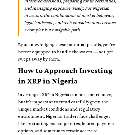
informed decisions, preparing for uncertainties,
and managing exposure wisely. For Nigerian
investors, the combination of market behavior,
legal landscape, and tech considerations creates
a complex but navigable path.
By acknowledging these potential pitfalls, you’re
better equipped to handle the waves — not get
swept away by them.
How to Approach Investing
in XRP in Nigeria
Investing in XRP in Nigeria can be a smart move,
but it’s important to tread carefully given the
unique market conditions and regulatory
environment. Nigerian traders face challenges
like fluctuating exchange rates, limited payment
options, and sometimes erratic access to