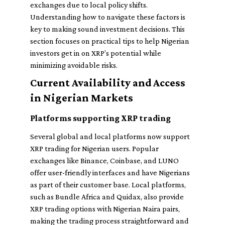
exchanges due to local policy shifts.
Understanding how to navigate these factors is
key to making sound investment decisions. This
section focuses on practical tips to help Nigerian
investors get in on XRP’s potential while
minimizing avoidable risks.
Current Availability and Access
in Nigerian Markets
Platforms supporting XRP trading
Several global and local platforms now support
XRP trading for Nigerian users. Popular
exchanges like Binance, Coinbase, and LUNO
offer user-friendly interfaces and have Nigerians
as part of their customer base. Local platforms,
such as Bundle Africa and Quidax, also provide
XRP trading options with Nigerian Naira pairs,
making the trading process straightforward and