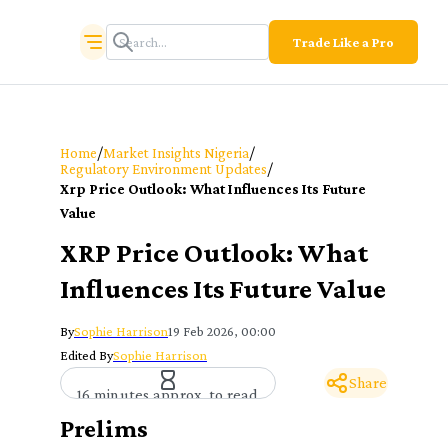
Trade Like a Pro
/
/
Home
Market Insights Nigeria
/
Regulatory Environment Updates
Xrp Price Outlook: What Influences Its Future
Value
XRP Price Outlook: What
Influences Its Future Value
By
Sophie Harrison
19 Feb 2026, 00:00
Edited By
Sophie Harrison
Share
16 minutes approx. to read
Prelims