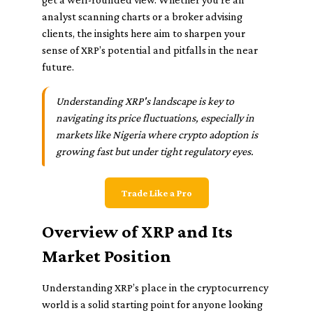
analyst scanning charts or a broker advising
clients, the insights here aim to sharpen your
sense of XRP’s potential and pitfalls in the near
future.
Understanding XRP's landscape is key to
navigating its price fluctuations, especially in
markets like Nigeria where crypto adoption is
growing fast but under tight regulatory eyes.
Trade Like a Pro
Overview of XRP and Its
Market Position
Understanding XRP’s place in the cryptocurrency
world is a solid starting point for anyone looking