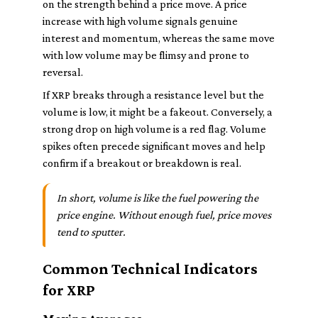
on the strength behind a price move. A price
increase with high volume signals genuine
interest and momentum, whereas the same move
with low volume may be flimsy and prone to
reversal.
If XRP breaks through a resistance level but the
volume is low, it might be a fakeout. Conversely, a
strong drop on high volume is a red flag. Volume
spikes often precede significant moves and help
confirm if a breakout or breakdown is real.
In short, volume is like the fuel powering the
price engine. Without enough fuel, price moves
tend to sputter.
Common Technical Indicators
for XRP