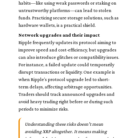
habits—like using weak passwords or staking on
untrustworthy platforms—can lead to stolen
funds. Practicing secure storage solutions, such as
hardware wallets, is a practical shield.
Network upgrades and their impact
Ripple frequently updates its protocol aiming to
improve speed and cost-efficiency, but upgrades
can also introduce glitches or compatibility issues.
For instance, a failed update could temporarily
disrupt transactions or liquidity. One example is
when Ripple’s protocol upgrade led to short-
term delays, affecting arbitrage opportunities.
Traders should track announced upgrades and
avoid heavy trading right before or during such
periods to minimize risks.
Understanding these risks doesn't mean
avoiding XRP altogether. It means making