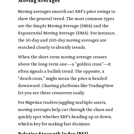
Moving Averages
Moving averages smooth out XRP’s price swings to
show the general trend. The most common types
are the Simple Moving Average (SMA) and the
Exponential Moving Average (EMA). For instance,
the 50-day and 200-day moving averages are
watched closely to identify trends.
When the short-term moving average crosses
above the long-term one—a "golden cross"—it
often signals a bullish trend. The opposite, a
"death cross," might mean the price is headed
downward. Charting platforms like TradingView
let you see these crossovers easily.
For Nigerian traders juggling multiple assets,
moving averages help cut through the chaos and
quickly spot whether XRP's heading up or down,
which is key for making fast decisions.
Relative Strength Index (RSI)