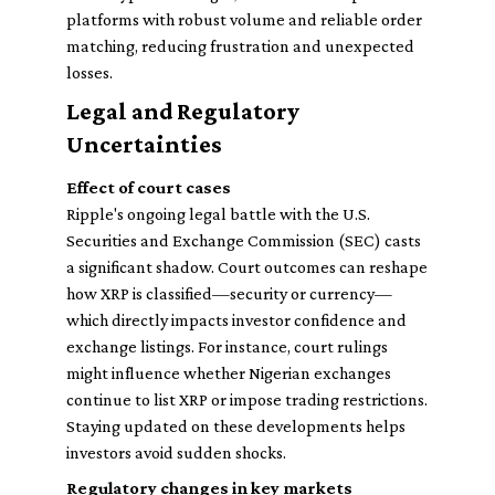
platforms with robust volume and reliable order
matching, reducing frustration and unexpected
losses.
Legal and Regulatory
Uncertainties
Effect of court cases
Ripple's ongoing legal battle with the U.S.
Securities and Exchange Commission (SEC) casts
a significant shadow. Court outcomes can reshape
how XRP is classified—security or currency—
which directly impacts investor confidence and
exchange listings. For instance, court rulings
might influence whether Nigerian exchanges
continue to list XRP or impose trading restrictions.
Staying updated on these developments helps
investors avoid sudden shocks.
Regulatory changes in key markets