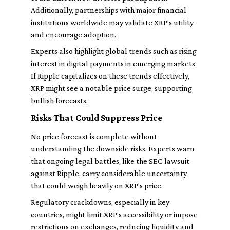
Additionally, partnerships with major financial
institutions worldwide may validate XRP’s utility
and encourage adoption.
Experts also highlight global trends such as rising
interest in digital payments in emerging markets.
If Ripple capitalizes on these trends effectively,
XRP might see a notable price surge, supporting
bullish forecasts.
Risks That Could Suppress Price
No price forecast is complete without
understanding the downside risks. Experts warn
that ongoing legal battles, like the SEC lawsuit
against Ripple, carry considerable uncertainty
that could weigh heavily on XRP’s price.
Regulatory crackdowns, especially in key
countries, might limit XRP’s accessibility or impose
restrictions on exchanges, reducing liquidity and