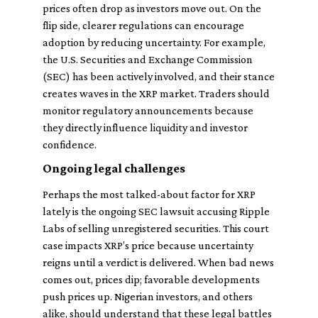
prices often drop as investors move out. On the
flip side, clearer regulations can encourage
adoption by reducing uncertainty. For example,
the U.S. Securities and Exchange Commission
(SEC) has been actively involved, and their stance
creates waves in the XRP market. Traders should
monitor regulatory announcements because
they directly influence liquidity and investor
confidence.
Ongoing legal challenges
Perhaps the most talked-about factor for XRP
lately is the ongoing SEC lawsuit accusing Ripple
Labs of selling unregistered securities. This court
case impacts XRP’s price because uncertainty
reigns until a verdict is delivered. When bad news
comes out, prices dip; favorable developments
push prices up. Nigerian investors, and others
alike, should understand that these legal battles