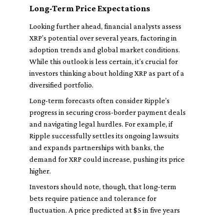
Long-Term Price Expectations
Looking further ahead, financial analysts assess
XRP’s potential over several years, factoring in
adoption trends and global market conditions.
While this outlook is less certain, it’s crucial for
investors thinking about holding XRP as part of a
diversified portfolio.
Long-term forecasts often consider Ripple’s
progress in securing cross-border payment deals
and navigating legal hurdles. For example, if
Ripple successfully settles its ongoing lawsuits
and expands partnerships with banks, the
demand for XRP could increase, pushing its price
higher.
Investors should note, though, that long-term
bets require patience and tolerance for
fluctuation. A price predicted at $5 in five years