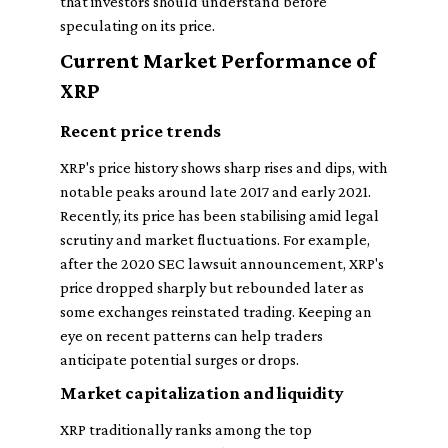
that investors should understand before
speculating on its price.
Current Market Performance of
XRP
Recent price trends
XRP's price history shows sharp rises and dips, with
notable peaks around late 2017 and early 2021.
Recently, its price has been stabilising amid legal
scrutiny and market fluctuations. For example,
after the 2020 SEC lawsuit announcement, XRP's
price dropped sharply but rebounded later as
some exchanges reinstated trading. Keeping an
eye on recent patterns can help traders
anticipate potential surges or drops.
Market capitalization and liquidity
XRP traditionally ranks among the top