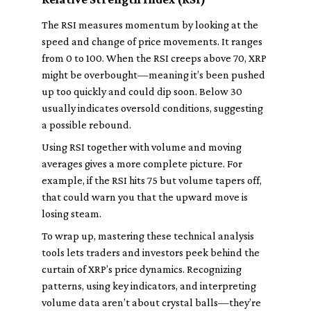
The RSI measures momentum by looking at the
speed and change of price movements. It ranges
from 0 to 100. When the RSI creeps above 70, XRP
might be overbought—meaning it’s been pushed
up too quickly and could dip soon. Below 30
usually indicates oversold conditions, suggesting
a possible rebound.
Using RSI together with volume and moving
averages gives a more complete picture. For
example, if the RSI hits 75 but volume tapers off,
that could warn you that the upward move is
losing steam.
To wrap up, mastering these technical analysis
tools lets traders and investors peek behind the
curtain of XRP’s price dynamics. Recognizing
patterns, using key indicators, and interpreting
volume data aren’t about crystal balls—they’re