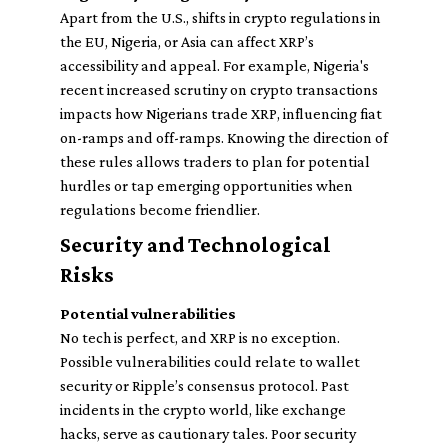
Apart from the U.S., shifts in crypto regulations in
the EU, Nigeria, or Asia can affect XRP’s
accessibility and appeal. For example, Nigeria's
recent increased scrutiny on crypto transactions
impacts how Nigerians trade XRP, influencing fiat
on-ramps and off-ramps. Knowing the direction of
these rules allows traders to plan for potential
hurdles or tap emerging opportunities when
regulations become friendlier.
Security and Technological
Risks
Potential vulnerabilities
No tech is perfect, and XRP is no exception.
Possible vulnerabilities could relate to wallet
security or Ripple’s consensus protocol. Past
incidents in the crypto world, like exchange
hacks, serve as cautionary tales. Poor security