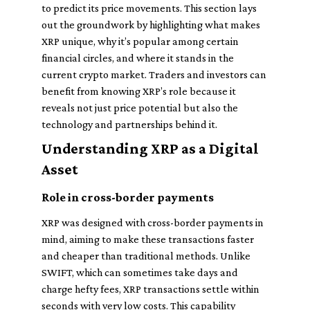
to predict its price movements. This section lays
out the groundwork by highlighting what makes
XRP unique, why it’s popular among certain
financial circles, and where it stands in the
current crypto market. Traders and investors can
benefit from knowing XRP’s role because it
reveals not just price potential but also the
technology and partnerships behind it.
Understanding XRP as a Digital
Asset
Role in cross-border payments
XRP was designed with cross-border payments in
mind, aiming to make these transactions faster
and cheaper than traditional methods. Unlike
SWIFT, which can sometimes take days and
charge hefty fees, XRP transactions settle within
seconds with very low costs. This capability