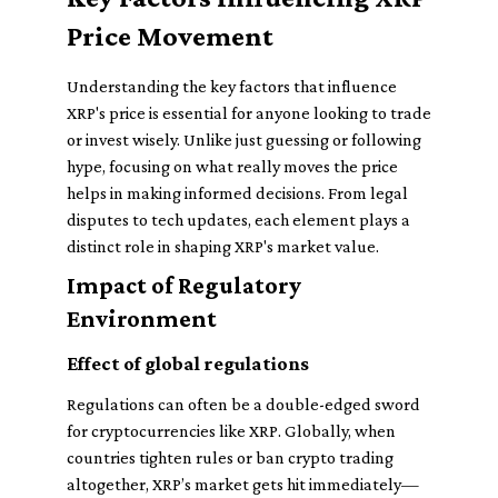
Price Movement
Understanding the key factors that influence
XRP's price is essential for anyone looking to trade
or invest wisely. Unlike just guessing or following
hype, focusing on what really moves the price
helps in making informed decisions. From legal
disputes to tech updates, each element plays a
distinct role in shaping XRP's market value.
Impact of Regulatory
Environment
Effect of global regulations
Regulations can often be a double-edged sword
for cryptocurrencies like XRP. Globally, when
countries tighten rules or ban crypto trading
altogether, XRP’s market gets hit immediately—