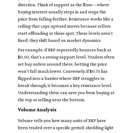
direction. Think of support as the floor—where
buying interest usually steps in and stops the
price from falling further. Resistance works like a
ceiling that caps upward moves because sellers
start offloading at those spot. These levels aren’t
fixed; they shift based on market dynamics.
For example, if XRP repeatedly bounces back at
$0.50, that’s a strong support level. Traders often
set buy orders around there, betting the price
won’t fall much lower. Conversely, if $0.75 has
flipped into a barrier where XRP struggles to
break through, it becomes a key resistance level.
Understanding these can save you from buying at
the top or selling near the bottom.
Volume Analysis
Volume tells you how many units of XRP have
been traded over a specific period, shedding light