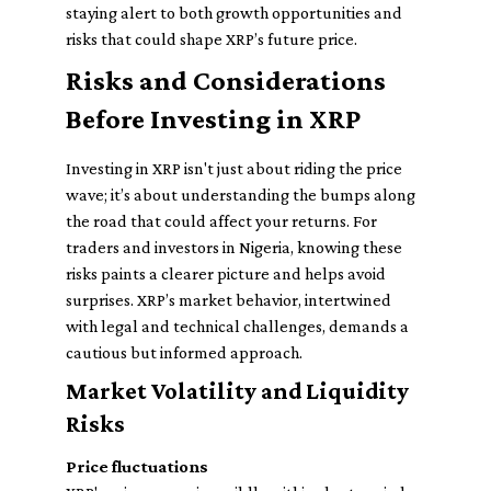
staying alert to both growth opportunities and
risks that could shape XRP’s future price.
Risks and Considerations
Before Investing in XRP
Investing in XRP isn't just about riding the price
wave; it’s about understanding the bumps along
the road that could affect your returns. For
traders and investors in Nigeria, knowing these
risks paints a clearer picture and helps avoid
surprises. XRP’s market behavior, intertwined
with legal and technical challenges, demands a
cautious but informed approach.
Market Volatility and Liquidity
Risks
Price fluctuations