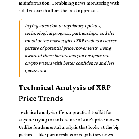
misinformation. Combining news monitoring with
solid research offers the best approach.
Paying attention to regulatory updates,
technological progress, partnerships, and the
mood of the market gives XRP traders a clearer
picture of potential price movements. Being
aware of these factors lets you navigate the
crypto waters with better confidence and less
guesswork.
Technical Analysis of XRP
Price Trends
Technical analysis offers a practical toolkit for
anyone trying to make sense of XRP’s price moves.
Unlike fundamental analysis that looks at the big
picture—like partnerships or regulatory news—