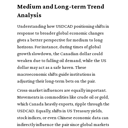
Medium and Long-term Trend
Analysis
Understanding how USDCAD positioning shifts in
response to broader global economic changes
gives a better perspective for medium to long
horizons. For instance, during times of global
growth slowdown, the Canadian dollar could
weaken due to falling oil demand, while the US
dollar may act as a safe haven. These
macroeconomic shifts guide institutions in
adjusting their long-term bets on the pair.
Cross-market influences are equally important.
Movements in commodities like crude oil or gold,
which Canada heavily exports, ripple through the
USDCAD. Equally, shifts in US Treasury yields,
stock indices, or even Chinese economic data can
indirectly influence the pair since global markets