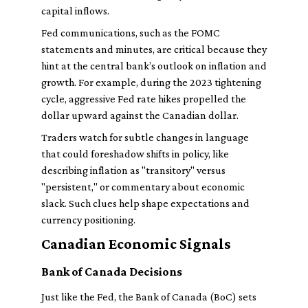
capital inflows.
Fed communications, such as the FOMC
statements and minutes, are critical because they
hint at the central bank’s outlook on inflation and
growth. For example, during the 2023 tightening
cycle, aggressive Fed rate hikes propelled the
dollar upward against the Canadian dollar.
Traders watch for subtle changes in language
that could foreshadow shifts in policy, like
describing inflation as "transitory" versus
"persistent," or commentary about economic
slack. Such clues help shape expectations and
currency positioning.
Canadian Economic Signals
Bank of Canada Decisions
Just like the Fed, the Bank of Canada (BoC) sets