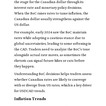
the stage for the Canadian dollar through its
interest rate and monetary policy decisions.
When the BoC raises rates to tame inflation, the
Canadian dollar usually strengthens against the
US dollar.
For example, early 2024 saw the BoC maintain
rates while adopting a cautious stance due to
global uncertainties, leading to some softening in
the CAD. Traders need to analyze the BoC's tone
alongside actual rate moves, as sometimes the
rhetoric can signal future hikes or cuts before
they happen.
Understanding BoC decisions helps traders assess
whether Canadian rates are likely to converge
with or diverge from US rates, which is a key driver
for USDCAD trends.
Inflation Trends