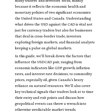
many traders' and investors' focus, mainly
because it reflects the economic health and
monetary policies of two significant economies:
the United States and Canada. Understanding
what drives the USD against the CAD is vital not
just for currency traders but also for businesses
that deal in cross-border trade, investors
exploring foreign markets, and financial analysts
keeping a pulse on global markets.
In this guide, we'll break down the factors that
influence the USDCAD pair, ranging from
economic indicators like GDP growth, inflation
rates, and interest rate decisions, to commodity
prices, especially oil, given Canada's heavy
reliance on natural resources. We’ll also cover
key technical signals that traders look at to time
their entry and exit points and discuss how
geopolitical events can throw a wrench into
otherwise predictable market trends.