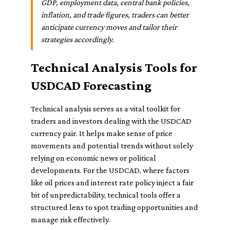
GDP, employment data, central bank policies,
inflation, and trade figures, traders can better
anticipate currency moves and tailor their
strategies accordingly.
Technical Analysis Tools for
USDCAD Forecasting
Technical analysis serves as a vital toolkit for
traders and investors dealing with the USDCAD
currency pair. It helps make sense of price
movements and potential trends without solely
relying on economic news or political
developments. For the USDCAD, where factors
like oil prices and interest rate policy inject a fair
bit of unpredictability, technical tools offer a
structured lens to spot trading opportunities and
manage risk effectively.