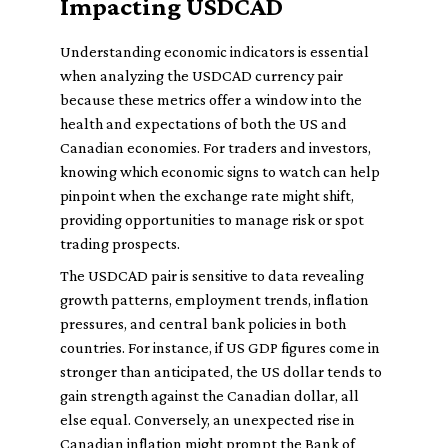
Impacting USDCAD
Understanding economic indicators is essential
when analyzing the USDCAD currency pair
because these metrics offer a window into the
health and expectations of both the US and
Canadian economies. For traders and investors,
knowing which economic signs to watch can help
pinpoint when the exchange rate might shift,
providing opportunities to manage risk or spot
trading prospects.
The USDCAD pair is sensitive to data revealing
growth patterns, employment trends, inflation
pressures, and central bank policies in both
countries. For instance, if US GDP figures come in
stronger than anticipated, the US dollar tends to
gain strength against the Canadian dollar, all
else equal. Conversely, an unexpected rise in
Canadian inflation might prompt the Bank of