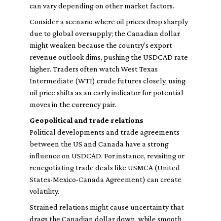
can vary depending on other market factors.
Consider a scenario where oil prices drop sharply
due to global oversupply; the Canadian dollar
might weaken because the country's export
revenue outlook dims, pushing the USDCAD rate
higher. Traders often watch West Texas
Intermediate (WTI) crude futures closely, using
oil price shifts as an early indicator for potential
moves in the currency pair.
Geopolitical and trade relations
Political developments and trade agreements
between the US and Canada have a strong
influence on USDCAD. For instance, revisiting or
renegotiating trade deals like USMCA (United
States-Mexico-Canada Agreement) can create
volatility.
Strained relations might cause uncertainty that
drags the Canadian dollar down, while smooth