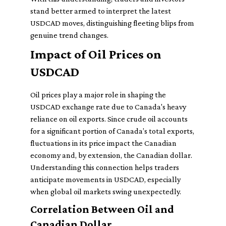
stand better armed to interpret the latest
USDCAD moves, distinguishing fleeting blips from
genuine trend changes.
Impact of Oil Prices on
USDCAD
Oil prices play a major role in shaping the
USDCAD exchange rate due to Canada's heavy
reliance on oil exports. Since crude oil accounts
for a significant portion of Canada’s total exports,
fluctuations in its price impact the Canadian
economy and, by extension, the Canadian dollar.
Understanding this connection helps traders
anticipate movements in USDCAD, especially
when global oil markets swing unexpectedly.
Correlation Between Oil and
Canadian Dollar