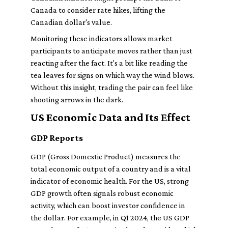
Canada to consider rate hikes, lifting the
Canadian dollar's value.
Monitoring these indicators allows market
participants to anticipate moves rather than just
reacting after the fact. It's a bit like reading the
tea leaves for signs on which way the wind blows.
Without this insight, trading the pair can feel like
shooting arrows in the dark.
US Economic Data and Its Effect
GDP Reports
GDP (Gross Domestic Product) measures the
total economic output of a country and is a vital
indicator of economic health. For the US, strong
GDP growth often signals robust economic
activity, which can boost investor confidence in
the dollar. For example, in Q1 2024, the US GDP