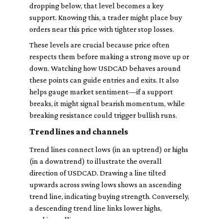
dropping below, that level becomes a key
support. Knowing this, a trader might place buy
orders near this price with tighter stop losses.
These levels are crucial because price often
respects them before making a strong move up or
down. Watching how USDCAD behaves around
these points can guide entries and exits. It also
helps gauge market sentiment—if a support
breaks, it might signal bearish momentum, while
breaking resistance could trigger bullish runs.
Trend lines and channels
Trend lines connect lows (in an uptrend) or highs
(in a downtrend) to illustrate the overall
direction of USDCAD. Drawing a line tilted
upwards across swing lows shows an ascending
trend line, indicating buying strength. Conversely,
a descending trend line links lower highs,