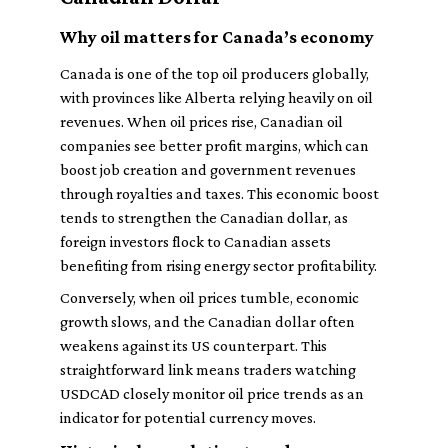
Why oil matters for Canada’s economy
Canada is one of the top oil producers globally,
with provinces like Alberta relying heavily on oil
revenues. When oil prices rise, Canadian oil
companies see better profit margins, which can
boost job creation and government revenues
through royalties and taxes. This economic boost
tends to strengthen the Canadian dollar, as
foreign investors flock to Canadian assets
benefiting from rising energy sector profitability.
Conversely, when oil prices tumble, economic
growth slows, and the Canadian dollar often
weakens against its US counterpart. This
straightforward link means traders watching
USDCAD closely monitor oil price trends as an
indicator for potential currency moves.