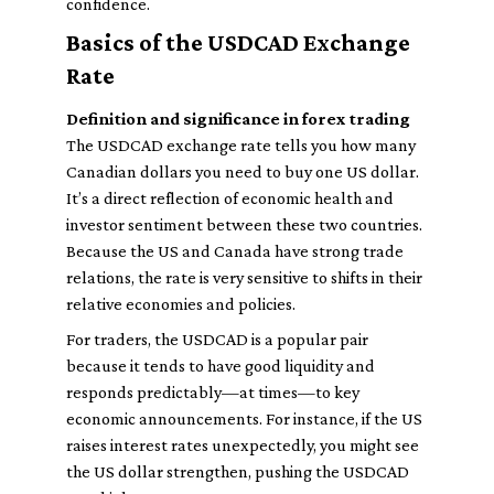
confidence.
Basics of the USDCAD Exchange
Rate
Definition and significance in forex trading
The USDCAD exchange rate tells you how many
Canadian dollars you need to buy one US dollar.
It’s a direct reflection of economic health and
investor sentiment between these two countries.
Because the US and Canada have strong trade
relations, the rate is very sensitive to shifts in their
relative economies and policies.
For traders, the USDCAD is a popular pair
because it tends to have good liquidity and
responds predictably—at times—to key
economic announcements. For instance, if the US
raises interest rates unexpectedly, you might see
the US dollar strengthen, pushing the USDCAD