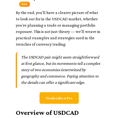
TOP
By the end, you’ll have a clearer picture of what
to look out for in the USDCAD market, whether
you’re planning a trade or managing portfolio
exposure. This is not just theory — we'll weave in
practical examples and strategies used in the
trenches of currency trading.
The USDCAD pair might seem straightforward
at first glance, but its movements tell a complex
story of two economies intertwined by
geography and commerce. Paying attention to
the details can offer a significant edge.
Trade Like a Pro
Overview of USDCAD