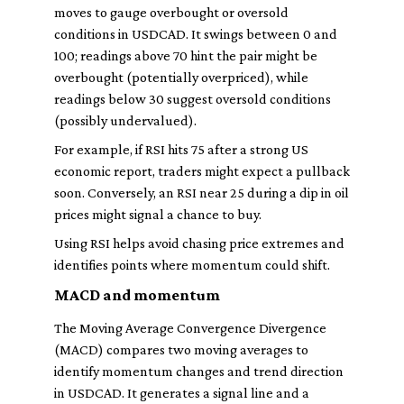
moves to gauge overbought or oversold
conditions in USDCAD. It swings between 0 and
100; readings above 70 hint the pair might be
overbought (potentially overpriced), while
readings below 30 suggest oversold conditions
(possibly undervalued).
For example, if RSI hits 75 after a strong US
economic report, traders might expect a pullback
soon. Conversely, an RSI near 25 during a dip in oil
prices might signal a chance to buy.
Using RSI helps avoid chasing price extremes and
identifies points where momentum could shift.
MACD and momentum
The Moving Average Convergence Divergence
(MACD) compares two moving averages to
identify momentum changes and trend direction
in USDCAD. It generates a signal line and a