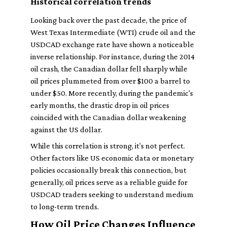
Historical correlation trends
Looking back over the past decade, the price of
West Texas Intermediate (WTI) crude oil and the
USDCAD exchange rate have shown a noticeable
inverse relationship. For instance, during the 2014
oil crash, the Canadian dollar fell sharply while
oil prices plummeted from over $100 a barrel to
under $50. More recently, during the pandemic's
early months, the drastic drop in oil prices
coincided with the Canadian dollar weakening
against the US dollar.
While this correlation is strong, it’s not perfect.
Other factors like US economic data or monetary
policies occasionally break this connection, but
generally, oil prices serve as a reliable guide for
USDCAD traders seeking to understand medium
to long-term trends.
How Oil Price Changes Influence