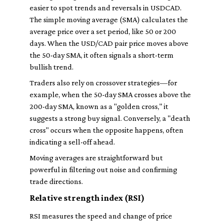
easier to spot trends and reversals in USDCAD.
The simple moving average (SMA) calculates the
average price over a set period, like 50 or 200
days. When the USD/CAD pair price moves above
the 50-day SMA, it often signals a short-term
bullish trend.
Traders also rely on crossover strategies—for
example, when the 50-day SMA crosses above the
200-day SMA, known as a "golden cross," it
suggests a strong buy signal. Conversely, a "death
cross" occurs when the opposite happens, often
indicating a sell-off ahead.
Moving averages are straightforward but
powerful in filtering out noise and confirming
trade directions.
Relative strength index (RSI)
RSI measures the speed and change of price