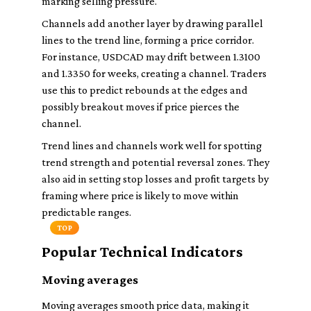
marking selling pressure.
Channels add another layer by drawing parallel
lines to the trend line, forming a price corridor.
For instance, USDCAD may drift between 1.3100
and 1.3350 for weeks, creating a channel. Traders
use this to predict rebounds at the edges and
possibly breakout moves if price pierces the
channel.
Trend lines and channels work well for spotting
trend strength and potential reversal zones. They
also aid in setting stop losses and profit targets by
framing where price is likely to move within
predictable ranges.
TOP
Popular Technical Indicators
Moving averages
Moving averages smooth price data, making it