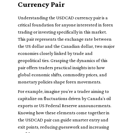
Currency Pair
Understanding the USDCAD currency pair is a
critical foundation for anyone interested in forex
trading or investing specifically in this market.
This pair represents the exchange rate between
the US dollar and the Canadian dollar, two major
economies closely linked by trade and
geopolitical ties. Grasping the dynamics of this
pair offers traders practical insights into how
global economic shifts, commodity prices, and
monetary policies shape forex movements.
For example, imagine you’re a trader aiming to
capitalize on fluctuations driven by Canada’s oil
exports or US Federal Reserve announcements.
Knowing how these elements come together in
the USDCAD pair can guide smarter entry and
exit points, reducing guesswork and increasing