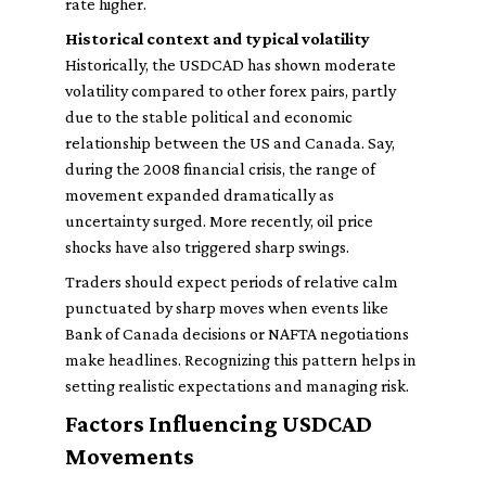
rate higher.
Historical context and typical volatility
Historically, the USDCAD has shown moderate
volatility compared to other forex pairs, partly
due to the stable political and economic
relationship between the US and Canada. Say,
during the 2008 financial crisis, the range of
movement expanded dramatically as
uncertainty surged. More recently, oil price
shocks have also triggered sharp swings.
Traders should expect periods of relative calm
punctuated by sharp moves when events like
Bank of Canada decisions or NAFTA negotiations
make headlines. Recognizing this pattern helps in
setting realistic expectations and managing risk.
Factors Influencing USDCAD
Movements