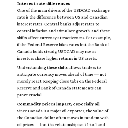
Interest rate differences
One of the main drivers of the USDCAD exchange
rate is the difference between US and Canadian
interest rates. Central banks adjust rates to
control inflation and stimulate growth, and these
shifts affect currency attractiveness. For example,
if the Federal Reserve hikes rates but the Bank of
Canada holds steady, USDCAD may rise as
investors chase higher returns in US assets.
Understanding these shifts allows traders to
anticipate currency moves ahead of time — not
merely react. Keeping close tabs on the Federal
Reserve and Bank of Canada statements can
prove crucial.
Commodity prices impact, especially oil
Since Canada is a major oil exporter, the value of
the Canadian dollar often moves in tandem with
oil prices — but this relationship isn’t 1-to-1 and