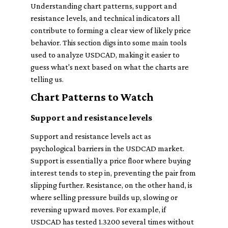
Understanding chart patterns, support and
resistance levels, and technical indicators all
contribute to forming a clear view of likely price
behavior. This section digs into some main tools
used to analyze USDCAD, making it easier to
guess what's next based on what the charts are
telling us.
Chart Patterns to Watch
Support and resistance levels
Support and resistance levels act as
psychological barriers in the USDCAD market.
Support is essentially a price floor where buying
interest tends to step in, preventing the pair from
slipping further. Resistance, on the other hand, is
where selling pressure builds up, slowing or
reversing upward moves. For example, if
USDCAD has tested 1.3200 several times without