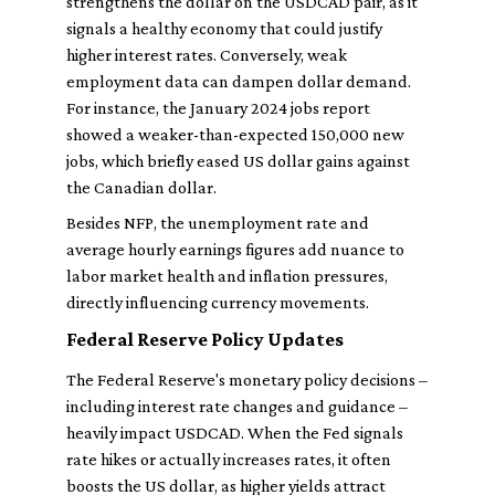
strengthens the dollar on the USDCAD pair, as it
signals a healthy economy that could justify
higher interest rates. Conversely, weak
employment data can dampen dollar demand.
For instance, the January 2024 jobs report
showed a weaker-than-expected 150,000 new
jobs, which briefly eased US dollar gains against
the Canadian dollar.
Besides NFP, the unemployment rate and
average hourly earnings figures add nuance to
labor market health and inflation pressures,
directly influencing currency movements.
Federal Reserve Policy Updates
The Federal Reserve's monetary policy decisions –
including interest rate changes and guidance –
heavily impact USDCAD. When the Fed signals
rate hikes or actually increases rates, it often
boosts the US dollar, as higher yields attract