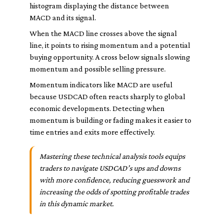
histogram displaying the distance between
MACD and its signal.
When the MACD line crosses above the signal
line, it points to rising momentum and a potential
buying opportunity. A cross below signals slowing
momentum and possible selling pressure.
Momentum indicators like MACD are useful
because USDCAD often reacts sharply to global
economic developments. Detecting when
momentum is building or fading makes it easier to
time entries and exits more effectively.
Mastering these technical analysis tools equips
traders to navigate USDCAD’s ups and downs
with more confidence, reducing guesswork and
increasing the odds of spotting profitable trades
in this dynamic market.