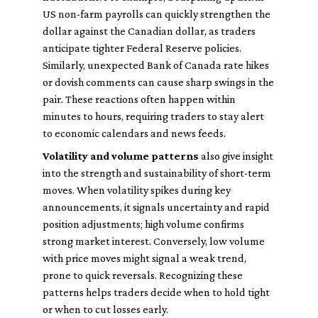
US non-farm payrolls can quickly strengthen the
dollar against the Canadian dollar, as traders
anticipate tighter Federal Reserve policies.
Similarly, unexpected Bank of Canada rate hikes
or dovish comments can cause sharp swings in the
pair. These reactions often happen within
minutes to hours, requiring traders to stay alert
to economic calendars and news feeds.
Volatility and volume patterns
also give insight
into the strength and sustainability of short-term
moves. When volatility spikes during key
announcements, it signals uncertainty and rapid
position adjustments; high volume confirms
strong market interest. Conversely, low volume
with price moves might signal a weak trend,
prone to quick reversals. Recognizing these
patterns helps traders decide when to hold tight
or when to cut losses early.