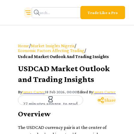
Trade Like a Pro
/
/
Home
Market Insights Nigeria
/
Economic Factors Affecting Trading
Usdcad Market Outlook And Trading Insights
USDCAD Market Outlook
and Trading Insights
By
James Carter
18 Feb 2026, 00:00
Edited By
James Carter
Share
27 minutes approx. to read
Overview
The USDCAD currency pair is at the center of