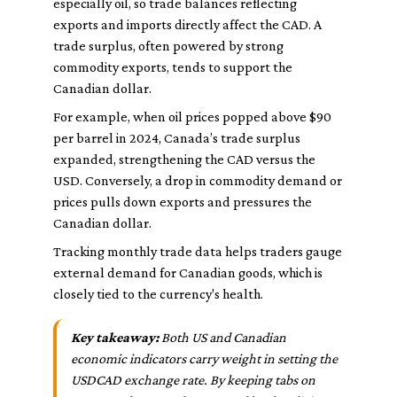
especially oil, so trade balances reflecting
exports and imports directly affect the CAD. A
trade surplus, often powered by strong
commodity exports, tends to support the
Canadian dollar.
For example, when oil prices popped above $90
per barrel in 2024, Canada’s trade surplus
expanded, strengthening the CAD versus the
USD. Conversely, a drop in commodity demand or
prices pulls down exports and pressures the
Canadian dollar.
Tracking monthly trade data helps traders gauge
external demand for Canadian goods, which is
closely tied to the currency's health.
Key takeaway:
Both US and Canadian
economic indicators carry weight in setting the
USDCAD exchange rate. By keeping tabs on