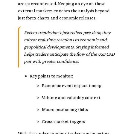
are interconnected. Keeping an eye on these
external markers enriches the analysis beyond
just forex charts and economic releases.
Recent trends don’t just reflect past data; they
mirror real-time reactions to economic and
geopolitical developments. Staying informed
helps traders anticipate the flow of the USDCAD
pair with greater confidence.
Key points to monitor:
Economic event impact timing
Volume and volatility context
Macro positioning shifts
Cross-market triggers
With this understanding, traders and investors