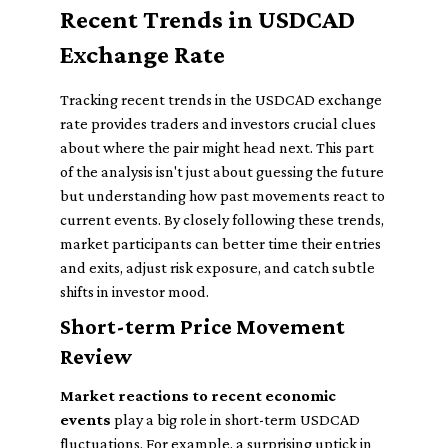
Recent Trends in USDCAD
Exchange Rate
Tracking recent trends in the USDCAD exchange
rate provides traders and investors crucial clues
about where the pair might head next. This part
of the analysis isn't just about guessing the future
but understanding how past movements react to
current events. By closely following these trends,
market participants can better time their entries
and exits, adjust risk exposure, and catch subtle
shifts in investor mood.
Short-term Price Movement
Review
Market reactions to recent economic
events
play a big role in short-term USDCAD
fluctuations. For example, a surprising uptick in