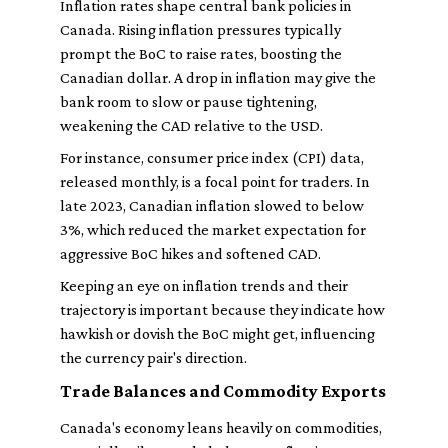
Inflation rates shape central bank policies in
Canada. Rising inflation pressures typically
prompt the BoC to raise rates, boosting the
Canadian dollar. A drop in inflation may give the
bank room to slow or pause tightening,
weakening the CAD relative to the USD.
For instance, consumer price index (CPI) data,
released monthly, is a focal point for traders. In
late 2023, Canadian inflation slowed to below
3%, which reduced the market expectation for
aggressive BoC hikes and softened CAD.
Keeping an eye on inflation trends and their
trajectory is important because they indicate how
hawkish or dovish the BoC might get, influencing
the currency pair's direction.
Trade Balances and Commodity Exports
Canada's economy leans heavily on commodities,