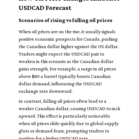
USDCAD Forecast
Scenarios of rising vs falling oil prices
When oil prices are on the rise, it usually signals
positive economic prospects for Canada, pushing
the Canadian dollar higher against the US dollar.
Traders might expect the USDCAD pair to
weaken in this scenario as the Canadian dollar
gains strength. For example, a surge in oil prices
above $80 a barrel typically boosts Canadian
dollar demand, influencing the USDCAD
exchange rate downward.
In contrast, falling oil prices often lead to a
weaker Canadian dollar, causing USDCAD to inch
upward. This effect is particularly noticeable
when oil prices slide quickly due to global supply
gluts or demand fears, prompting traders to
position for a higher USDCAD rate.