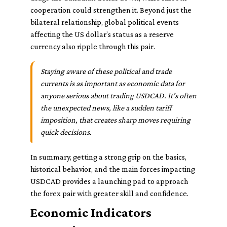
cooperation could strengthen it. Beyond just the
bilateral relationship, global political events
affecting the US dollar’s status as a reserve
currency also ripple through this pair.
Staying aware of these political and trade
currents is as important as economic data for
anyone serious about trading USDCAD. It’s often
the unexpected news, like a sudden tariff
imposition, that creates sharp moves requiring
quick decisions.
In summary, getting a strong grip on the basics,
historical behavior, and the main forces impacting
USDCAD provides a launching pad to approach
the forex pair with greater skill and confidence.
Economic Indicators