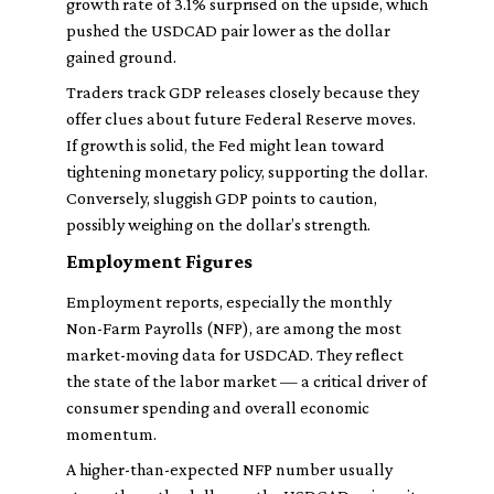
growth rate of 3.1% surprised on the upside, which
pushed the USDCAD pair lower as the dollar
gained ground.
Traders track GDP releases closely because they
offer clues about future Federal Reserve moves.
If growth is solid, the Fed might lean toward
tightening monetary policy, supporting the dollar.
Conversely, sluggish GDP points to caution,
possibly weighing on the dollar’s strength.
Employment Figures
Employment reports, especially the monthly
Non-Farm Payrolls (NFP), are among the most
market-moving data for USDCAD. They reflect
the state of the labor market — a critical driver of
consumer spending and overall economic
momentum.
A higher-than-expected NFP number usually