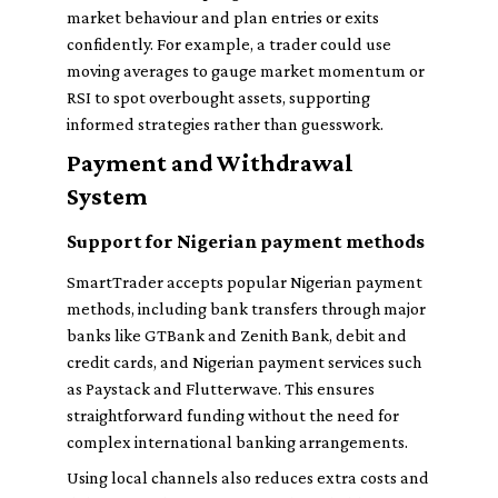
market behaviour and plan entries or exits
confidently. For example, a trader could use
moving averages to gauge market momentum or
RSI to spot overbought assets, supporting
informed strategies rather than guesswork.
Payment and Withdrawal
System
Support for Nigerian payment methods
SmartTrader accepts popular Nigerian payment
methods, including bank transfers through major
banks like GTBank and Zenith Bank, debit and
credit cards, and Nigerian payment services such
as Paystack and Flutterwave. This ensures
straightforward funding without the need for
complex international banking arrangements.
Using local channels also reduces extra costs and