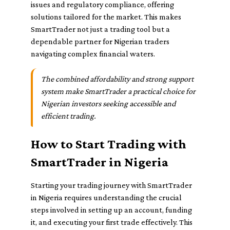
issues and regulatory compliance, offering
solutions tailored for the market. This makes
SmartTrader not just a trading tool but a
dependable partner for Nigerian traders
navigating complex financial waters.
The combined affordability and strong support
system make SmartTrader a practical choice for
Nigerian investors seeking accessible and
efficient trading.
How to Start Trading with
SmartTrader in Nigeria
Starting your trading journey with SmartTrader
in Nigeria requires understanding the crucial
steps involved in setting up an account, funding
it, and executing your first trade effectively. This