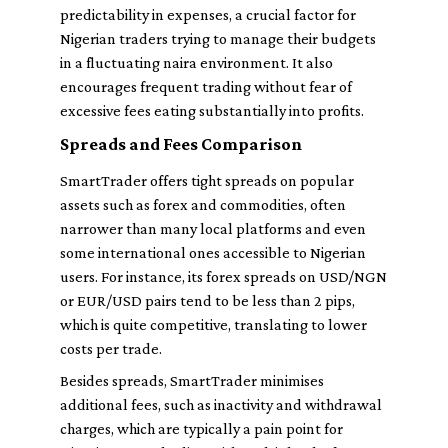
predictability in expenses, a crucial factor for
Nigerian traders trying to manage their budgets
in a fluctuating naira environment. It also
encourages frequent trading without fear of
excessive fees eating substantially into profits.
Spreads and Fees Comparison
SmartTrader offers tight spreads on popular
assets such as forex and commodities, often
narrower than many local platforms and even
some international ones accessible to Nigerian
users. For instance, its forex spreads on USD/NGN
or EUR/USD pairs tend to be less than 2 pips,
which is quite competitive, translating to lower
costs per trade.
Besides spreads, SmartTrader minimises
additional fees, such as inactivity and withdrawal
charges, which are typically a pain point for