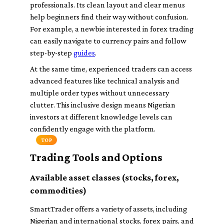
professionals. Its clean layout and clear menus
help beginners find their way without confusion.
For example, a newbie interested in forex trading
can easily navigate to currency pairs and follow
step-by-step
guides
.
At the same time, experienced traders can access
advanced features like technical analysis and
multiple order types without unnecessary
clutter. This inclusive design means Nigerian
investors at different knowledge levels can
confidently engage with the platform.
TOP
Trading Tools and Options
Available asset classes (stocks, forex,
commodities)
SmartTrader offers a variety of assets, including
Nigerian and international stocks, forex pairs, and