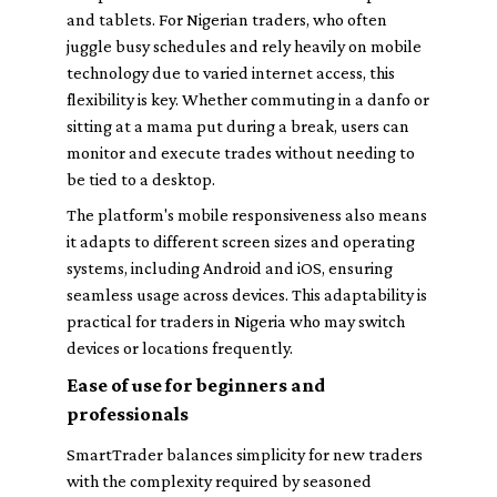
and tablets. For Nigerian traders, who often
juggle busy schedules and rely heavily on mobile
technology due to varied internet access, this
flexibility is key. Whether commuting in a danfo or
sitting at a mama put during a break, users can
monitor and execute trades without needing to
be tied to a desktop.
The platform's mobile responsiveness also means
it adapts to different screen sizes and operating
systems, including Android and iOS, ensuring
seamless usage across devices. This adaptability is
practical for traders in Nigeria who may switch
devices or locations frequently.
Ease of use for beginners and
professionals
SmartTrader balances simplicity for new traders
with the complexity required by seasoned