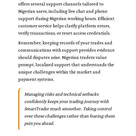
offers several support channels tailored to
Nigerian users, including live chat and phone
support during Nigerian working hours. Efficient
customer service helps clarify platform errors,
verify transactions, or reset access credentials.
Remember, keeping records of your trades and
communications with support provides evidence
should disputes arise. Nigerian traders value
prompt, localised support that understands the
unique challenges within the market and
payment systems.
Managing risks and technical setbacks
confidently keeps your trading journey with
SmartTrader much smoother. Taking control
over these challenges rather than fearing them
puts you ahead.