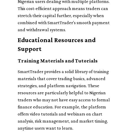
Nigerian users dealing with multiple platforms.
This cost-efficient approach means traders can
stretch their capital further, especially when
combined with SmartTrader's smooth payment
and withdrawal systems.
Educational Resources and
Support
Training Materials and Tutorials
SmartTrader provides a solid library of training
materials that cover trading basics, advanced
strategies, and platform navigation. These
resources are particularly helpful to Nigerian
traders who may not have easy access to formal
finance education. For example, the platform
offers video tutorials and webinars on chart
analysis, risk management, and market timing,
anytime users want to learn.