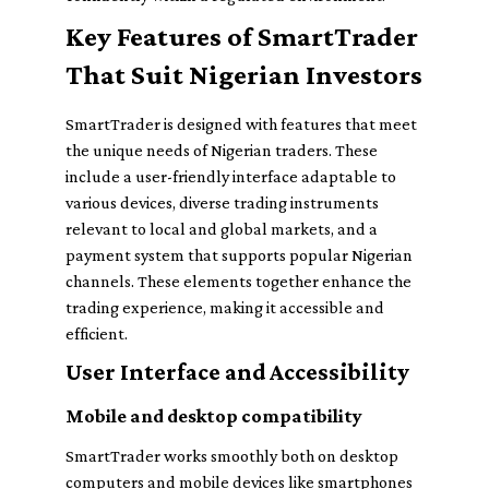
Key Features of SmartTrader
That Suit Nigerian Investors
SmartTrader is designed with features that meet
the unique needs of Nigerian traders. These
include a user-friendly interface adaptable to
various devices, diverse trading instruments
relevant to local and global markets, and a
payment system that supports popular Nigerian
channels. These elements together enhance the
trading experience, making it accessible and
efficient.
User Interface and Accessibility
Mobile and desktop compatibility
SmartTrader works smoothly both on desktop
computers and mobile devices like smartphones