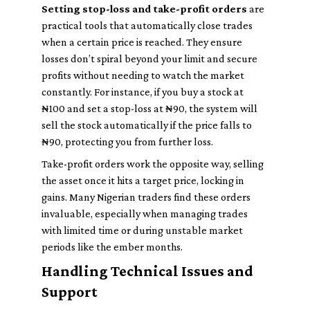
Setting stop-loss and take-profit orders
are
practical tools that automatically close trades
when a certain price is reached. They ensure
losses don’t spiral beyond your limit and secure
profits without needing to watch the market
constantly. For instance, if you buy a stock at
₦100 and set a stop-loss at ₦90, the system will
sell the stock automatically if the price falls to
₦90, protecting you from further loss.
Take-profit orders work the opposite way, selling
the asset once it hits a target price, locking in
gains. Many Nigerian traders find these orders
invaluable, especially when managing trades
with limited time or during unstable market
periods like the ember months.
Handling Technical Issues and
Support