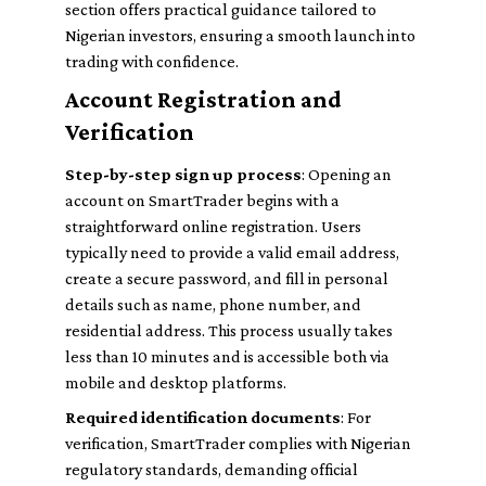
section offers practical guidance tailored to
Nigerian investors, ensuring a smooth launch into
trading with confidence.
Account Registration and
Verification
Step-by-step sign up process
: Opening an
account on SmartTrader begins with a
straightforward online registration. Users
typically need to provide a valid email address,
create a secure password, and fill in personal
details such as name, phone number, and
residential address. This process usually takes
less than 10 minutes and is accessible both via
mobile and desktop platforms.
Required identification documents
: For
verification, SmartTrader complies with Nigerian
regulatory standards, demanding official