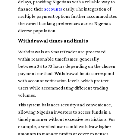
delays, providing Nigerians with a reliable way to
finance their
accounts
easily. The integration of
multiple payment options further accommodates
the varied banking preferences across Nigeria’s
diverse population.
Withdrawal times and limits
Withdrawals on SmartTrader are processed
within reasonable timeframes, generally
between 24 to 72 hours depending on the chosen
payment method. Withdrawal limits correspond
with account verification levels, which protect
users while accommodating different trading
volumes.
This system balances security and convenience,
allowing Nigerian investors to access funds in a
timely manner without excessive restrictions. For
example, a verified user could withdraw higher
amounts to manage profits or cover expenses,