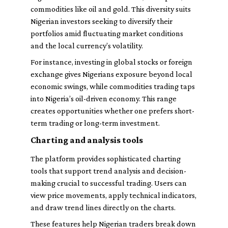
commodities like oil and gold. This diversity suits
Nigerian investors seeking to diversify their
portfolios amid fluctuating market conditions
and the local currency’s volatility.
For instance, investing in global stocks or foreign
exchange gives Nigerians exposure beyond local
economic swings, while commodities trading taps
into Nigeria’s oil-driven economy. This range
creates opportunities whether one prefers short-
term trading or long-term investment.
Charting and analysis tools
The platform provides sophisticated charting
tools that support trend analysis and decision-
making crucial to successful trading. Users can
view price movements, apply technical indicators,
and draw trend lines directly on the charts.
These features help Nigerian traders break down