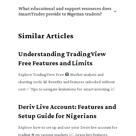
What educational and support resources does
SmartTrader provide to Nigerian traders?
Similar Articles
Understanding TradingView
Free Features and Limits
Explore TradingView Free 🏦 Market analysis and
charting tools 📊 Benefits and features unlocked without
cost ✅ Tips to navigate limitations for smart investing 📈
Deriv Live Account: Features and
Setup Guide for Nigerians
Explore how to set up and use your Deriv live account for
trading ₦ on various markets 📈. Learn key features,