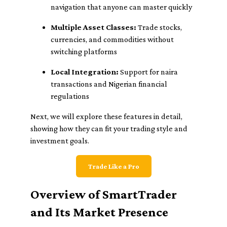
navigation that anyone can master quickly
Multiple Asset Classes:
Trade stocks,
currencies, and commodities without
switching platforms
Local Integration:
Support for naira
transactions and Nigerian financial
regulations
Next, we will explore these features in detail,
showing how they can fit your trading style and
investment goals.
Trade Like a Pro
Overview of SmartTrader
and Its Market Presence