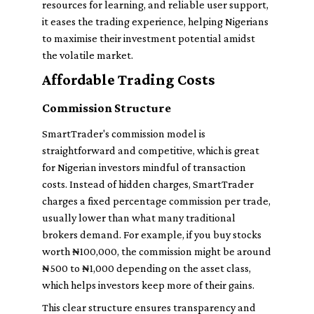
resources for learning, and reliable user support,
it eases the trading experience, helping Nigerians
to maximise their investment potential amidst
the volatile market.
Affordable Trading Costs
Commission Structure
SmartTrader's commission model is
straightforward and competitive, which is great
for Nigerian investors mindful of transaction
costs. Instead of hidden charges, SmartTrader
charges a fixed percentage commission per trade,
usually lower than what many traditional
brokers demand. For example, if you buy stocks
worth ₦100,000, the commission might be around
₦500 to ₦1,000 depending on the asset class,
which helps investors keep more of their gains.
This clear structure ensures transparency and