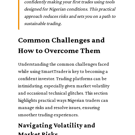
confidently making your first trades using tools
designed for Nigerian conditions. This practical
approach reduces risks and sets you on a path to
sustainable trading.
Common Challenges and
How to Overcome Them
Understanding the common challenges faced
while using SmartTrader is key to becoming a
confident investor. Trading platforms can be
intimidating, especially given market volatility
and occasional technical glitches. This section
highlights practical ways Nigerian traders can
manage risks and resolve issues, ensuring
smoother trading experiences.
Navigating Volatility and
Market Risks