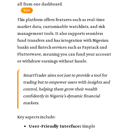
all from one dashboard.
TOP
This platform offers features such as real-time
market data, customisable watchlists, and risk
management tools. It also supports seamless
fund transfers and has integration with Nigerian
banks and fintech services such as Paystack and
Flutterwave, meaning you can fund your account
or withdraw earnings without hassle.
SmartTrader aims not just to provide a tool for
trading but to empower users with insights and
control, helping them grow their wealth
confidently in Nigeria’s dynamic financial
markets.
Key aspects include:
User-Friendly Interface:
Simple