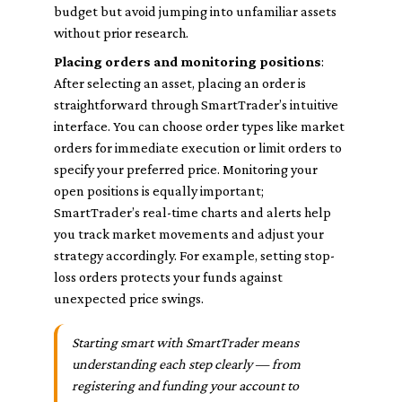
budget but avoid jumping into unfamiliar assets
without prior research.
Placing orders and monitoring positions
:
After selecting an asset, placing an order is
straightforward through SmartTrader’s intuitive
interface. You can choose order types like market
orders for immediate execution or limit orders to
specify your preferred price. Monitoring your
open positions is equally important;
SmartTrader’s real-time charts and alerts help
you track market movements and adjust your
strategy accordingly. For example, setting stop-
loss orders protects your funds against
unexpected price swings.
Starting smart with SmartTrader means
understanding each step clearly — from
registering and funding your account to