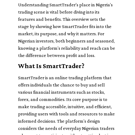
Understanding SmartTrader's place in Nigeria’s
trading scene is vital before diving into its
features and benefits. This overview sets the
stage by showing how SmartTrader fits into the
market, its purpose, and why it matters. For
Nigerian investors, both beginners and seasoned,
knowing a platform’s reliability and reach can be
the difference between profit and loss.
What Is SmartTrader?
SmartTrader is an online trading platform that
offers individuals the chance to buy and sell
various financial instruments such as stocks,
forex, and commodities. Its core purpose is to
make trading accessible, intuitive, and efficient,
providing users with tools and resources to make
informed decisions. The platform’s design
considers the needs of everyday Nigerian traders