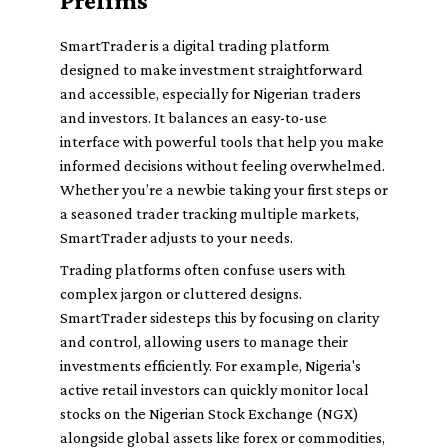
Prelims
SmartTrader is a digital trading platform
designed to make investment straightforward
and accessible, especially for Nigerian traders
and investors. It balances an easy-to-use
interface with powerful tools that help you make
informed decisions without feeling overwhelmed.
Whether you’re a newbie taking your first steps or
a seasoned trader tracking multiple markets,
SmartTrader adjusts to your needs.
Trading platforms often confuse users with
complex jargon or cluttered designs.
SmartTrader sidesteps this by focusing on clarity
and control, allowing users to manage their
investments efficiently. For example, Nigeria's
active retail investors can quickly monitor local
stocks on the Nigerian Stock Exchange (NGX)
alongside global assets like forex or commodities,