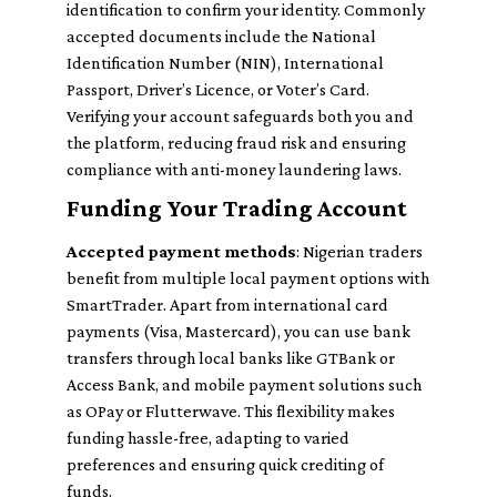
identification to confirm your identity. Commonly
accepted documents include the National
Identification Number (NIN), International
Passport, Driver’s Licence, or Voter’s Card.
Verifying your account safeguards both you and
the platform, reducing fraud risk and ensuring
compliance with anti-money laundering laws.
Funding Your Trading Account
Accepted payment methods
: Nigerian traders
benefit from multiple local payment options with
SmartTrader. Apart from international card
payments (Visa, Mastercard), you can use bank
transfers through local banks like GTBank or
Access Bank, and mobile payment solutions such
as OPay or Flutterwave. This flexibility makes
funding hassle-free, adapting to varied
preferences and ensuring quick crediting of
funds.