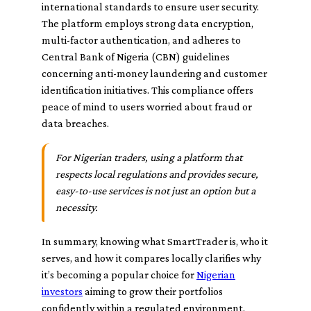
international standards to ensure user security.
The platform employs strong data encryption,
multi-factor authentication, and adheres to
Central Bank of Nigeria (CBN) guidelines
concerning anti-money laundering and customer
identification initiatives. This compliance offers
peace of mind to users worried about fraud or
data breaches.
For Nigerian traders, using a platform that
respects local regulations and provides secure,
easy-to-use services is not just an option but a
necessity.
In summary, knowing what SmartTrader is, who it
serves, and how it compares locally clarifies why
it’s becoming a popular choice for
Nigerian
investors
aiming to grow their portfolios
confidently within a regulated environment.