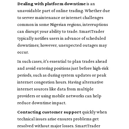
Dealing with platform downtime
is an
unavoidable part of online trading. Whether due
to server maintenance or internet challenges
common in some Nigerian regions, interruptions
can disrupt your ability to trade. SmartTrader
typically notifies users in advance of scheduled
downtimes; however, unexpected outages may
occur.
In such cases, it's essential to plan trades ahead
and avoid entering positions just before high-risk
periods, such as during system updates or peak
internet congestion hours. Having alternative
internet sources like data from multiple
providers or using mobile networks can help
reduce downtime impact.
Contacting customer support
quickly when
technical issues arise ensures problems get
resolved without major losses. SmartTrader