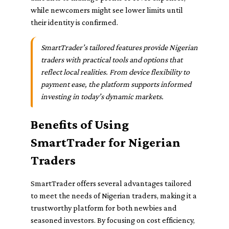
while newcomers might see lower limits until
their identity is confirmed.
SmartTrader’s tailored features provide Nigerian
traders with practical tools and options that
reflect local realities. From device flexibility to
payment ease, the platform supports informed
investing in today’s dynamic markets.
Benefits of Using
SmartTrader for Nigerian
Traders
SmartTrader offers several advantages tailored
to meet the needs of Nigerian traders, making it a
trustworthy platform for both newbies and
seasoned investors. By focusing on cost efficiency,