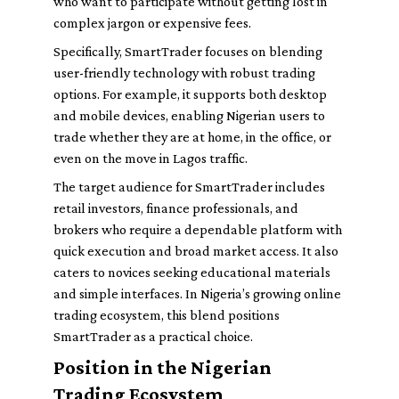
who want to participate without getting lost in
complex jargon or expensive fees.
Specifically, SmartTrader focuses on blending
user-friendly technology with robust trading
options. For example, it supports both desktop
and mobile devices, enabling Nigerian users to
trade whether they are at home, in the office, or
even on the move in Lagos traffic.
The target audience for SmartTrader includes
retail investors, finance professionals, and
brokers who require a dependable platform with
quick execution and broad market access. It also
caters to novices seeking educational materials
and simple interfaces. In Nigeria’s growing online
trading ecosystem, this blend positions
SmartTrader as a practical choice.
Position in the Nigerian
Trading Ecosystem