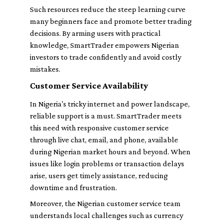
Such resources reduce the steep learning curve
many beginners face and promote better trading
decisions. By arming users with practical
knowledge, SmartTrader empowers Nigerian
investors to trade confidently and avoid costly
mistakes.
Customer Service Availability
In Nigeria's tricky internet and power landscape,
reliable support is a must. SmartTrader meets
this need with responsive customer service
through live chat, email, and phone, available
during Nigerian market hours and beyond. When
issues like login problems or transaction delays
arise, users get timely assistance, reducing
downtime and frustration.
Moreover, the Nigerian customer service team
understands local challenges such as currency