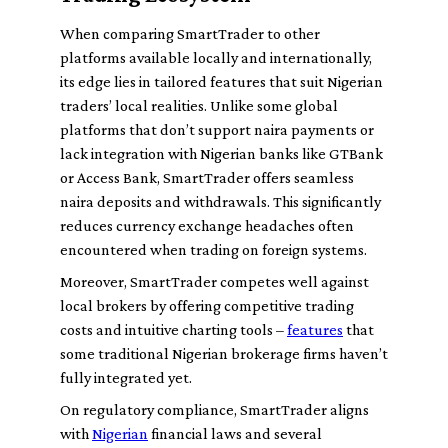
When comparing SmartTrader to other
platforms available locally and internationally,
its edge lies in tailored features that suit Nigerian
traders’ local realities. Unlike some global
platforms that don’t support naira payments or
lack integration with Nigerian banks like GTBank
or Access Bank, SmartTrader offers seamless
naira deposits and withdrawals. This significantly
reduces currency exchange headaches often
encountered when trading on foreign systems.
Moreover, SmartTrader competes well against
local brokers by offering competitive trading
costs and intuitive charting tools –
features
that
some traditional Nigerian brokerage firms haven’t
fully integrated yet.
On regulatory compliance, SmartTrader aligns
with
Nigerian
financial laws and several