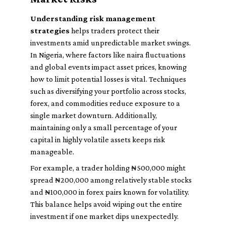
Understanding risk management
strategies
helps traders protect their
investments amid unpredictable market swings.
In Nigeria, where factors like naira fluctuations
and global events impact asset prices, knowing
how to limit potential losses is vital. Techniques
such as diversifying your portfolio across stocks,
forex, and commodities reduce exposure to a
single market downturn. Additionally,
maintaining only a small percentage of your
capital in highly volatile assets keeps risk
manageable.
For example, a trader holding ₦500,000 might
spread ₦200,000 among relatively stable stocks
and ₦100,000 in forex pairs known for volatility.
This balance helps avoid wiping out the entire
investment if one market dips unexpectedly.