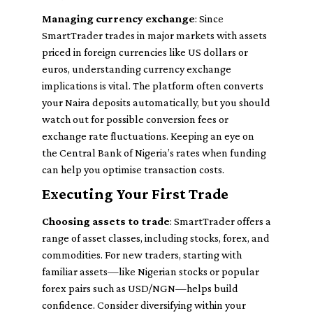
Managing currency exchange
: Since
SmartTrader trades in major markets with assets
priced in foreign currencies like US dollars or
euros, understanding currency exchange
implications is vital. The platform often converts
your Naira deposits automatically, but you should
watch out for possible conversion fees or
exchange rate fluctuations. Keeping an eye on
the Central Bank of Nigeria’s rates when funding
can help you optimise transaction costs.
Executing Your First Trade
Choosing assets to trade
: SmartTrader offers a
range of asset classes, including stocks, forex, and
commodities. For new traders, starting with
familiar assets—like Nigerian stocks or popular
forex pairs such as USD/NGN—helps build
confidence. Consider diversifying within your