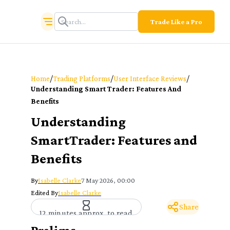
Trade Like a Pro
/
/
/
Home
Trading Platforms
User Interface Reviews
Understanding Smart Trader: Features And
Benefits
Understanding
SmartTrader: Features and
Benefits
By
Isabelle Clarke
7 May 2026, 00:00
Edited By
Isabelle Clarke
Share
12 minutes approx. to read