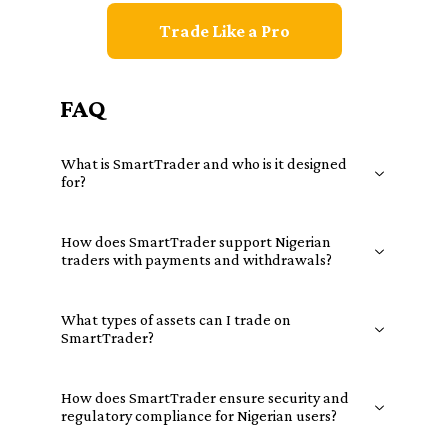
Trade Like a Pro
FAQ
What is SmartTrader and who is it designed
for?
How does SmartTrader support Nigerian
traders with payments and withdrawals?
What types of assets can I trade on
SmartTrader?
How does SmartTrader ensure security and
regulatory compliance for Nigerian users?