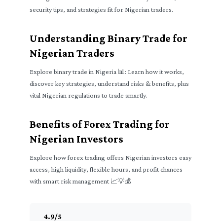
security tips, and strategies fit for Nigerian traders.
Understanding Binary Trade for
Nigerian Traders
Explore binary trade in Nigeria 📊: Learn how it works,
discover key strategies, understand risks & benefits, plus
vital Nigerian regulations to trade smartly.
Benefits of Forex Trading for
Nigerian Investors
Explore how forex trading offers Nigerian investors easy
access, high liquidity, flexible hours, and profit chances
with smart risk management 📈💡💰
4.9
/
5