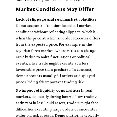
Market Conditions May Differ
Lack of slippage and real market volatility:
Demo accounts often simulate ideal market
conditions without reflecting slippage, which is
when the price at which an order executes differs
from the expected price. For example, in the
Nigerian forex market, where rates can change
rapidly due to naira fluctuations or political
events, a live trade might execute at a less
favourable price than predicted. In contrast,
demo accounts usually fill orders at displayed
prices, hiding this important trading risk.
No impact of liquidity constraints:
In real
markets, especially during hours of low trading
activity or in less liquid assets, traders might face
difficulties executing large orders or encounter
wider bid-ask spreads. Demo platforms typically