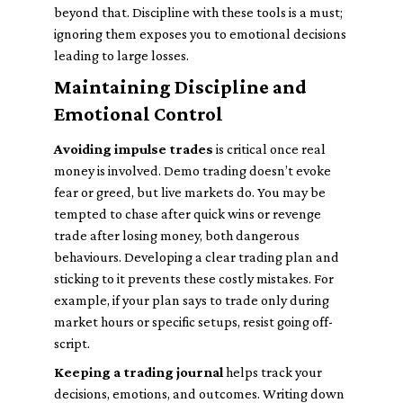
beyond that. Discipline with these tools is a must;
ignoring them exposes you to emotional decisions
leading to large losses.
Maintaining Discipline and
Emotional Control
Avoiding impulse trades
is critical once real
money is involved. Demo trading doesn’t evoke
fear or greed, but live markets do. You may be
tempted to chase after quick wins or revenge
trade after losing money, both dangerous
behaviours. Developing a clear trading plan and
sticking to it prevents these costly mistakes. For
example, if your plan says to trade only during
market hours or specific setups, resist going off-
script.
Keeping a trading journal
helps track your
decisions, emotions, and outcomes. Writing down