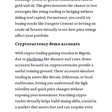
gold and oil. This gives investors the chance to test
strategies like swing trading or hedging without
risking real capital. For instance, you could try
buying stocks like Dangote Cement or betting on
crude oil futures virtually to see how price swings
affect your portfolio.
Cryptocurrency demo accounts
With crypto trading gaining traction in Nigeria
due to
platforms
like Binance and Luno, demo
accounts focused on cryptocurrencies provide a
useful training ground. These accounts simulate
trading in assets like Bitcoin, Ethereum, or local
stablecoins, letting you understand the high
volatility and quick price changes without
exposing your investment. Practising crypto
trades virtually helps build timing skills, crucial in
a market that moves fast and can surprise even