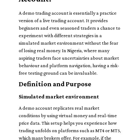
A demo trading account is essentially a practice
version of a live trading account. It provides
beginners and even seasoned traders a chance to
experiment with different strategies in a
simulated market environment without the fear
of losing real money. In Nigeria, where many
aspiring traders face uncertainties about market
behaviour and platform navigation, having a risk-
free testing ground can be invaluable.
Definition and Purpose
Simulated market environment
A demo account replicates real market
conditions by using virtual money and real-time
price data.
This setup helps you experience how
trading unfolds on platforms such as MT4 or MT5,
which many brokers offer. For example, if the