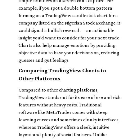
simple numbers on a screen can’t capture. For
example, if you spot a double bottom pattern
forming on a TradingView candlestick chart for a
company listed on the Nigerian Stock Exchange, it
could signal a bullish reversal — an actionable
insight you’d want to consider for your next trade.
Charts also help manage emotions by providing
objective data to base your decisions on, reducing
guesses and gut feelings.
Comparing TradingView Charts to
Other Platforms
Compared to other charting platforms,
TradingView stands out for its ease of use and rich
features without heavy costs. Traditional
software like MetaTrader comes with steep
learning curves and sometimes clunky interfaces,
whereas TradingView offers a sleek, intuitive
layout and plenty of social features. Unlike