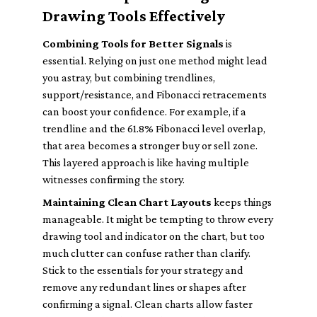
Drawing Tools Effectively
Combining Tools for Better Signals
is
essential. Relying on just one method might lead
you astray, but combining trendlines,
support/resistance, and Fibonacci retracements
can boost your confidence. For example, if a
trendline and the 61.8% Fibonacci level overlap,
that area becomes a stronger buy or sell zone.
This layered approach is like having multiple
witnesses confirming the story.
Maintaining Clean Chart Layouts
keeps things
manageable. It might be tempting to throw every
drawing tool and indicator on the chart, but too
much clutter can confuse rather than clarify.
Stick to the essentials for your strategy and
remove any redundant lines or shapes after
confirming a signal. Clean charts allow faster