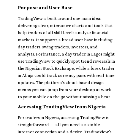
Purpose and User Base
TradingView is built around one main idea:
delivering clear, interactive charts and tools that
help traders of all skill levels analyze financial
markets. It supports a broad user base including
day traders, swing traders, investors, and
analysts. For instance, a day trader in Lagos might
use TradingView to quickly spot trend reversals in
the Nigerian Stock Exchange, while a forex trader
in Abuja could track currency pairs with real-time
updates. The platform’s cloud-based design
means you can jump from your desktop at work
to your mobile on the go without missing a beat.
Accessing TradingView from Nigeria
For traders in Nigeria, accessing TradingView is
straightforward — all you need is a stable
internet connection and a device. TradingView’s