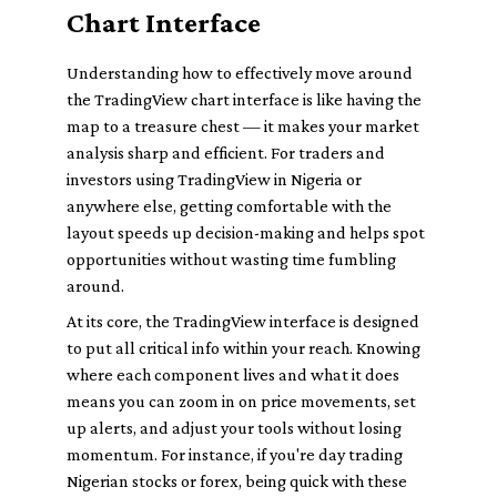
Chart Interface
Understanding how to effectively move around
the TradingView chart interface is like having the
map to a treasure chest — it makes your market
analysis sharp and efficient. For traders and
investors using TradingView in Nigeria or
anywhere else, getting comfortable with the
layout speeds up decision-making and helps spot
opportunities without wasting time fumbling
around.
At its core, the TradingView interface is designed
to put all critical info within your reach. Knowing
where each component lives and what it does
means you can zoom in on price movements, set
up alerts, and adjust your tools without losing
momentum. For instance, if you're day trading
Nigerian stocks or forex, being quick with these