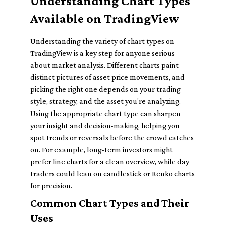
Understanding Chart Types
Available on TradingView
Understanding the variety of chart types on
TradingView is a key step for anyone serious
about market analysis. Different charts paint
distinct pictures of asset price movements, and
picking the right one depends on your trading
style, strategy, and the asset you're analyzing.
Using the appropriate chart type can sharpen
your insight and decision-making, helping you
spot trends or reversals before the crowd catches
on. For example, long-term investors might
prefer line charts for a clean overview, while day
traders could lean on candlestick or Renko charts
for precision.
Common Chart Types and Their
Uses