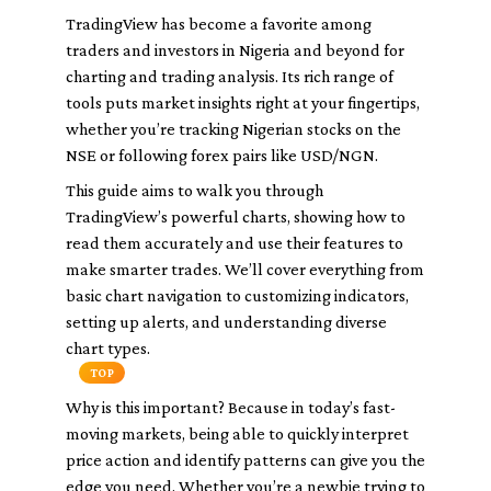
TradingView has become a favorite among
traders and investors in Nigeria and beyond for
charting and trading analysis. Its rich range of
tools puts market insights right at your fingertips,
whether you’re tracking Nigerian stocks on the
NSE or following forex pairs like USD/NGN.
This guide aims to walk you through
TradingView’s powerful charts, showing how to
read them accurately and use their features to
make smarter trades. We’ll cover everything from
basic chart navigation to customizing indicators,
setting up alerts, and understanding diverse
chart types.
TOP
Why is this important? Because in today’s fast-
moving markets, being able to quickly interpret
price action and identify patterns can give you the
edge you need. Whether you’re a newbie trying to