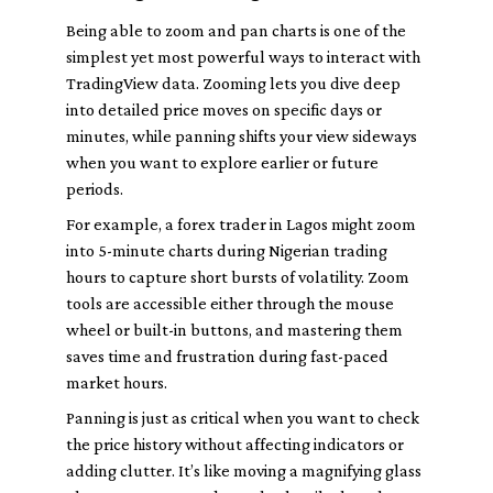
Being able to zoom and pan charts is one of the
simplest yet most powerful ways to interact with
TradingView data. Zooming lets you dive deep
into detailed price moves on specific days or
minutes, while panning shifts your view sideways
when you want to explore earlier or future
periods.
For example, a forex trader in Lagos might zoom
into 5-minute charts during Nigerian trading
hours to capture short bursts of volatility. Zoom
tools are accessible either through the mouse
wheel or built-in buttons, and mastering them
saves time and frustration during fast-paced
market hours.
Panning is just as critical when you want to check
the price history without affecting indicators or
adding clutter. It’s like moving a magnifying glass