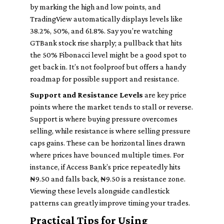
by marking the high and low points, and
TradingView automatically displays levels like
38.2%, 50%, and 61.8%. Say you’re watching
GTBank stock rise sharply; a pullback that hits
the 50% Fibonacci level might be a good spot to
get back in. It’s not foolproof but offers a handy
roadmap for possible support and resistance.
Support and Resistance Levels
are key price
points where the market tends to stall or reverse.
Support is where buying pressure overcomes
selling, while resistance is where selling pressure
caps gains. These can be horizontal lines drawn
where prices have bounced multiple times. For
instance, if Access Bank’s price repeatedly hits
₦9.50 and falls back, ₦9.50 is a resistance zone.
Viewing these levels alongside candlestick
patterns can greatly improve timing your trades.
Practical Tips for Using