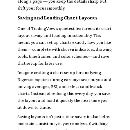
along a page — you keep the details sharp but
shift your focus smoothly.
Saving and Loading Chart Layouts
One of TradingView’s quietest features is its chart
layout saving and loading functionality. This
means you can set up charts exactly how you like
them—complete with chosen indicators, drawing
tools, timeframes, and color schemes—and save
that setup for later use.
Imagine crafting a chart setup for analyzing
Nigerian equities during earnings season: you add
moving averages, RSI, and select candlestick
charts. Instead of redoing this every day, you save
the layout and load it quickly the next time you
sit down to trade.
Saving layouts isn’t just a time saver; it also helps
maintain consistency in your analysis. Switching