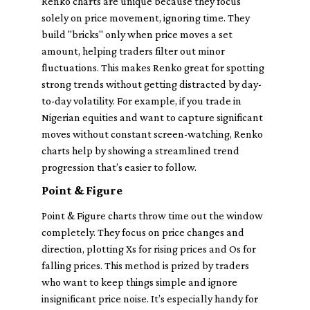
Renko charts are unique because they focus
solely on price movement, ignoring time. They
build "bricks" only when price moves a set
amount, helping traders filter out minor
fluctuations. This makes Renko great for spotting
strong trends without getting distracted by day-
to-day volatility. For example, if you trade in
Nigerian equities and want to capture significant
moves without constant screen-watching, Renko
charts help by showing a streamlined trend
progression that’s easier to follow.
Point & Figure
Point & Figure charts throw time out the window
completely. They focus on price changes and
direction, plotting Xs for rising prices and Os for
falling prices. This method is prized by traders
who want to keep things simple and ignore
insignificant price noise. It’s especially handy for