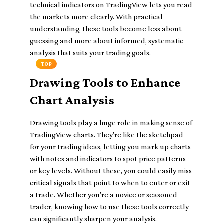
technical indicators on TradingView lets you read
the markets more clearly. With practical
understanding, these tools become less about
guessing and more about informed, systematic
analysis that suits your trading goals.
TOP
Drawing Tools to Enhance
Chart Analysis
Drawing tools play a huge role in making sense of
TradingView charts. They're like the sketchpad
for your trading ideas, letting you mark up charts
with notes and indicators to spot price patterns
or key levels. Without these, you could easily miss
critical signals that point to when to enter or exit
a trade. Whether you're a novice or seasoned
trader, knowing how to use these tools correctly
can significantly sharpen your analysis.