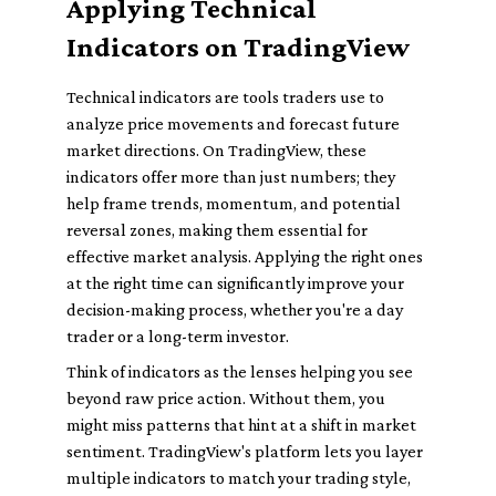
Applying Technical
Indicators on TradingView
Technical indicators are tools traders use to
analyze price movements and forecast future
market directions. On TradingView, these
indicators offer more than just numbers; they
help frame trends, momentum, and potential
reversal zones, making them essential for
effective market analysis. Applying the right ones
at the right time can significantly improve your
decision-making process, whether you're a day
trader or a long-term investor.
Think of indicators as the lenses helping you see
beyond raw price action. Without them, you
might miss patterns that hint at a shift in market
sentiment. TradingView's platform lets you layer
multiple indicators to match your trading style,