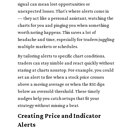
signal can mean lost opportunities or
unexpected losses. That’s where alerts come in
— they act like a personal assistant, watching the
charts for you and pinging you when something
worth noting happens. This saves a lot of
headache and time, especially for traders juggling
multiple markets or schedules.
By tailoring alerts to specific chart conditions,
traders can stay nimble and react quickly without
staring at charts nonstop. For example, you could
set an alert to fire when a stock price crosses
above a moving average or when the RSI dips
below an oversold threshold. These timely
nudges help you catch setups that fit your
strategy without missing a beat.
Creating Price and Indicator
Alerts