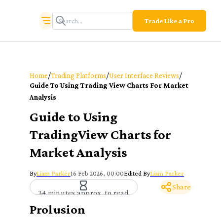
Trade Like a Pro
/
/
/
Home
Trading Platforms
User Interface Reviews
Guide To Using Trading View Charts For Market
Analysis
Guide to Using
TradingView Charts for
Market Analysis
By
Liam Parker
16 Feb 2026, 00:00
Edited By
Liam Parker
Share
34 minutes approx. to read
Prolusion