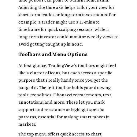
Adjusting the time axis helps tailor your view for
short-term trades or long-term investments. For
example, a trader might use a 15-minute
timeframe for quick scalping sessions, while a
long-term investor could monitor weekly views to
avoid getting caught up in noise.
Toolbars and Menu Options
At first glance, TradingView’s toolbars might feel
like a clutter of icons, but each serves a specific
purpose that’s really handy once you get the
hang of it. The left toolbar holds your drawing
tools: trendlines, Fibonacci retracements, text
annotations, and more. These let you mark
support and resistance or highlight specific
patterns, essential for making smart moves in
markets.
The top menu offers quick access to chart