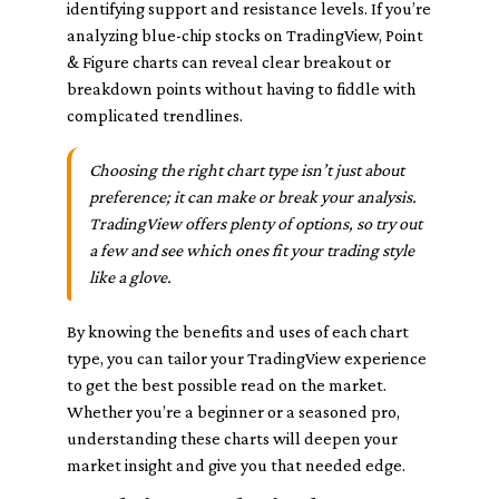
identifying support and resistance levels. If you’re
analyzing blue-chip stocks on TradingView, Point
& Figure charts can reveal clear breakout or
breakdown points without having to fiddle with
complicated trendlines.
Choosing the right chart type isn’t just about
preference; it can make or break your analysis.
TradingView offers plenty of options, so try out
a few and see which ones fit your trading style
like a glove.
By knowing the benefits and uses of each chart
type, you can tailor your TradingView experience
to get the best possible read on the market.
Whether you’re a beginner or a seasoned pro,
understanding these charts will deepen your
market insight and give you that needed edge.