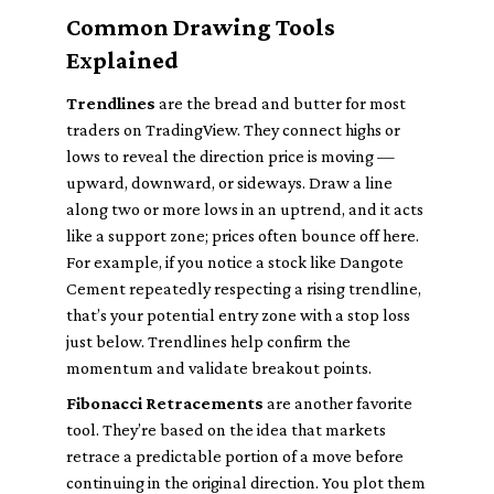
Common Drawing Tools
Explained
Trendlines
are the bread and butter for most
traders on TradingView. They connect highs or
lows to reveal the direction price is moving —
upward, downward, or sideways. Draw a line
along two or more lows in an uptrend, and it acts
like a support zone; prices often bounce off here.
For example, if you notice a stock like Dangote
Cement repeatedly respecting a rising trendline,
that’s your potential entry zone with a stop loss
just below. Trendlines help confirm the
momentum and validate breakout points.
Fibonacci Retracements
are another favorite
tool. They’re based on the idea that markets
retrace a predictable portion of a move before
continuing in the original direction. You plot them