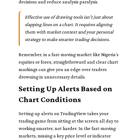
decisions and reduce analysis paralysis.
Effective use of drawing tools isn’t just about
slapping lines on a chart. It requires aligning
them with market context and your personal
strategy to make smarter trading decisions.
Remember, in a fast-moving market like Nigeria’s
equities or forex, straightforward and clear chart
markings can give you an edge over traders
drowning in unnecessary details.
Setting Up Alerts Based on
Chart Conditions
Setting up alerts on TradingView takes your
trading game from sitting at the screen all day to
working smarter, not harder. In the fast-moving
markets, missing a key price level or indicator