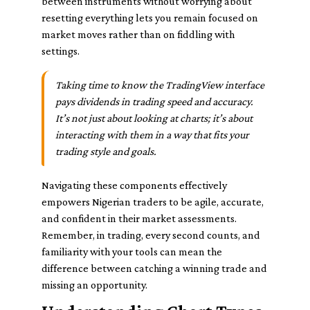
between instruments without worrying about
resetting everything lets you remain focused on
market moves rather than on fiddling with
settings.
Taking time to know the TradingView interface
pays dividends in trading speed and accuracy.
It’s not just about looking at charts; it’s about
interacting with them in a way that fits your
trading style and goals.
Navigating these components effectively
empowers Nigerian traders to be agile, accurate,
and confident in their market assessments.
Remember, in trading, every second counts, and
familiarity with your tools can mean the
difference between catching a winning trade and
missing an opportunity.