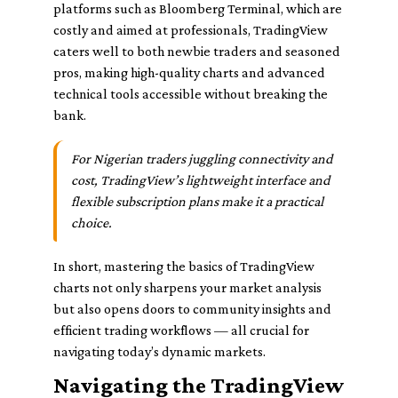
platforms such as Bloomberg Terminal, which are
costly and aimed at professionals, TradingView
caters well to both newbie traders and seasoned
pros, making high-quality charts and advanced
technical tools accessible without breaking the
bank.
For Nigerian traders juggling connectivity and
cost, TradingView’s lightweight interface and
flexible subscription plans make it a practical
choice.
In short, mastering the basics of TradingView
charts not only sharpens your market analysis
but also opens doors to community insights and
efficient trading workflows — all crucial for
navigating today’s dynamic markets.
Navigating the TradingView