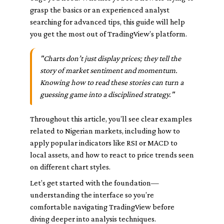
grasp the basics or an experienced analyst
searching for advanced tips, this guide will help
you get the most out of TradingView’s platform.
"Charts don’t just display prices; they tell the
story of market sentiment and momentum.
Knowing how to read these stories can turn a
guessing game into a disciplined strategy."
Throughout this article, you’ll see clear examples
related to Nigerian markets, including how to
apply popular indicators like RSI or MACD to
local assets, and how to react to price trends seen
on different chart styles.
Let’s get started with the foundation—
understanding the interface so you’re
comfortable navigating TradingView before
diving deeper into analysis techniques.