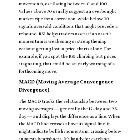
movements, oscillating between 0 and 100.
Values above 70 usually suggest an overbought
market ripe for a correction, while below 30
signals oversold conditions that might precede a
rebound. RSI helps traders assess if an asset’s
momentum is weakening or strengthening
without getting lost in price charts alone. For
example, if you spot the RSI climbing but prices
stagnating, that could be an early warning of a
forthcoming move.
MACD (Moving Average Convergence
Divergence)
The MACD tracks the relationship between two
moving averages — generally the 12-day and 26-
day — and displays the difference as a line. When
the MACD line crosses above its signal line, it
might indicate bullish momentum; crossing below
suggests bearishness. It’s handy for catching