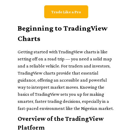
Trade Like a Pro
Beginning to TradingView
Charts
Getting started with TradingView charts is like
setting off on a road trip — you need a solid map
and a reliable vehicle. For traders and investors,
TradingView charts provide that essential
guidance, offering an accessible and powerful
way to interpret market moves. Knowing the
basics of TradingView sets you up for making
smarter, faster trading decisions, especially in a
fast-paced environment like the Nigerian market.
Overview of the TradingView
Platform