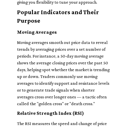
giving you flexibility to tune your approach.
Popular Indicators and Their
Purpose
Moving Averages
Moving averages smooth out price data to reveal
trends by averaging prices over a set number of
periods. For instance, a 50-day moving average
shows the average closing prices over the past 50
days, helping spot whether the market is trending
up or down. Traders commonly use moving
averages to identify support and resistance levels
or to generate trade signals when shorter
averages cross over longer ones — a tactic often
called the "golden cross" or "death cross."
Relative Strength Index (RSI)
The RSI measures the speed and change of price