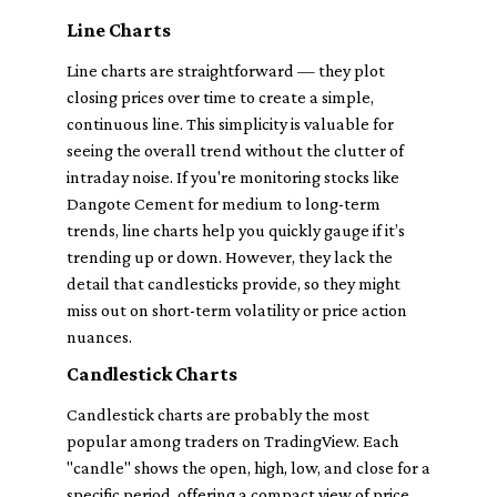
Line Charts
Line charts are straightforward — they plot
closing prices over time to create a simple,
continuous line. This simplicity is valuable for
seeing the overall trend without the clutter of
intraday noise. If you're monitoring stocks like
Dangote Cement for medium to long-term
trends, line charts help you quickly gauge if it’s
trending up or down. However, they lack the
detail that candlesticks provide, so they might
miss out on short-term volatility or price action
nuances.
Candlestick Charts
Candlestick charts are probably the most
popular among traders on TradingView. Each
"candle" shows the open, high, low, and close for a
specific period, offering a compact view of price