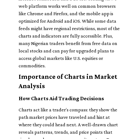
web platform works well on common browsers
like Chrome and Firefox, and the mobile app is
optimized for Android and iOS. While some data
feeds might have regional restrictions, most of the
charts and indicators are fully accessible. Plus,
many Nigerian traders benefit from free data on
local stocks and can pay for upgraded plans to
access global markets like U.S. equities or
commodities.
Importance of Charts in Market
Analysis
How Charts Aid Trading Decisions
Charts act like a trader’s compass: they show the
path market prices have traveled and hint at
where they could head next. A well-drawn chart
reveals patterns, trends, and price points that