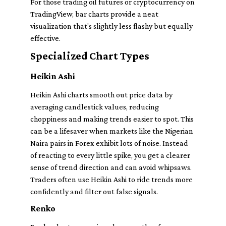
For those trading oil futures or cryptocurrency on
TradingView, bar charts provide a neat
visualization that's slightly less flashy but equally
effective.
Specialized Chart Types
Heikin Ashi
Heikin Ashi charts smooth out price data by
averaging candlestick values, reducing
choppiness and making trends easier to spot. This
can be a lifesaver when markets like the Nigerian
Naira pairs in Forex exhibit lots of noise. Instead
of reacting to every little spike, you get a clearer
sense of trend direction and can avoid whipsaws.
Traders often use Heikin Ashi to ride trends more
confidently and filter out false signals.
Renko