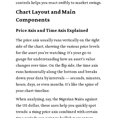
controls helps you react swiftly to market swings.
Chart Layout and Main
Components
Price Axis and Time Axis Explained
The price axis usually runs vertically on the right
side of the chart, showing the various price levels
for the asset you're watching. It’s your go-to
gauge for understanding how an asset’s value
changes over time. On the flip side, the time axis
runs horizontally along the bottom and breaks
down your data by intervals — seconds, minutes,
hours, days, or even months. It’s like the spine of
your chart timeline.
When analyzing, say, the Nigerian Naira against
the US dollar, these axes help you quickly spot
trends: a rising price axis combined with certain
time periods can point to bullish momentum.