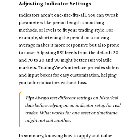
Adjusting Indicator Settings
Indicators aren’t one-size-fits-all. You can tweak
parameters like period length, smoothing
methods, or levels to fit your trading style. For
example, shortening the period on a moving
average makes it more responsive but also prone
to noise. Adjusting RSI levels from the default 30
and 70 to 20 and 80 might better suit volatile
markets. TradingView’s interface provides sliders
and input boxes for easy customization, helping
you tailor indicators without fuss.
Tip:
Always test different settings on historical
data before relying on an indicator setup for real
trades. What works for one asset or timeframe
might not suit another.
In summary, knowing how to apply and tailor