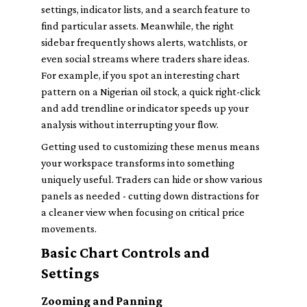
settings, indicator lists, and a search feature to
find particular assets. Meanwhile, the right
sidebar frequently shows alerts, watchlists, or
even social streams where traders share ideas.
For example, if you spot an interesting chart
pattern on a Nigerian oil stock, a quick right-click
and add trendline or indicator speeds up your
analysis without interrupting your flow.
Getting used to customizing these menus means
your workspace transforms into something
uniquely useful. Traders can hide or show various
panels as needed - cutting down distractions for
a cleaner view when focusing on critical price
movements.
Basic Chart Controls and
Settings
Zooming and Panning