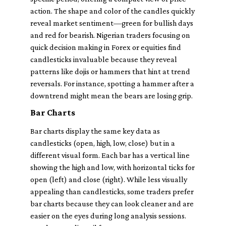
action. The shape and color of the candles quickly
reveal market sentiment—green for bullish days
and red for bearish. Nigerian traders focusing on
quick decision making in Forex or equities find
candlesticks invaluable because they reveal
patterns like dojis or hammers that hint at trend
reversals. For instance, spotting a hammer after a
downtrend might mean the bears are losing grip.
Bar Charts
Bar charts display the same key data as
candlesticks (open, high, low, close) but in a
different visual form. Each bar has a vertical line
showing the high and low, with horizontal ticks for
open (left) and close (right). While less visually
appealing than candlesticks, some traders prefer
bar charts because they can look cleaner and are
easier on the eyes during long analysis sessions.