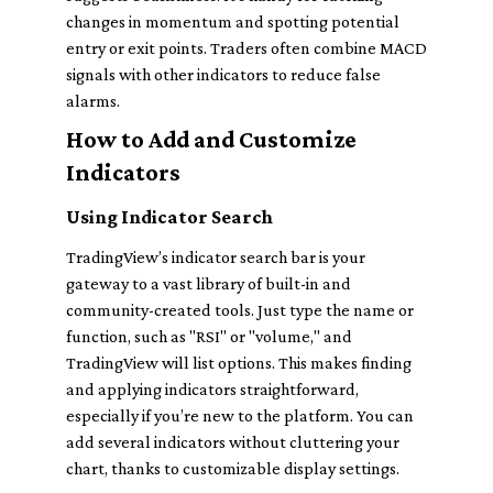
changes in momentum and spotting potential
entry or exit points. Traders often combine MACD
signals with other indicators to reduce false
alarms.
How to Add and Customize
Indicators
Using Indicator Search
TradingView’s indicator search bar is your
gateway to a vast library of built-in and
community-created tools. Just type the name or
function, such as "RSI" or "volume," and
TradingView will list options. This makes finding
and applying indicators straightforward,
especially if you’re new to the platform. You can
add several indicators without cluttering your
chart, thanks to customizable display settings.