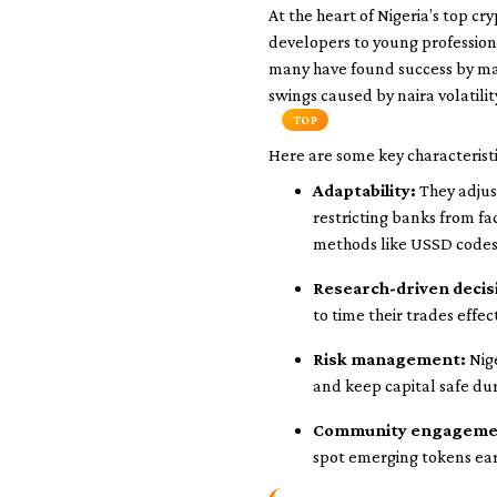
At the heart of Nigeria’s top 
developers to young profession
many have found success by mas
swings caused by naira volatilit
TOP
Here are some key characteristi
Adaptability:
They adjust
restricting banks from fa
methods like USSD codes
Research-driven decis
to time their trades effect
Risk management:
Nige
and keep capital safe du
Community engageme
spot emerging tokens ear