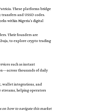
atricia. These platforms bridge
k transfers and USSD codes.
s within Nigeria’s digital
ders. Their founders are
buja, to explore crypto trading
vices such as instant
ion—across thousands of daily
, wallet integrations, and
 streams, helping operators
ons on how to navigate this market