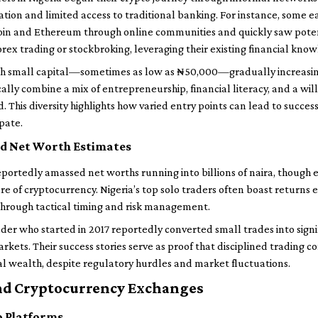
ation and limited access to traditional banking. For instance, some 
in and Ethereum through online communities and quickly saw potenti
orex trading or stockbroking, leveraging their existing financial kno
th small capital—sometimes as low as ₦50,000—gradually increasing 
ally combine a mix of entrepreneurship, financial literacy, and a will
d. This diversity highlights how varied entry points can lead to succe
pate.
d Net Worth Estimates
portedly amassed net worths running into billions of naira, though e
 of cryptocurrency. Nigeria’s top solo traders often boast returns 
 through tactical timing and risk management.
er who started in 2017 reportedly converted small trades into signif
markets. Their success stories serve as proof that disciplined trading
l wealth, despite regulatory hurdles and market fluctuations.
nd Cryptocurrency Exchanges
o Platforms