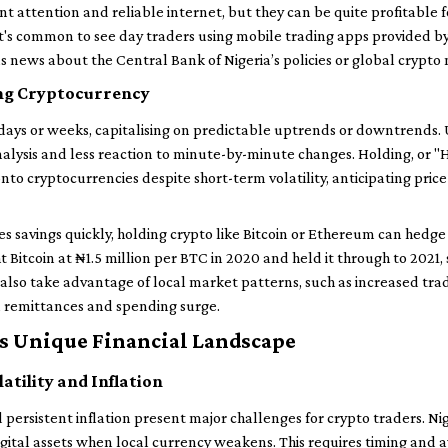
nt attention and reliable internet, but they can be quite profitable f
t's common to see day traders using mobile trading apps provided b
 as news about the Central Bank of Nigeria’s policies or global crypto
ng Cryptocurrency
days or weeks, capitalising on predictable uptrends or downtrends. 
alysis and less reaction to minute-by-minute changes. Holding, or "
o cryptocurrencies despite short-term volatility, anticipating pric
es savings quickly, holding crypto like Bitcoin or Ethereum can hedge
Bitcoin at ₦1.5 million per BTC in 2020 and held it through to 2021, 
 also take advantage of local market patterns, such as increased tra
n remittances and spending surge.
’s Unique Financial Landscape
atility and Inflation
 persistent inflation present major challenges for crypto traders. Ni
digital assets when local currency weakens. This requires timing and 