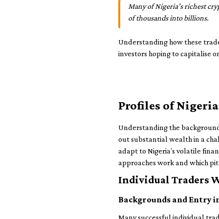
Many of Nigeria’s richest cr
of thousands into billions.
Understanding how these trader
investors hoping to capitalise 
Profiles of Niger
Understanding the backgrounds 
out substantial wealth in a cha
adapt to Nigeria’s volatile fin
approaches work and which pitfa
Individual Traders 
Backgrounds and Entry i
Many successful individual tra