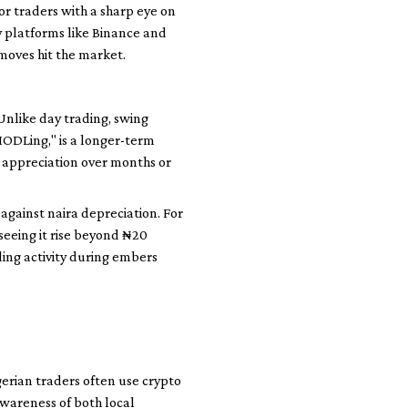
or traders with a sharp eye on
y platforms like Binance and
 moves hit the market.
Unlike day trading, swing
HODLing," is a longer-term
e appreciation over months or
 against naira depreciation. For
seeing it rise beyond ₦20
ding activity during embers
gerian traders often use crypto
awareness of both local