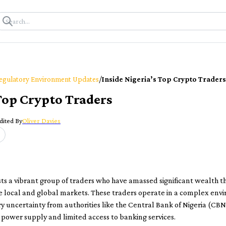
/
egulatory Environment Updates
Inside Nigeria’s Top Crypto Traders
 Top Crypto Traders
dited By
Oliver Davies
ts a vibrant group of traders who have amassed significant wealth t
 local and global markets. These traders operate in a complex env
y uncertainty from authorities like the Central Bank of Nigeria (CBN
 power supply and limited access to banking services.