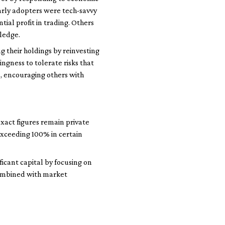
early adopters were tech-savvy
al profit in trading. Others
wledge.
their holdings by reinvesting
ingness to tolerate risks that
ss, encouraging others with
xact figures remain private
exceeding 100% in certain
icant capital by focusing on
 combined with market