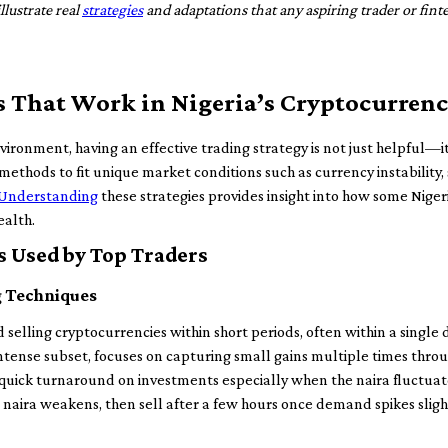
llustrate real
strategies
and adaptations that any aspiring trader or fin
s That Work in Nigeria’s Cryptocurren
nvironment, having an effective trading strategy is not just helpful—it
 methods to fit unique market conditions such as currency instability, 
Understanding
these strategies provides insight into how some Nig
ealth.
Used by Top Traders
g Techniques
selling cryptocurrencies within short periods, often within a single d
intense subset, focuses on capturing small gains multiple times thro
r quick turnaround on investments especially when the naira fluctuat
 naira weakens, then sell after a few hours once demand spikes slig