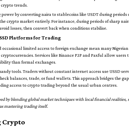
 crypto trends.
g power by converting naira to stablecoins like USDT during periods o
the crypto market entirely. For instance, during periods of sharp nai
 avoid losses, then convert back when conditions stabilise.
SSD Platforms for Trading
d occasional limited access to foreign exchange mean many Nigerian 
 cryptocurrencies. Services like Binance P2P and Paxful allow users to
ibility than formal exchanges.
ndy tools. Traders without constant internet access use USSD servi
eck balances, trade, or fund wallets. This approach bridges the gap 
ing access to crypto trading beyond the usual urban centres.
eed by blending global market techniques with local financial realities
s mastering trading itself.
g Crypto