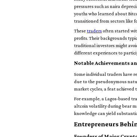
pressures such as naira depreci
youths who learned about Bitco
transitioned from sectors like f
These
traders
often started wi
profits. Their backgrounds typic
traditional investors might avoi
different experiences to partici
Notable Achievements an
Some individual traders have re
due to the pseudonymous nature
market cycles, a feat achieved
For example, a Lagos-based trad
altcoin volatility during bear 
knowledge can yield substantia
Entrepreneurs Behi
Founders of Major Crypt