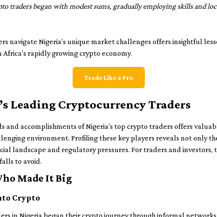
ypto traders began with modest sums, gradually employing skills and l
s navigate Nigeria’s unique market challenges offers insightful le
on Africa’s rapidly growing crypto economy.
Trade Like a Pro
ia’s Leading Cryptocurrency Traders
and accomplishments of Nigeria’s top crypto traders offers valuabl
llenging environment. Profiling these key players reveals not only th
ancial landscape and regulatory pressures. For traders and investors, 
lls to avoid.
Who Made It Big
nto Crypto
ders in Nigeria began their crypto journey through informal network