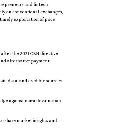
ntrepreneurs and fintech
lely on conventional exchanges,
imely exploitation of price
 after the 2021 CBN directive
s and alternative payment
hain data, and credible sources
hedge against naira devaluation
to share market insights and