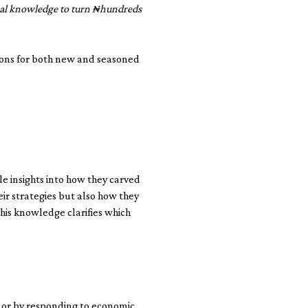
ocal knowledge to turn ₦hundreds
ssons for both new and seasoned
e insights into how they carved
eir strategies but also how they
this knowledge clarifies which
s or by responding to economic