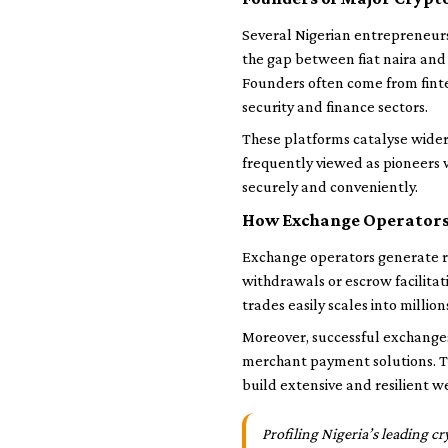
Several Nigerian entrepreneurs
the gap between fiat naira and
Founders often come from finte
security and finance sectors.
These platforms catalyse wider 
frequently viewed as pioneers 
securely and conveniently.
How Exchange Operators
Exchange operators generate re
withdrawals or escrow facilita
trades easily scales into million
Moreover, successful exchanges 
merchant payment solutions. T
build extensive and resilient w
Profiling Nigeria’s leading c