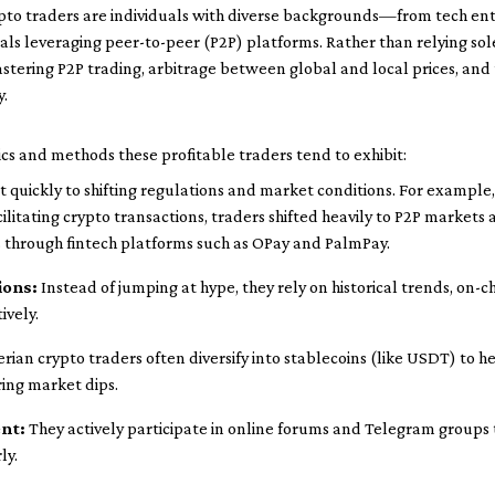
crypto traders are individuals with diverse backgrounds—from tech e
als leveraging peer-to-peer (P2P) platforms. Rather than relying so
tering P2P trading, arbitrage between global and local prices, and t
y.
cs and methods these profitable traders tend to exhibit:
 quickly to shifting regulations and market conditions. For example,
cilitating crypto transactions, traders shifted heavily to P2P market
 through fintech platforms such as OPay and PalmPay.
ions:
Instead of jumping at hype, they rely on historical trends, on-c
ively.
rian crypto traders often diversify into stablecoins (like USDT) to 
ring market dips.
nt:
They actively participate in online forums and Telegram groups 
ly.