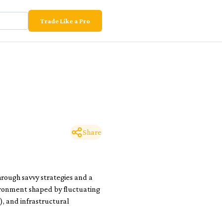
Trade Like a Pro
Share
hrough savvy strategies and a
ironment shaped by fluctuating
), and infrastructural