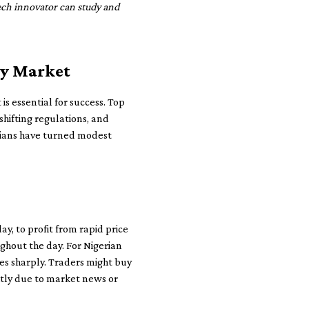
tech innovator can study and
cy Market
 is essential for success. Top
shifting regulations, and
erians have turned modest
ay, to profit from rapid price
ughout the day. For Nigerian
es sharply. Traders might buy
htly due to market news or