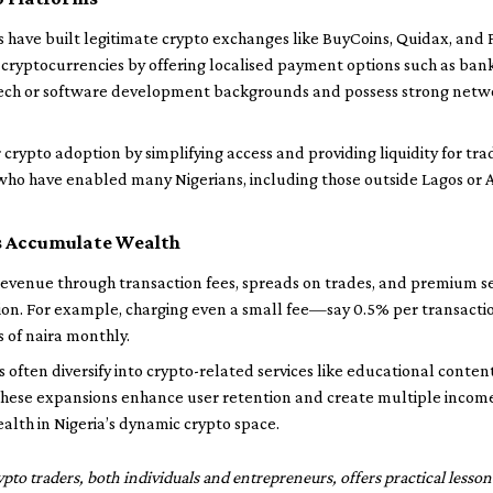
 have built legitimate crypto exchanges like BuyCoins, Quidax, and P
 cryptocurrencies by offering localised payment options such as ban
ch or software development backgrounds and possess strong network
crypto adoption by simplifying access and providing liquidity for tra
who have enabled many Nigerians, including those outside Lagos or A
 Accumulate Wealth
venue through transaction fees, spreads on trades, and premium ser
tion. For example, charging even a small fee—say 0.5% per transact
s of naira monthly.
often diversify into crypto-related services like educational content
hese expansions enhance user retention and create multiple income
ealth in Nigeria’s dynamic crypto space.
rypto traders, both individuals and entrepreneurs, offers practical less