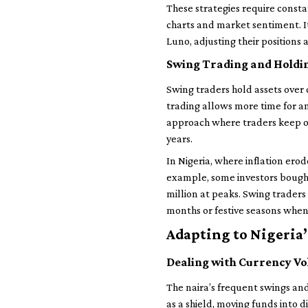
These strategies require consta
charts and market sentiment. I
Luno, adjusting their positions
Swing Trading and Holdi
Swing traders hold assets over 
trading allows more time for an
approach where traders keep ont
years.
In Nigeria, where inflation erod
example, some investors bought 
million at peaks. Swing traders
months or festive seasons whe
Adapting to Nigeria
Dealing with Currency Vol
The naira’s frequent swings and
as a shield, moving funds into 