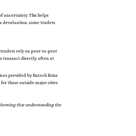
f uncertainty. This helps
ra devaluation, some traders
traders rely on peer-to-peer
 transact directly, often at
ces provided by fintech firms
for those outside major cities
, showing that understanding the