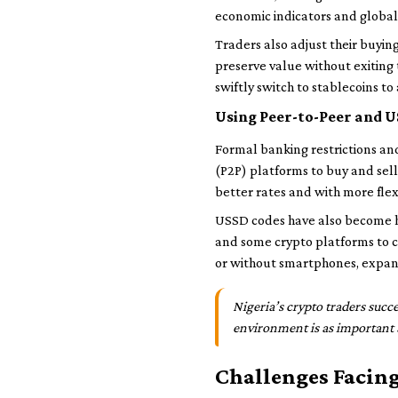
economic indicators and global
Traders also adjust their buyin
preserve value without exiting 
swiftly switch to stablecoins to
Using Peer-to-Peer and U
Formal banking restrictions an
(P2P) platforms to buy and sell
better rates and with more flex
USSD codes have also become ha
and some crypto platforms to ch
or without smartphones, expand
Nigeria’s crypto traders succ
environment is as important a
Challenges Facin