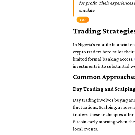
for profit. Their experiences i
emulate.
TOP
Trading Strategie
In Nigeria’s volatile financial e
crypto traders here tailor their
limited formal banking access.
investments into substantial w
Common Approaches 
Day Trading and Scalpin
Day trading involves buying and 
fluctuations. Scalping, a more 
traders, these techniques offe
Bitcoin early morning when the
local events.