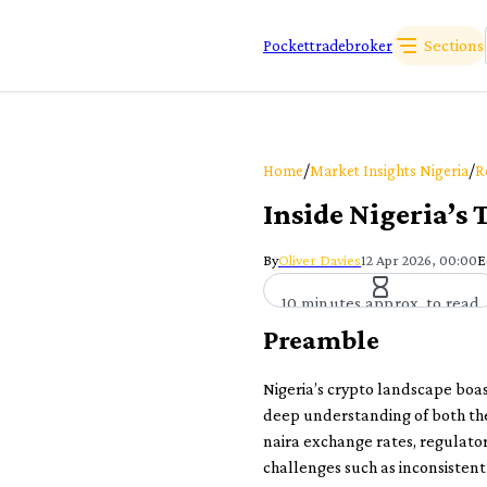
Sections
Pockettradebroker
/
/
Home
Market Insights Nigeria
R
Inside Nigeria’s
By
Oliver Davies
12 Apr 2026, 00:00
E
10 minutes approx. to read
Preamble
Nigeria’s crypto landscape boas
deep understanding of both the
naira exchange rates, regulator
challenges such as inconsistent