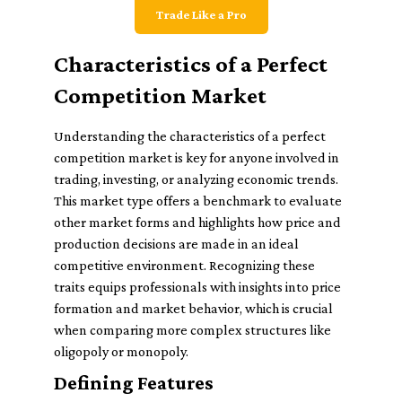
Trade Like a Pro
Characteristics of a Perfect
Competition Market
Understanding the characteristics of a perfect
competition market is key for anyone involved in
trading, investing, or analyzing economic trends.
This market type offers a benchmark to evaluate
other market forms and highlights how price and
production decisions are made in an ideal
competitive environment. Recognizing these
traits equips professionals with insights into price
formation and market behavior, which is crucial
when comparing more complex structures like
oligopoly or monopoly.
Defining Features