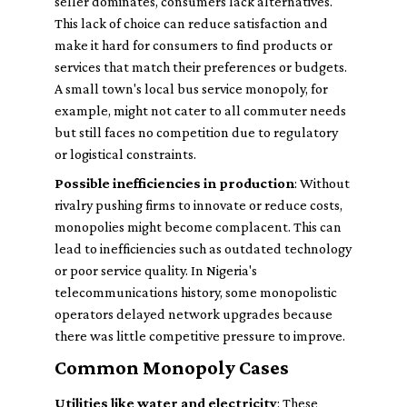
seller dominates, consumers lack alternatives.
This lack of choice can reduce satisfaction and
make it hard for consumers to find products or
services that match their preferences or budgets.
A small town's local bus service monopoly, for
example, might not cater to all commuter needs
but still faces no competition due to regulatory
or logistical constraints.
Possible inefficiencies in production
: Without
rivalry pushing firms to innovate or reduce costs,
monopolies might become complacent. This can
lead to inefficiencies such as outdated technology
or poor service quality. In Nigeria's
telecommunications history, some monopolistic
operators delayed network upgrades because
there was little competitive pressure to improve.
Common Monopoly Cases
Utilities like water and electricity
: These