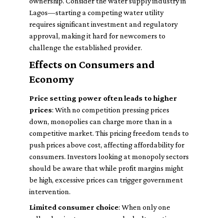
ownership. Consider the water supply industry in
Lagos—starting a competing water utility
requires significant investment and regulatory
approval, making it hard for newcomers to
challenge the established provider.
Effects on Consumers and
Economy
Price setting power often leads to higher
prices
: With no competition pressing prices
down, monopolies can charge more than in a
competitive market. This pricing freedom tends to
push prices above cost, affecting affordability for
consumers. Investors looking at monopoly sectors
should be aware that while profit margins might
be high, excessive prices can trigger government
intervention.
Limited consumer choice
: When only one