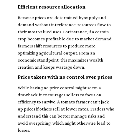
Efficient resource allocation
Because prices are determined by supply and
demand without interference, resources flow to
their most valued uses. For instance, if a certain
crop becomes profitable due to market demand,
farmers shift resources to produce more,
optimizing agricultural output. From an
economic standpoint, this maximizes wealth
creation and keeps wastage down.
Price takers with no control over prices
While having no price control might seem a
drawback, it encourages sellers to focus on
efficiency to survive. A tomato farmer can’t jack
up prices if others sell at lower rates. Traders who
understand this can better manage risks and
avoid overpricing, which might otherwise lead to
losses.