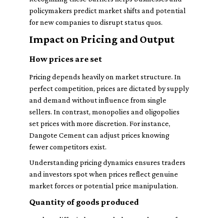
policymakers predict market shifts and potential
for new companies to disrupt status quos.
Impact on Pricing and Output
How prices are set
Pricing depends heavily on market structure. In
perfect competition, prices are dictated by supply
and demand without influence from single
sellers. In contrast, monopolies and oligopolies
set prices with more discretion. For instance,
Dangote Cement can adjust prices knowing
fewer competitors exist.
Understanding pricing dynamics ensures traders
and investors spot when prices reflect genuine
market forces or potential price manipulation.
Quantity of goods produced