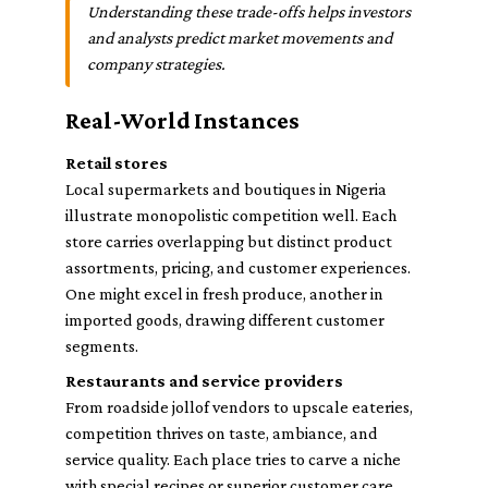
Understanding these trade-offs helps investors
and analysts predict market movements and
company strategies.
Real-World Instances
Retail stores
Local supermarkets and boutiques in Nigeria
illustrate monopolistic competition well. Each
store carries overlapping but distinct product
assortments, pricing, and customer experiences.
One might excel in fresh produce, another in
imported goods, drawing different customer
segments.
Restaurants and service providers
From roadside jollof vendors to upscale eateries,
competition thrives on taste, ambiance, and
service quality. Each place tries to carve a niche
with special recipes or superior customer care,