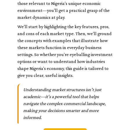
those relevant to Nigeria's unique economic
environment—you'll get a practical grasp of the
market dynamics at play.
We'll start by highlighting the key features, pros,
and cons of each market type. Then, we'll ground
the concepts with examples that illustrate how
these markets function in everyday business
settings. So whether you're eyeballing investment
options or want to understand how industries
shape Nigeria's economy, this guide is tailored to
give you clear, useful insights.
Understanding market structures isn't just
academic—it’s a powerful tool that helps
navigate the complex commercial landscape,
making your decisions smarter and more
informed.