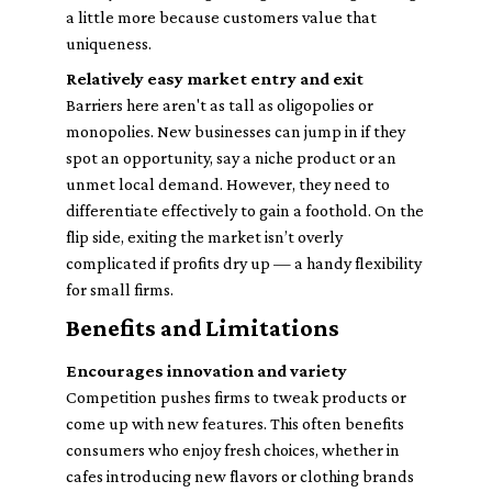
a little more because customers value that
uniqueness.
Relatively easy market entry and exit
Barriers here aren't as tall as oligopolies or
monopolies. New businesses can jump in if they
spot an opportunity, say a niche product or an
unmet local demand. However, they need to
differentiate effectively to gain a foothold. On the
flip side, exiting the market isn’t overly
complicated if profits dry up — a handy flexibility
for small firms.
Benefits and Limitations
Encourages innovation and variety
Competition pushes firms to tweak products or
come up with new features. This often benefits
consumers who enjoy fresh choices, whether in
cafes introducing new flavors or clothing brands