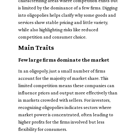
characterizing areas where competition exists but
is limited by the dominance of a few firms. Digging
into oligopolies helps clarify why some goods and
services show stable pricing and little variety,
while also highlighting risks like reduced
competition and consumer choice.
Main Traits
Few large firms dominate the market
In an oligopoly, just a small number of firms
account for the majority of market share. This
limited competition means these companies can
influence prices and output more effectively than
in markets crowded with sellers. For investors,
recognizing oligopolies indicates sectors where
market power is concentrated, often leading to
higher profits for the firms involved but less
flexibility for consumers.