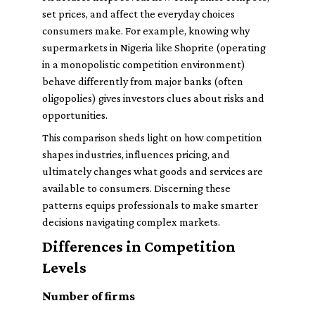
set prices, and affect the everyday choices
consumers make. For example, knowing why
supermarkets in Nigeria like Shoprite (operating
in a monopolistic competition environment)
behave differently from major banks (often
oligopolies) gives investors clues about risks and
opportunities.
This comparison sheds light on how competition
shapes industries, influences pricing, and
ultimately changes what goods and services are
available to consumers. Discerning these
patterns equips professionals to make smarter
decisions navigating complex markets.
Differences in Competition
Levels
Number of firms