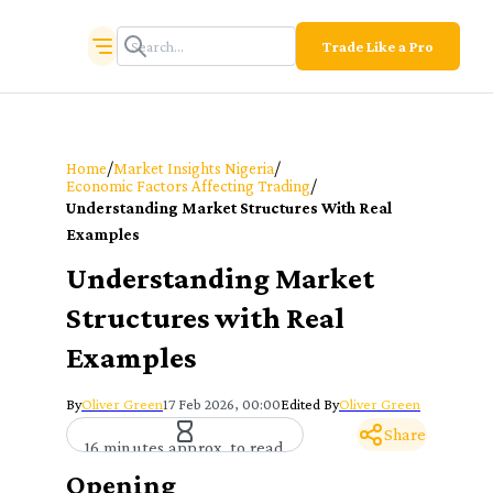
Trade Like a Pro
/
/
Home
Market Insights Nigeria
/
Economic Factors Affecting Trading
Understanding Market Structures With Real
Examples
Understanding Market
Structures with Real
Examples
By
Oliver Green
17 Feb 2026, 00:00
Edited By
Oliver Green
Share
16 minutes approx. to read
Opening