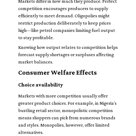
Markets differ in how much they produce. Perfect
competition encourages producers to supply
efficiently to meet demand. Oligopolies might
restrict production deliberately to keep prices
high—like petrol companies limiting fuel output
to stay profitable.
Knowing how output relates to competition helps
forecast supply shortages or surpluses affecting
market balances.
Consumer Welfare Effects
Choice availability
Markets with more competition usually offer
greater product choices. For example, in Nigeria’s
bustling retail sector, monopolistic competition
means shoppers can pick from numerous brands
and styles. Monopolies, however, offer limited
alternatives.