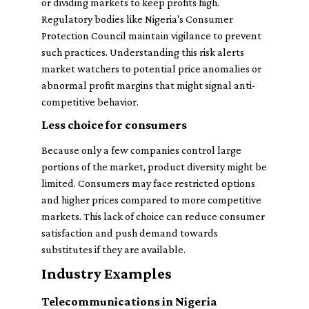
or dividing markets to keep profits high.
Regulatory bodies like Nigeria's Consumer
Protection Council maintain vigilance to prevent
such practices. Understanding this risk alerts
market watchers to potential price anomalies or
abnormal profit margins that might signal anti-
competitive behavior.
Less choice for consumers
Because only a few companies control large
portions of the market, product diversity might be
limited. Consumers may face restricted options
and higher prices compared to more competitive
markets. This lack of choice can reduce consumer
satisfaction and push demand towards
substitutes if they are available.
Industry Examples
Telecommunications in Nigeria