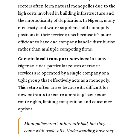
sectors often form natural monopolies due to the
high costs involved in building infrastructure and
the impracticality of duplication. In Nigeria, many
electricity and water suppliers hold monopoly
positions in their service areas because it’s more
efficient to have one company handle distribution
rather than multiple competing firms.
Certain local transport services
: In many
Nigerian cities, particular routes or transit
services are operated by a single company or a
tight group that effectively acts as a monopoly.
This setup often arises because it’s difficult for
new entrants to secure operating licenses or
route rights, limiting competition and consumer
options.
Monopolies aren’t inherently bad, but they
come with trade-offs. Understanding how they