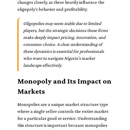
changes closely, as these heavily influence the
oligopoly’s behavior and profitability.
Oligopolies may seem stable due to limited
players, but the strategic decisions these firms
make deeply impact pricing, innovation, and
consumer choice. A clear understanding of
these dynamics is essential for professionals
who want to navigate Nigeria’s market
landscape effectively.
Monopoly and Its Impact on
Markets
Monopolies are a unique market structure type
where a single seller controls the entire market
for a particular good or service. Understanding
this structure is important because monopolies