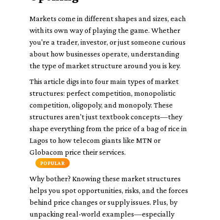
Markets come in different shapes and sizes, each
with its own way of playing the game. Whether
you're a trader, investor, or just someone curious
about how businesses operate, understanding
the type of market structure around you is key.
This article digs into four main types of market
structures:
perfect competition
,
monopolistic
competition
,
oligopoly
, and
monopoly
. These
structures aren't just textbook concepts—they
shape everything from the price of a bag of rice in
Lagos to how telecom giants like MTN or
Globacom price their services.
POPULAR
Why bother? Knowing these market structures
helps you spot opportunities, risks, and the forces
behind price changes or supply issues. Plus, by
unpacking real-world examples—especially