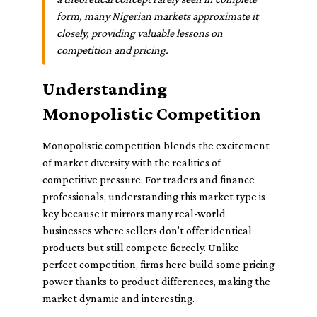
form, many Nigerian markets approximate it
closely, providing valuable lessons on
competition and pricing.
Understanding
Monopolistic Competition
Monopolistic competition blends the excitement
of market diversity with the realities of
competitive pressure. For traders and finance
professionals, understanding this market type is
key because it mirrors many real-world
businesses where sellers don’t offer identical
products but still compete fiercely. Unlike
perfect competition, firms here build some pricing
power thanks to product differences, making the
market dynamic and interesting.