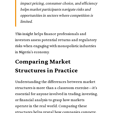
impact pricing, consumer choice, and efficiency
helps market participants navigate risks and
opportunities in sectors where competition is
limited.
This insight helps finance professionals and
investors assess potential returns and regulatory
risks when engaging with monopolistic industries
in Nigeria’s economy.
Comparing Market
Structures in Practice
Understanding the differences between market
structures is more than a classroom exercise—it’s
essential for anyone involved in trading, investing,
or financial analysis to grasp how markets
operate in the real world. Comparing these
structures helps reveal how companies compete,