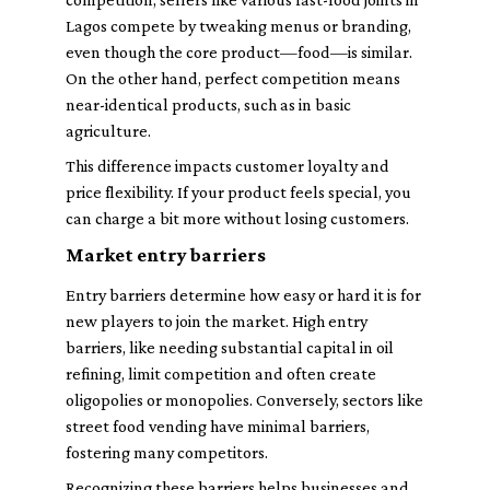
Lagos compete by tweaking menus or branding,
even though the core product—food—is similar.
On the other hand, perfect competition means
near-identical products, such as in basic
agriculture.
This difference impacts customer loyalty and
price flexibility. If your product feels special, you
can charge a bit more without losing customers.
Market entry barriers
Entry barriers determine how easy or hard it is for
new players to join the market. High entry
barriers, like needing substantial capital in oil
refining, limit competition and often create
oligopolies or monopolies. Conversely, sectors like
street food vending have minimal barriers,
fostering many competitors.
Recognizing these barriers helps businesses and