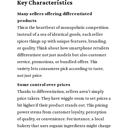
Key Characteristics
Many sellers offering differentiated
products
This is the heartbeat of monopolistic competition.
Instead of a sea of identical goods, each seller
spices things up with unique features, branding,
or quality. Think about how smartphone retailers
differentiate not just models but also customer
service, promotions, or bundled offers. This
variety lets consumers pick according to taste,
not just price.
Some control over prices
Thanks to differentiation, sellers aren't simply
price takers. They have wiggle room to set prices a
bit higher if their product stands out. This pricing
power stems from customer loyalty, perception
of quality, or convenience. For instance, a local
bakery that uses organic ingredients might charge