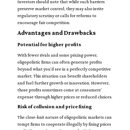
Investors should note that while such barriers
preserve market control, they may also invite
regulatory scrutiny or calls for reforms to
encourage fair competition.
Advantages and Drawbacks
Potential for higher profits
With fewer rivals and some pricing power,
oligopolistic firms can often generate profits
beyond what you'd see in a perfectly competitive
market. This situation can benefit shareholders
and fuel further growth or innovation. However,
those profits sometimes come at consumers’
expense through higher prices or reduced choices.
Risk of collusion and price fixing
The close-knit nature of oligopolistic markets can
tempt firms to cooperate illegally by fixing prices