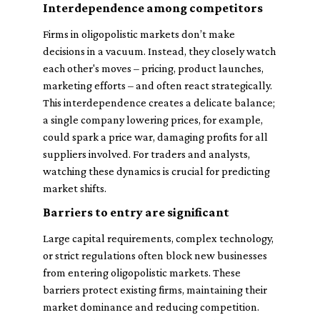
Interdependence among competitors
Firms in oligopolistic markets don’t make
decisions in a vacuum. Instead, they closely watch
each other's moves – pricing, product launches,
marketing efforts – and often react strategically.
This interdependence creates a delicate balance;
a single company lowering prices, for example,
could spark a price war, damaging profits for all
suppliers involved. For traders and analysts,
watching these dynamics is crucial for predicting
market shifts.
Barriers to entry are significant
Large capital requirements, complex technology,
or strict regulations often block new businesses
from entering oligopolistic markets. These
barriers protect existing firms, maintaining their
market dominance and reducing competition.