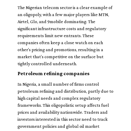
The Nigerian telecom sector is a clear example of
an oligopoly, with a few major players like MTN,
Airtel, Glo, and 9mobile dominating. The
significant infrastructure costs and regulatory
requirements limit new entrants. These
companies often keep a close watch on each
other's pricing and promotions, resulting in a
market that’s competitive on the surface but
tightly controlled underneath.
Petroleum refining companies
In Nigeria, a small number of firms control
petroleum refining and distribution, partly due to
high capital needs and complex regulatory
frameworks. This oligopolistic setup affects fuel
prices and availability nationwide. Traders and
investors interested in this sector need to track
government policies and global oil market