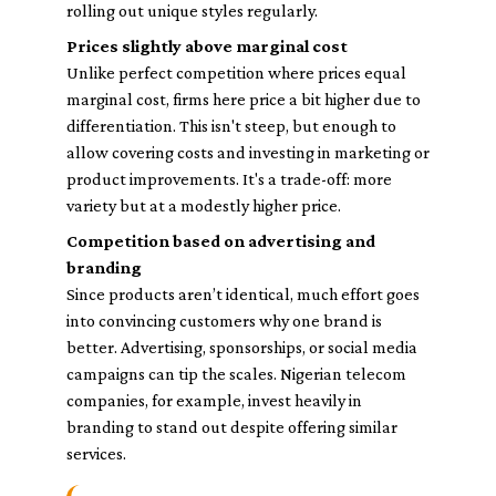
rolling out unique styles regularly.
Prices slightly above marginal cost
Unlike perfect competition where prices equal
marginal cost, firms here price a bit higher due to
differentiation. This isn't steep, but enough to
allow covering costs and investing in marketing or
product improvements. It's a trade-off: more
variety but at a modestly higher price.
Competition based on advertising and
branding
Since products aren’t identical, much effort goes
into convincing customers why one brand is
better. Advertising, sponsorships, or social media
campaigns can tip the scales. Nigerian telecom
companies, for example, invest heavily in
branding to stand out despite offering similar
services.