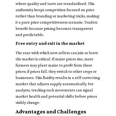
where quality and taste are standardized. This
uniformity keeps competition focused on price
rather than branding or marketing tricks, making
it a pure price competitiveness scenario. Traders
benefit because pricing becomes transparent
and predictable.
Free entry and exit in the market
The ease with which new sellers can join or leave
the market is critical. If maize prices rise, more
farmers may plant maize to profit from these
prices; if prices fall, they switch to other crops or
businesses. This fluidity results in a self-correcting
market that adjusts supply automatically. For
analysts, tracking such movements can signal
market health and potential shifts before prices
visibly change.
Advantages and Challenges