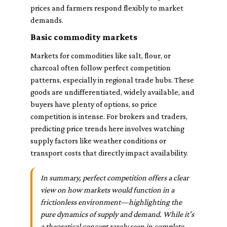
prices and farmers respond flexibly to market
demands.
Basic commodity markets
Markets for commodities like salt, flour, or
charcoal often follow perfect competition
patterns, especially in regional trade hubs. These
goods are undifferentiated, widely available, and
buyers have plenty of options, so price
competition is intense. For brokers and traders,
predicting price trends here involves watching
supply factors like weather conditions or
transport costs that directly impact availability.
In summary, perfect competition offers a clear
view on how markets would function in a
frictionless environment—highlighting the
pure dynamics of supply and demand. While it’s
a theoretical concept rarely seen in complete