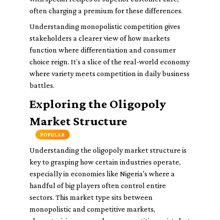
often charging a premium for these differences.
Understanding monopolistic competition gives
stakeholders a clearer view of how markets
function where differentiation and consumer
choice reign. It’s a slice of the real-world economy
where variety meets competition in daily business
battles.
Exploring the Oligopoly
Market Structure
POPULAR
Understanding the oligopoly market structure is
key to grasping how certain industries operate,
especially in economies like Nigeria's where a
handful of big players often control entire
sectors. This market type sits between
monopolistic and competitive markets,