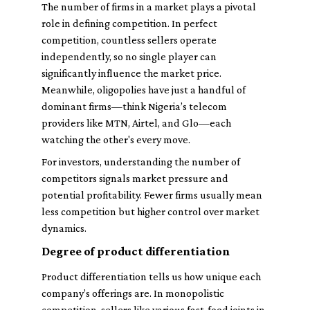
The number of firms in a market plays a pivotal
role in defining competition. In perfect
competition, countless sellers operate
independently, so no single player can
significantly influence the market price.
Meanwhile, oligopolies have just a handful of
dominant firms—think Nigeria’s telecom
providers like MTN, Airtel, and Glo—each
watching the other's every move.
For investors, understanding the number of
competitors signals market pressure and
potential profitability. Fewer firms usually mean
less competition but higher control over market
dynamics.
Degree of product differentiation
Product differentiation tells us how unique each
company’s offerings are. In monopolistic
competition, sellers like various fast-food joints in