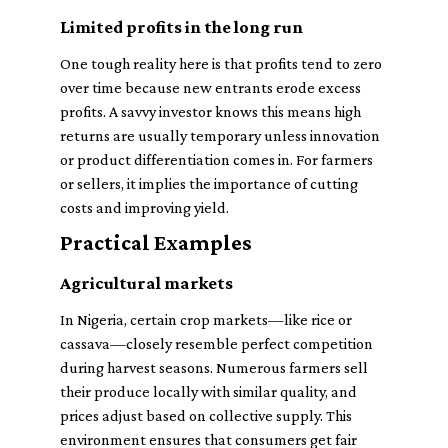
Limited profits in the long run
One tough reality here is that profits tend to zero
over time because new entrants erode excess
profits. A savvy investor knows this means high
returns are usually temporary unless innovation
or product differentiation comes in. For farmers
or sellers, it implies the importance of cutting
costs and improving yield.
Practical Examples
Agricultural markets
In Nigeria, certain crop markets—like rice or
cassava—closely resemble perfect competition
during harvest seasons. Numerous farmers sell
their produce locally with similar quality, and
prices adjust based on collective supply. This
environment ensures that consumers get fair