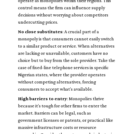
operate as monopolies within their regions. This
control means the firm can influence supply
decisions without worrying about competitors
undercutting prices.
No close substitutes
: A crucial part of a
monopoly is that consumers cannot easily switch
to a similar product or service. When alternatives
are lacking or unavailable, customers have no
choice but to buy from the sole provider. Take the
case of fixed-line telephone services in specific
Nigerian states, where the provider operates
without competing alternatives, forcing
consumers to accept what’s available.
High barriers to entry
: Monopolies thrive
because it’s tough for other firms to enter the
market. Barriers can be legal, such as
government licenses or patents, or practical like
massive infrastructure costs or resource