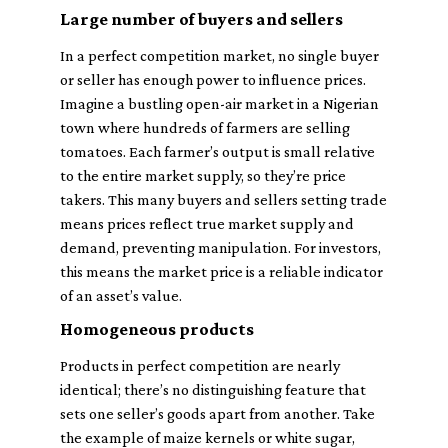
Large number of buyers and sellers
In a perfect competition market, no single buyer
or seller has enough power to influence prices.
Imagine a bustling open-air market in a Nigerian
town where hundreds of farmers are selling
tomatoes. Each farmer’s output is small relative
to the entire market supply, so they’re price
takers. This many buyers and sellers setting trade
means prices reflect true market supply and
demand, preventing manipulation. For investors,
this means the market price is a reliable indicator
of an asset’s value.
Homogeneous products
Products in perfect competition are nearly
identical; there’s no distinguishing feature that
sets one seller’s goods apart from another. Take
the example of maize kernels or white sugar,