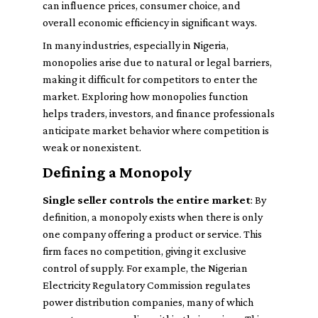
can influence prices, consumer choice, and
overall economic efficiency in significant ways.
In many industries, especially in Nigeria,
monopolies arise due to natural or legal barriers,
making it difficult for competitors to enter the
market. Exploring how monopolies function
helps traders, investors, and finance professionals
anticipate market behavior where competition is
weak or nonexistent.
Defining a Monopoly
Single seller controls the entire market
: By
definition, a monopoly exists when there is only
one company offering a product or service. This
firm faces no competition, giving it exclusive
control of supply. For example, the Nigerian
Electricity Regulatory Commission regulates
power distribution companies, many of which