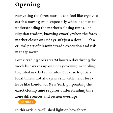
Opening
Navigating the forex market can feel like trying to
catch a moving train, especially when it comes to
understanding the market's closing times. For
Nigerian traders, knowing exactly when the forex
market closes on Fridays isn't just a detail—it's a
crucial part of planning trade execution and risk
management.
Forex trading operates 24 hours a day during the
week but wraps up on Friday evening, according
to global market schedules. Because Nigeria’s
local time is not always in sync with major forex
hubs like London or New York, pinpointing the
exact closing time requires understanding time
zone differences and session overlaps.
POPULAR
In this article, we’ll shed light on how forex