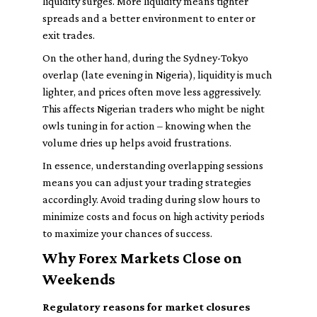
liquidity surges. More liquidity means tighter
spreads and a better environment to enter or
exit trades.
On the other hand, during the Sydney-Tokyo
overlap (late evening in Nigeria), liquidity is much
lighter, and prices often move less aggressively.
This affects Nigerian traders who might be night
owls tuning in for action – knowing when the
volume dries up helps avoid frustrations.
In essence, understanding overlapping sessions
means you can adjust your trading strategies
accordingly. Avoid trading during slow hours to
minimize costs and focus on high activity periods
to maximize your chances of success.
Why Forex Markets Close on
Weekends
Regulatory reasons for market closures