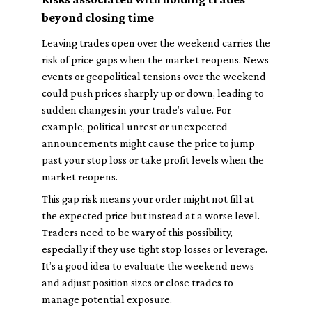
beyond closing time
Leaving trades open over the weekend carries the
risk of price gaps when the market reopens. News
events or geopolitical tensions over the weekend
could push prices sharply up or down, leading to
sudden changes in your trade’s value. For
example, political unrest or unexpected
announcements might cause the price to jump
past your stop loss or take profit levels when the
market reopens.
This gap risk means your order might not fill at
the expected price but instead at a worse level.
Traders need to be wary of this possibility,
especially if they use tight stop losses or leverage.
It’s a good idea to evaluate the weekend news
and adjust position sizes or close trades to
manage potential exposure.