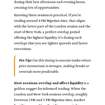
during their late afternoon and evening hours,
creating lots of opportunities.
Knowing these sessions is practical. If you're
trading around 4 PM Nigerian time, that aligns
with the latter part of the London session and the
start of New York, a perfect overlap period
offering the highest liquidity. It’s during such
overlaps that you see tighter spreads and faster
executions.
Pro Tip:
Use this timing to execute trades where
price momentum is stronger, making breaks or
reversals more predictable.
How sessions overlap and affect liquidity
is a
golden nugget for informed trading. When the
London and New York sessions overlap, roughly
between 1 PM and 5 PM Nigerian time, market