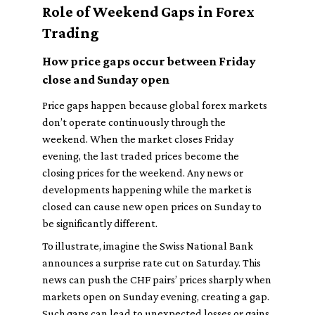
Role of Weekend Gaps in Forex
Trading
How price gaps occur between Friday
close and Sunday open
Price gaps happen because global forex markets
don’t operate continuously through the
weekend. When the market closes Friday
evening, the last traded prices become the
closing prices for the weekend. Any news or
developments happening while the market is
closed can cause new open prices on Sunday to
be significantly different.
To illustrate, imagine the Swiss National Bank
announces a surprise rate cut on Saturday. This
news can push the CHF pairs’ prices sharply when
markets open on Sunday evening, creating a gap.
Such gaps can lead to unexpected losses or gains,