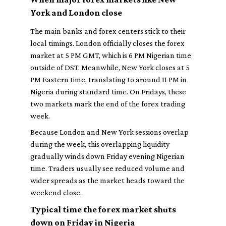
York and London close
The main banks and forex centers stick to their
local timings. London officially closes the forex
market at 5 PM GMT, which is 6 PM Nigerian time
outside of DST. Meanwhile, New York closes at 5
PM Eastern time, translating to around 11 PM in
Nigeria during standard time. On Fridays, these
two markets mark the end of the forex trading
week.
Because London and New York sessions overlap
during the week, this overlapping liquidity
gradually winds down Friday evening Nigerian
time. Traders usually see reduced volume and
wider spreads as the market heads toward the
weekend close.
Typical time the forex market shuts
down on Friday in Nigeria