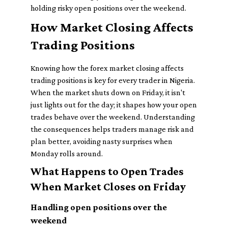
holding risky open positions over the weekend.
How Market Closing Affects
Trading Positions
Knowing how the forex market closing affects
trading positions is key for every trader in Nigeria.
When the market shuts down on Friday, it isn't
just lights out for the day; it shapes how your open
trades behave over the weekend. Understanding
the consequences helps traders manage risk and
plan better, avoiding nasty surprises when
Monday rolls around.
What Happens to Open Trades
When Market Closes on Friday
Handling open positions over the
weekend