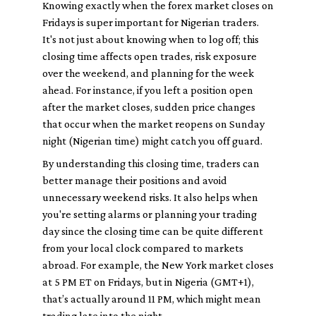
Knowing exactly when the forex market closes on
Fridays is super important for Nigerian traders.
It's not just about knowing when to log off; this
closing time affects open trades, risk exposure
over the weekend, and planning for the week
ahead. For instance, if you left a position open
after the market closes, sudden price changes
that occur when the market reopens on Sunday
night (Nigerian time) might catch you off guard.
By understanding this closing time, traders can
better manage their positions and avoid
unnecessary weekend risks. It also helps when
you're setting alarms or planning your trading
day since the closing time can be quite different
from your local clock compared to markets
abroad. For example, the New York market closes
at 5 PM ET on Fridays, but in Nigeria (GMT+1),
that’s actually around 11 PM, which might mean
trading late into the night.