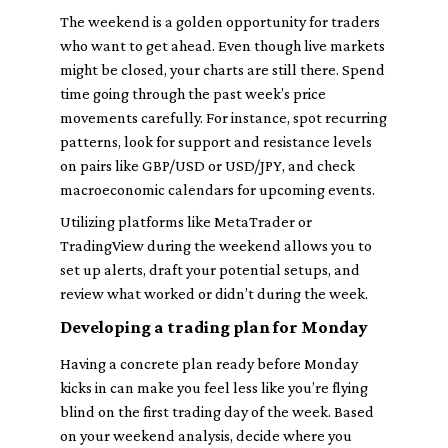
The weekend is a golden opportunity for traders
who want to get ahead. Even though live markets
might be closed, your charts are still there. Spend
time going through the past week’s price
movements carefully. For instance, spot recurring
patterns, look for support and resistance levels
on pairs like GBP/USD or USD/JPY, and check
macroeconomic calendars for upcoming events.
Utilizing platforms like MetaTrader or
TradingView during the weekend allows you to
set up alerts, draft your potential setups, and
review what worked or didn’t during the week.
Developing a trading plan for Monday
Having a concrete plan ready before Monday
kicks in can make you feel less like you’re flying
blind on the first trading day of the week. Based
on your weekend analysis, decide where you