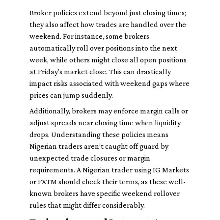
Broker policies extend beyond just closing times;
they also affect how trades are handled over the
weekend. For instance, some brokers
automatically roll over positions into the next
week, while others might close all open positions
at Friday's market close. This can drastically
impact risks associated with weekend gaps where
prices can jump suddenly.
Additionally, brokers may enforce margin calls or
adjust spreads near closing time when liquidity
drops. Understanding these policies means
Nigerian traders aren’t caught off guard by
unexpected trade closures or margin
requirements. A Nigerian trader using IG Markets
or FXTM should check their terms, as these well-
known brokers have specific weekend rollover
rules that might differ considerably.