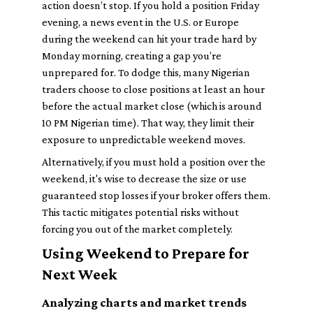
action doesn’t stop. If you hold a position Friday
evening, a news event in the U.S. or Europe
during the weekend can hit your trade hard by
Monday morning, creating a gap you’re
unprepared for. To dodge this, many Nigerian
traders choose to close positions at least an hour
before the actual market close (which is around
10 PM Nigerian time). That way, they limit their
exposure to unpredictable weekend moves.
Alternatively, if you must hold a position over the
weekend, it's wise to decrease the size or use
guaranteed stop losses if your broker offers them.
This tactic mitigates potential risks without
forcing you out of the market completely.
Using Weekend to Prepare for
Next Week
Analyzing charts and market trends