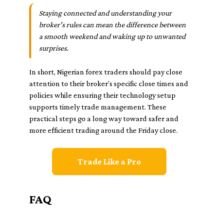
Staying connected and understanding your
broker's rules can mean the difference between
a smooth weekend and waking up to unwanted
surprises.
In short, Nigerian forex traders should pay close
attention to their broker’s specific close times and
policies while ensuring their technology setup
supports timely trade management. These
practical steps go a long way toward safer and
more efficient trading around the Friday close.
Trade Like a Pro
FAQ