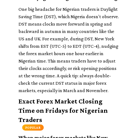
One big headache for Nigerian traders is Daylight
Saving Time (DST), which Nigeria doesn’t observe.
DST means clocks move forward in spring and
backward in autumn in many countries like the
US and UK. For example, during DST, New York
shifts from EST (UTC-5) to EDT (UTC-4), nudging
the forex market hours one hour earlier in
Nigerian time. This means traders have to adjust
their clocks accordingly, or risk opening positions
at the wrong time. A quick tip: always double-
check the current DST status in major forex
markets, especially in March and November.
Exact Forex Market Closing
Time on Fridays for Nigerian
Traders
POPULAR
When major forex markets like New