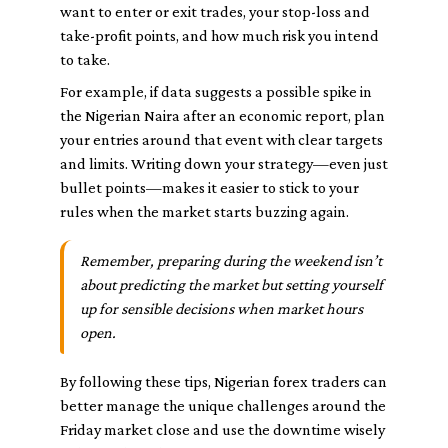
want to enter or exit trades, your stop-loss and
take-profit points, and how much risk you intend
to take.
For example, if data suggests a possible spike in
the Nigerian Naira after an economic report, plan
your entries around that event with clear targets
and limits. Writing down your strategy—even just
bullet points—makes it easier to stick to your
rules when the market starts buzzing again.
Remember, preparing during the weekend isn’t
about predicting the market but setting yourself
up for sensible decisions when market hours
open.
By following these tips, Nigerian forex traders can
better manage the unique challenges around the
Friday market close and use the downtime wisely