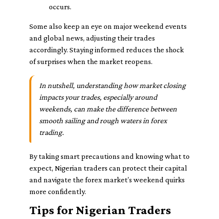
occurs.
Some also keep an eye on major weekend events
and global news, adjusting their trades
accordingly. Staying informed reduces the shock
of surprises when the market reopens.
In nutshell, understanding how market closing
impacts your trades, especially around
weekends, can make the difference between
smooth sailing and rough waters in forex
trading.
By taking smart precautions and knowing what to
expect, Nigerian traders can protect their capital
and navigate the forex market’s weekend quirks
more confidently.
Tips for Nigerian Traders