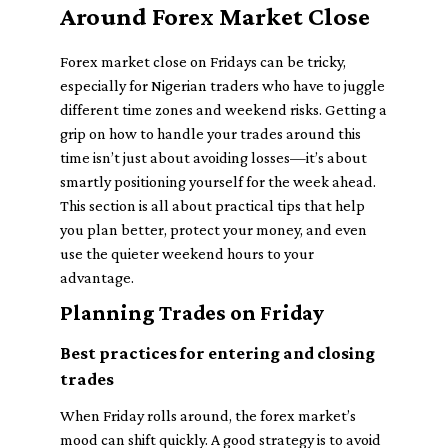
Around Forex Market Close
Forex market close on Fridays can be tricky,
especially for Nigerian traders who have to juggle
different time zones and weekend risks. Getting a
grip on how to handle your trades around this
time isn’t just about avoiding losses—it’s about
smartly positioning yourself for the week ahead.
This section is all about practical tips that help
you plan better, protect your money, and even
use the quieter weekend hours to your
advantage.
Planning Trades on Friday
Best practices for entering and closing
trades
When Friday rolls around, the forex market’s
mood can shift quickly. A good strategy is to avoid