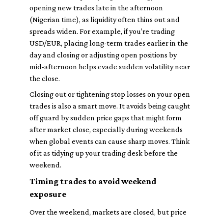
opening new trades late in the afternoon
(Nigerian time), as liquidity often thins out and
spreads widen. For example, if you’re trading
USD/EUR, placing long-term trades earlier in the
day and closing or adjusting open positions by
mid-afternoon helps evade sudden volatility near
the close.
Closing out or tightening stop losses on your open
trades is also a smart move. It avoids being caught
off guard by sudden price gaps that might form
after market close, especially during weekends
when global events can cause sharp moves. Think
of it as tidying up your trading desk before the
weekend.
Timing trades to avoid weekend
exposure
Over the weekend, markets are closed, but price