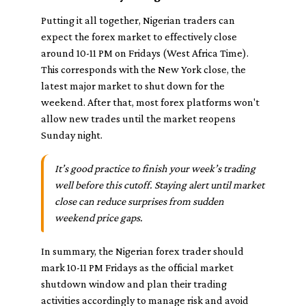
Putting it all together, Nigerian traders can
expect the forex market to effectively close
around 10-11 PM on Fridays (West Africa Time).
This corresponds with the New York close, the
latest major market to shut down for the
weekend. After that, most forex platforms won't
allow new trades until the market reopens
Sunday night.
It’s good practice to finish your week’s trading
well before this cutoff. Staying alert until market
close can reduce surprises from sudden
weekend price gaps.
In summary, the Nigerian forex trader should
mark 10-11 PM Fridays as the official market
shutdown window and plan their trading
activities accordingly to manage risk and avoid