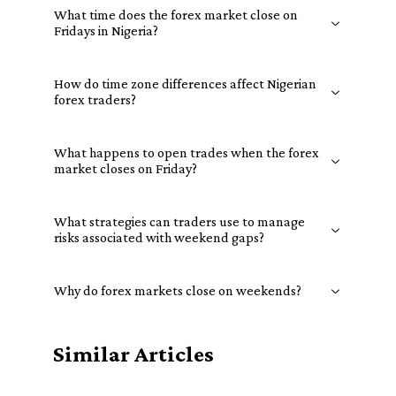
What time does the forex market close on
Fridays in Nigeria?
How do time zone differences affect Nigerian
forex traders?
What happens to open trades when the forex
market closes on Friday?
What strategies can traders use to manage
risks associated with weekend gaps?
Why do forex markets close on weekends?
Similar Articles