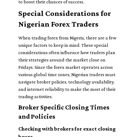
to boost their chances of success.
Special Considerations for
Nigerian Forex Traders
When trading forex from Nigeria, there are a few
unique factors to keep in mind. These special
considerations often influence how traders plan
their strategies around the market close on
Fridays. Since the forex market operates across
various global time zones, Nigerian traders must
navigate broker policies, technology availability,
and internet reliability to make the most of their
trading activities.
Broker Specific Closing Times
and Policies
Checking with brokers for exact closing
hours