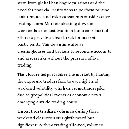
stem from global banking regulations and the
need for financial institutions to perform routine
maintenance and risk assessments outside active
trading hours. Markets shutting down on
weekends is not just tradition but a coordinated
effort to provide a clear break for market
participants. This downtime allows
clearinghouses and brokers to reconcile accounts
and assess risks without the pressure of live
trading.
This closure helps stabilize the market by limiting
the exposure traders face to overnight and
weekend volatility, which can sometimes spike
due to geopolitical events or economic news
emerging outside trading hours.
Impact on trading volumes
during these
weekend closures is straightforward but
significant. With no trading allowed, volumes