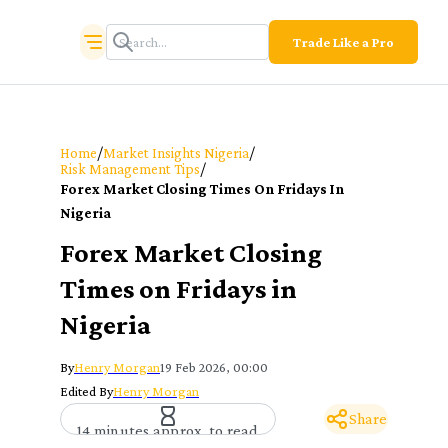
Trade Like a Pro
/
/
Home
Market Insights Nigeria
/
Risk Management Tips
Forex Market Closing Times On Fridays In
Nigeria
Forex Market Closing
Times on Fridays in
Nigeria
By
Henry Morgan
19 Feb 2026, 00:00
Edited By
Henry Morgan
Share
14 minutes approx. to read