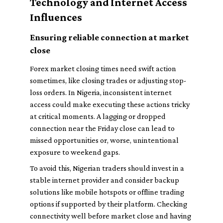
Technology and Internet Access
Influences
Ensuring reliable connection at market
close
Forex market closing times need swift action
sometimes, like closing trades or adjusting stop-
loss orders. In Nigeria, inconsistent internet
access could make executing these actions tricky
at critical moments. A lagging or dropped
connection near the Friday close can lead to
missed opportunities or, worse, unintentional
exposure to weekend gaps.
To avoid this, Nigerian traders should invest in a
stable internet provider and consider backup
solutions like mobile hotspots or offline trading
options if supported by their platform. Checking
connectivity well before market close and having