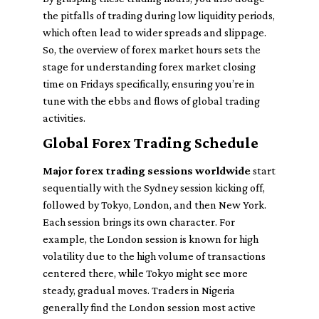
the pitfalls of trading during low liquidity periods,
which often lead to wider spreads and slippage.
So, the overview of forex market hours sets the
stage for understanding forex market closing
time on Fridays specifically, ensuring you’re in
tune with the ebbs and flows of global trading
activities.
Global Forex Trading Schedule
Major forex trading sessions worldwide
start
sequentially with the Sydney session kicking off,
followed by Tokyo, London, and then New York.
Each session brings its own character. For
example, the London session is known for high
volatility due to the high volume of transactions
centered there, while Tokyo might see more
steady, gradual moves. Traders in Nigeria
generally find the London session most active