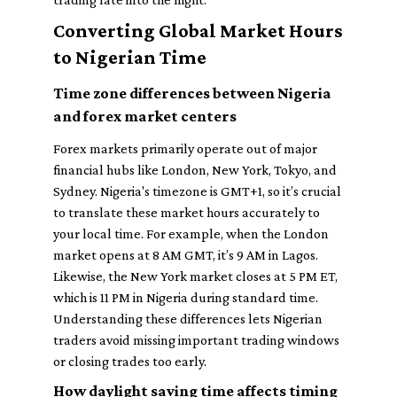
Converting Global Market Hours
to Nigerian Time
Time zone differences between Nigeria
and forex market centers
Forex markets primarily operate out of major
financial hubs like London, New York, Tokyo, and
Sydney. Nigeria's timezone is GMT+1, so it’s crucial
to translate these market hours accurately to
your local time. For example, when the London
market opens at 8 AM GMT, it’s 9 AM in Lagos.
Likewise, the New York market closes at 5 PM ET,
which is 11 PM in Nigeria during standard time.
Understanding these differences lets Nigerian
traders avoid missing important trading windows
or closing trades too early.
How daylight saving time affects timing