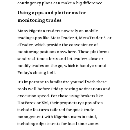
contingency plans can make a big difference.
Using apps and platforms for
monitoring trades
Many Nigerian traders now rely on mobile
trading apps like MetaTrader 4, MetaTrader 5, or
cTrader, which provide the convenience of
monitoring positions anywhere. These platforms
send real-time alerts and let traders close or
modify trades on the go, which is handy around
Friday's closing bell.
It’s important to familiarize yourself with these
tools well before Friday, testing notifications and
execution speed. For those using brokers like
HotForex or XM, their proprietary apps often
include features tailored for quick trade
management with Nigerian users in mind,
including adjustments for local time zones.