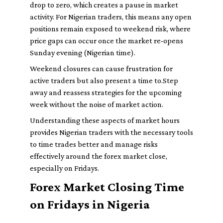
drop to zero, which creates a pause in market
activity. For Nigerian traders, this means any open
positions remain exposed to weekend risk, where
price gaps can occur once the market re-opens
Sunday evening (Nigerian time).
Weekend closures can cause frustration for
active traders but also present a time to.Step
away and reassess strategies for the upcoming
week without the noise of market action.
Understanding these aspects of market hours
provides Nigerian traders with the necessary tools
to time trades better and manage risks
effectively around the forex market close,
especially on Fridays.
Forex Market Closing Time
on Fridays in Nigeria