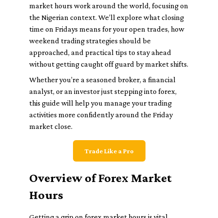
market hours work around the world, focusing on
the Nigerian context. We’ll explore what closing
time on Fridays means for your open trades, how
weekend trading strategies should be
approached, and practical tips to stay ahead
without getting caught off guard by market shifts.
Whether you’re a seasoned broker, a financial
analyst, or an investor just stepping into forex,
this guide will help you manage your trading
activities more confidently around the Friday
market close.
Trade Like a Pro
Overview of Forex Market
Hours
Getting a grip on forex market hours is vital,