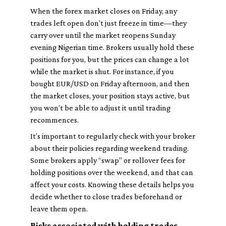
When the forex market closes on Friday, any
trades left open don’t just freeze in time—they
carry over until the market reopens Sunday
evening Nigerian time. Brokers usually hold these
positions for you, but the prices can change a lot
while the market is shut. For instance, if you
bought EUR/USD on Friday afternoon, and then
the market closes, your position stays active, but
you won’t be able to adjust it until trading
recommences.
It’s important to regularly check with your broker
about their policies regarding weekend trading.
Some brokers apply “swap” or rollover fees for
holding positions over the weekend, and that can
affect your costs. Knowing these details helps you
decide whether to close trades beforehand or
leave them open.
Risks associated with holding trades