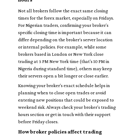
Not all brokers follow the exact same closing
times for the forex market, especially on Fridays.
For Nigerian traders, confirming your broker’s
specific closing time is important because it can
differ depending on the broker’s server location
or internal policies. For example, while some
brokers based in London or New York close
trading at 5 PM New York time (that's 10 PM in
Nigeria during standard time), others may keep
their servers open a bit longer or close earlier.
Knowing your broker's exact schedule helps in
planning when to close open trades or avoid
entering new positions that could be exposed to
weekend risk. Always check your broker’s trading
hours section or get in touch with their support
before Friday closes.
How broker policies affect trading