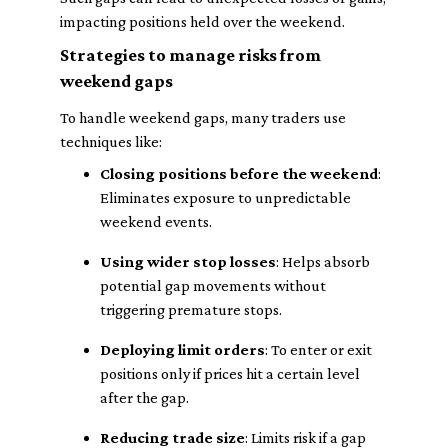
impacting positions held over the weekend.
Strategies to manage risks from
weekend gaps
To handle weekend gaps, many traders use
techniques like:
Closing positions before the weekend
:
Eliminates exposure to unpredictable
weekend events.
Using wider stop losses
: Helps absorb
potential gap movements without
triggering premature stops.
Deploying limit orders
: To enter or exit
positions only if prices hit a certain level
after the gap.
Reducing trade size
: Limits risk if a gap