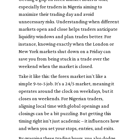
especially for traders in Nigeria aiming to
maximize their trading day and avoid
unnecessary risks. Understanding when different
markets open and close helps traders anticipate
liquidity windows and plan trades better. For
instance, knowing exactly when the London or
New York markets shut down on a Friday can
save you from being stuck in a trade over the
weekend when the market is closed.
Take it like this: the forex market isn’t like a
simple 9-to-5 job. It’s a 24/5 market, meaning it
operates around the clock on weekdays, but it
closes on weekends. For Nigerian traders,
aligning local time with global openings and
closings can be a bit puzzling. But getting this
timing right isn’t just academic – it influences how
and when you set your stops, entries, and exits.
By grasping these trading hours, you also dodge