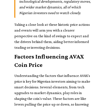
technological developments, regulatory moves,
and wider market dynamics, all of which
Nigerian investors need to watch closely.
Taking a close look at these historic price actions
and events will arm you with a clearer
perspective on the kind of swings to expect and
the drivers behind them, aiding better informed
trading or investing decisions.
Factors Influencing AVAX
Coin Price
Understanding the factors that influence AVAX’s
price is key for Nigerian investors aiming to make
smart decisions. Several elements, from tech
upgrades to market dynamics, play roles in
shaping the coin’s value. These factors are like
levers pulling the price up or down, so knowing