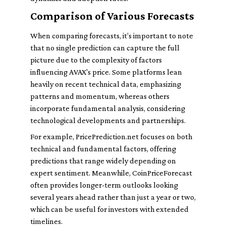
Comparison of Various Forecasts
When comparing forecasts, it’s important to note
that no single prediction can capture the full
picture due to the complexity of factors
influencing AVAX's price. Some platforms lean
heavily on recent technical data, emphasizing
patterns and momentum, whereas others
incorporate fundamental analysis, considering
technological developments and partnerships.
For example, PricePrediction.net focuses on both
technical and fundamental factors, offering
predictions that range widely depending on
expert sentiment. Meanwhile, CoinPriceForecast
often provides longer-term outlooks looking
several years ahead rather than just a year or two,
which can be useful for investors with extended
timelines.