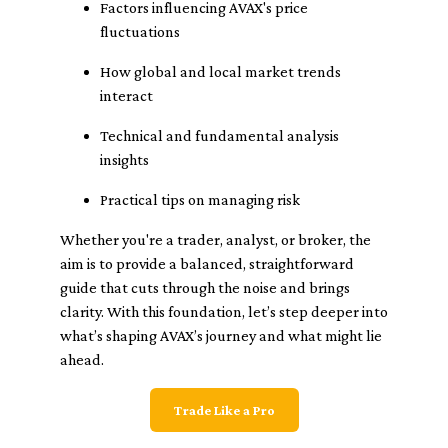
Factors influencing AVAX's price
fluctuations
How global and local market trends
interact
Technical and fundamental analysis
insights
Practical tips on managing risk
Whether you're a trader, analyst, or broker, the
aim is to provide a balanced, straightforward
guide that cuts through the noise and brings
clarity. With this foundation, let’s step deeper into
what’s shaping AVAX’s journey and what might lie
ahead.
Trade Like a Pro