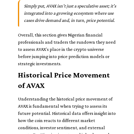
Simply put, AVAX isn’t just a speculative asset; it’s
integrated into a growing ecosystem where use
cases drive demand and, in turn, price potential.
Overall, this section gives Nigerian financial
professionals and traders the rundown they need
to assess AVAX’s place in the crypto universe
before jumping into price prediction models or
strategic investments.
Historical Price Movement
of AVAX
Understanding the historical price movement of
AVAX is fundamental when trying to assess its
future potential. Historical data offers insight into
how the coin reacts to different market
conditions, investor sentiment, and external