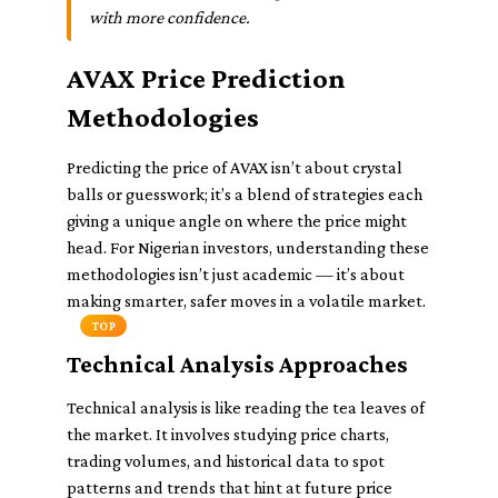
with more confidence.
AVAX Price Prediction
Methodologies
Predicting the price of AVAX isn’t about crystal
balls or guesswork; it’s a blend of strategies each
giving a unique angle on where the price might
head. For Nigerian investors, understanding these
methodologies isn’t just academic — it’s about
making smarter, safer moves in a volatile market.
TOP
Technical Analysis Approaches
Technical analysis is like reading the tea leaves of
the market. It involves studying price charts,
trading volumes, and historical data to spot
patterns and trends that hint at future price