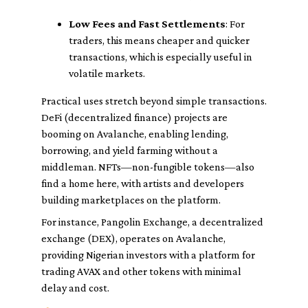
Low Fees and Fast Settlements
: For
traders, this means cheaper and quicker
transactions, which is especially useful in
volatile markets.
Practical uses stretch beyond simple transactions.
DeFi (decentralized finance) projects are
booming on Avalanche, enabling lending,
borrowing, and yield farming without a
middleman. NFTs—non-fungible tokens—also
find a home here, with artists and developers
building marketplaces on the platform.
For instance, Pangolin Exchange, a decentralized
exchange (DEX), operates on Avalanche,
providing Nigerian investors with a platform for
trading AVAX and other tokens with minimal
delay and cost.