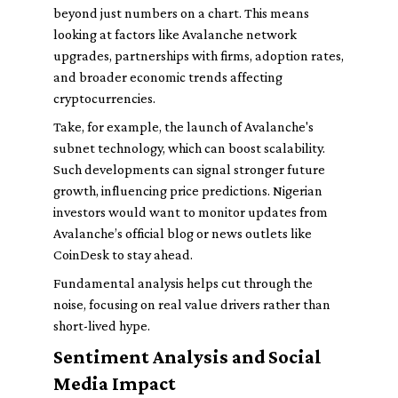
beyond just numbers on a chart. This means
looking at factors like Avalanche network
upgrades, partnerships with firms, adoption rates,
and broader economic trends affecting
cryptocurrencies.
Take, for example, the launch of Avalanche's
subnet technology, which can boost scalability.
Such developments can signal stronger future
growth, influencing price predictions. Nigerian
investors would want to monitor updates from
Avalanche’s official blog or news outlets like
CoinDesk to stay ahead.
Fundamental analysis helps cut through the
noise, focusing on real value drivers rather than
short-lived hype.
Sentiment Analysis and Social
Media Impact