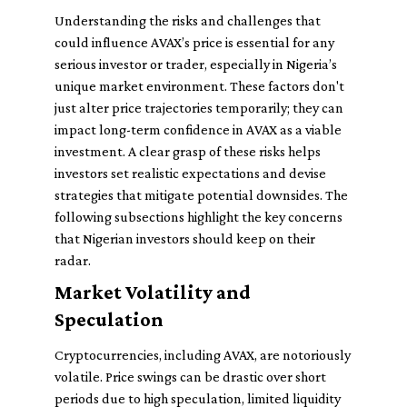
Understanding the risks and challenges that
could influence AVAX’s price is essential for any
serious investor or trader, especially in Nigeria’s
unique market environment. These factors don't
just alter price trajectories temporarily; they can
impact long-term confidence in AVAX as a viable
investment. A clear grasp of these risks helps
investors set realistic expectations and devise
strategies that mitigate potential downsides. The
following subsections highlight the key concerns
that Nigerian investors should keep on their
radar.
Market Volatility and
Speculation
Cryptocurrencies, including AVAX, are notoriously
volatile. Price swings can be drastic over short
periods due to high speculation, limited liquidity