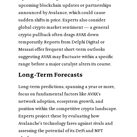
upcoming blockchain updates or partnerships
announced by Avalance, which could cause
sudden shifts in price. Experts also consider
global crypto market sentiment — a general
crypto pullback often drags AVAX down
temporarily. Reports from Delphi Digital or
Messari offer frequent short-term outlooks
suggesting AVAX may fluctuate within a specific
range before a major catalyst alters its course.
Long-Term Forecasts
Long-term predictions, spanning a year or more,
focus on fundamental factors like AVAX’s
network adoption, ecosystem growth, and
position within the competitive crypto landscape.
Experts project these by evaluating how
Avalanche's technology fares against rivals and
assessing the potential of its DeFi and NFT