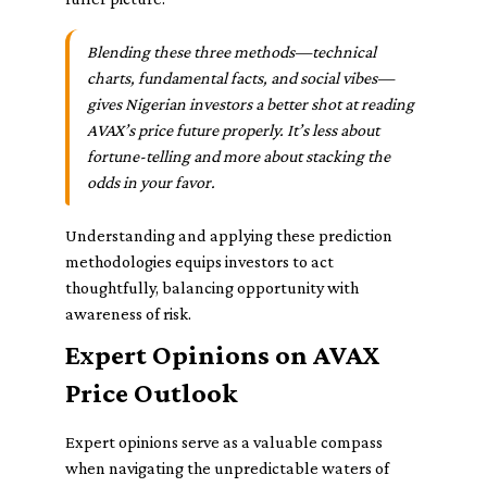
Blending these three methods—technical
charts, fundamental facts, and social vibes—
gives Nigerian investors a better shot at reading
AVAX’s price future properly. It’s less about
fortune-telling and more about stacking the
odds in your favor.
Understanding and applying these prediction
methodologies equips investors to act
thoughtfully, balancing opportunity with
awareness of risk.
Expert Opinions on AVAX
Price Outlook
Expert opinions serve as a valuable compass
when navigating the unpredictable waters of