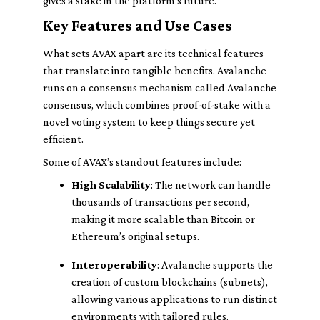
gives a stake in the platform's future.
Key Features and Use Cases
What sets AVAX apart are its technical features
that translate into tangible benefits. Avalanche
runs on a consensus mechanism called Avalanche
consensus, which combines proof-of-stake with a
novel voting system to keep things secure yet
efficient.
Some of AVAX’s standout features include:
High Scalability
: The network can handle
thousands of transactions per second,
making it more scalable than Bitcoin or
Ethereum’s original setups.
Interoperability
: Avalanche supports the
creation of custom blockchains (subnets),
allowing various applications to run distinct
environments with tailored rules.