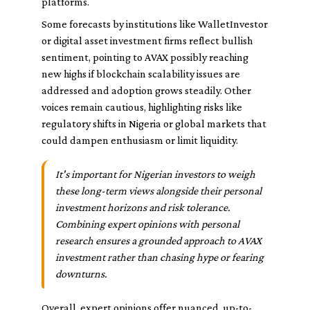
platforms.
Some forecasts by institutions like WalletInvestor
or digital asset investment firms reflect bullish
sentiment, pointing to AVAX possibly reaching
new highs if blockchain scalability issues are
addressed and adoption grows steadily. Other
voices remain cautious, highlighting risks like
regulatory shifts in Nigeria or global markets that
could dampen enthusiasm or limit liquidity.
It's important for Nigerian investors to weigh
these long-term views alongside their personal
investment horizons and risk tolerance.
Combining expert opinions with personal
research ensures a grounded approach to AVAX
investment rather than chasing hype or fearing
downturns.
Overall, expert opinions offer nuanced, up-to-