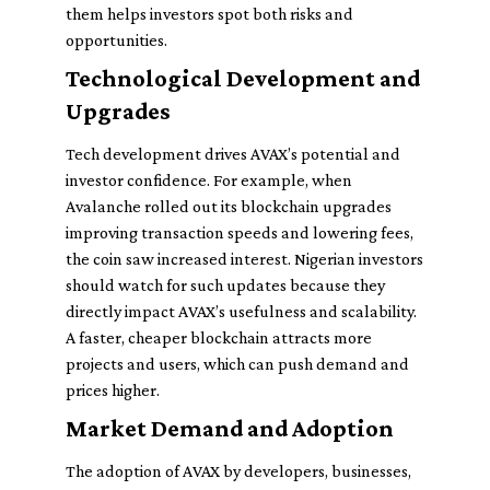
them helps investors spot both risks and
opportunities.
Technological Development and
Upgrades
Tech development drives AVAX’s potential and
investor confidence. For example, when
Avalanche rolled out its blockchain upgrades
improving transaction speeds and lowering fees,
the coin saw increased interest. Nigerian investors
should watch for such updates because they
directly impact AVAX’s usefulness and scalability.
A faster, cheaper blockchain attracts more
projects and users, which can push demand and
prices higher.
Market Demand and Adoption
The adoption of AVAX by developers, businesses,