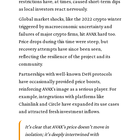
restrictions have, at times, caused short-term dips
as local investors react nervously.
Global market shocks, like the 2022 crypto winter
triggered by macroeconomic uncertainty and
failures of major crypto firms, hit AVAX hard too.
Price drops during this time were steep, but
recovery attempts have since been seen,
reflecting the resilience of the project and its
community.
Partnerships with well-known DeFi protocols
have occasionally provided price boosts,
reinforcing AVAX’s image as a serious player. For
example, integrations with platforms like
Chainlink and Circle have expanded its use cases
and attracted fresh investment inflows.
It's clear that AVAX’s price doesn't move in
isolation; it’s deeply intertwined with