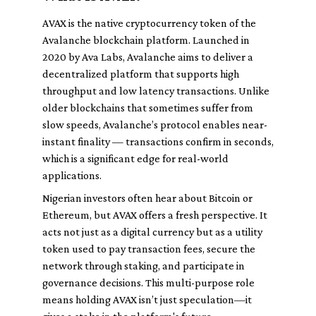
AVAX is the native cryptocurrency token of the
Avalanche blockchain platform. Launched in
2020 by Ava Labs, Avalanche aims to deliver a
decentralized platform that supports high
throughput and low latency transactions. Unlike
older blockchains that sometimes suffer from
slow speeds, Avalanche’s protocol enables near-
instant finality — transactions confirm in seconds,
which is a significant edge for real-world
applications.
Nigerian investors often hear about Bitcoin or
Ethereum, but AVAX offers a fresh perspective. It
acts not just as a digital currency but as a utility
token used to pay transaction fees, secure the
network through staking, and participate in
governance decisions. This multi-purpose role
means holding AVAX isn’t just speculation—it