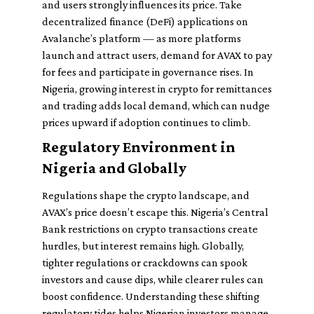
and users strongly influences its price. Take
decentralized finance (DeFi) applications on
Avalanche’s platform — as more platforms
launch and attract users, demand for AVAX to pay
for fees and participate in governance rises. In
Nigeria, growing interest in crypto for remittances
and trading adds local demand, which can nudge
prices upward if adoption continues to climb.
Regulatory Environment in
Nigeria and Globally
Regulations shape the crypto landscape, and
AVAX’s price doesn’t escape this. Nigeria’s Central
Bank restrictions on crypto transactions create
hurdles, but interest remains high. Globally,
tighter regulations or crackdowns can spook
investors and cause dips, while clearer rules can
boost confidence. Understanding these shifting
regulatory tides helps Nigerian investors manage