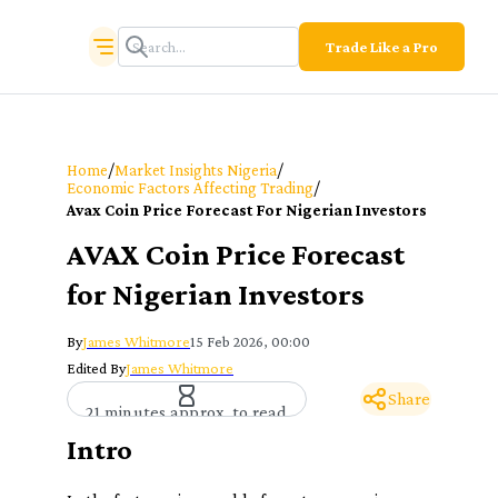
Trade Like a Pro
/
/
Home
Market Insights Nigeria
/
Economic Factors Affecting Trading
Avax Coin Price Forecast For Nigerian Investors
AVAX Coin Price Forecast
for Nigerian Investors
By
James Whitmore
15 Feb 2026, 00:00
Edited By
James Whitmore
Share
21 minutes approx. to read
Intro