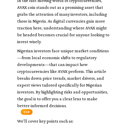
In the fast-moving world of cryptocurrencies,
AVAX coin stands out as a promising asset that
grabs the attention of many investors, including
those in Nigeria. As digital currencies gain more
traction here, understanding where AVAX might
be headed becomes crucial for anyone looking to
invest wisely.
Nigerian investors face unique market conditions
—from local economic shifts to regulatory
developments—that can impact how
cryptocurrencies like AVAX perform. This article
breaks down price trends, market drivers, and
expert views tailored specifically for Nigerian
investors. By highlighting risks and opportunities,
the goal is to offer you a clear lens to make
better-informed decisions.
TOP
We'll cover key points such as: