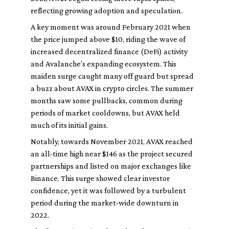
reflecting growing adoption and speculation.
A key moment was around February 2021 when
the price jumped above $10, riding the wave of
increased decentralized finance (DeFi) activity
and Avalanche’s expanding ecosystem. This
maiden surge caught many off guard but spread
a buzz about AVAX in crypto circles. The summer
months saw some pullbacks, common during
periods of market cooldowns, but AVAX held
much of its initial gains.
Notably, towards November 2021, AVAX reached
an all-time high near $146 as the project secured
partnerships and listed on major exchanges like
Binance. This surge showed clear investor
confidence, yet it was followed by a turbulent
period during the market-wide downturn in
2022.