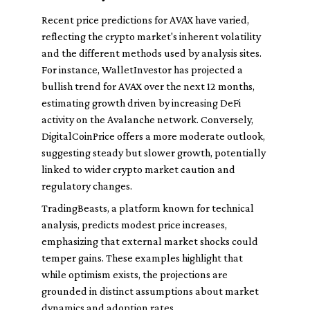
Recent price predictions for AVAX have varied,
reflecting the crypto market's inherent volatility
and the different methods used by analysis sites.
For instance, WalletInvestor has projected a
bullish trend for AVAX over the next 12 months,
estimating growth driven by increasing DeFi
activity on the Avalanche network. Conversely,
DigitalCoinPrice offers a more moderate outlook,
suggesting steady but slower growth, potentially
linked to wider crypto market caution and
regulatory changes.
TradingBeasts, a platform known for technical
analysis, predicts modest price increases,
emphasizing that external market shocks could
temper gains. These examples highlight that
while optimism exists, the projections are
grounded in distinct assumptions about market
dynamics and adoption rates.