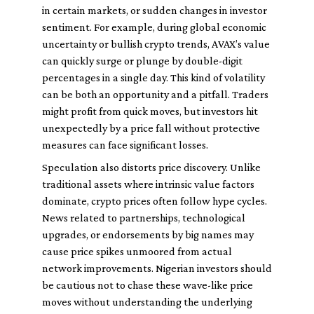
in certain markets, or sudden changes in investor
sentiment. For example, during global economic
uncertainty or bullish crypto trends, AVAX’s value
can quickly surge or plunge by double-digit
percentages in a single day. This kind of volatility
can be both an opportunity and a pitfall. Traders
might profit from quick moves, but investors hit
unexpectedly by a price fall without protective
measures can face significant losses.
Speculation also distorts price discovery. Unlike
traditional assets where intrinsic value factors
dominate, crypto prices often follow hype cycles.
News related to partnerships, technological
upgrades, or endorsements by big names may
cause price spikes unmoored from actual
network improvements. Nigerian investors should
be cautious not to chase these wave-like price
moves without understanding the underlying