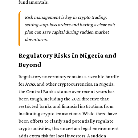
fundamentals.
Risk management is key in crypto trading;
setting stop-loss orders and having a clear exit
plan can save capital during sudden market
downturns.
Regulatory Risks in Nigeria and
Beyond
Regulatory uncertainty remains a sizeable hurdle
for AVAX and other cryptocurrencies. In Nigeria,
the Central Bank's stance over recent years has
been tough, including the 2021 directive that
restricted banks and financial institutions from
facilitating crypto transactions. While there have
been efforts to clarify and potentially regulate
crypto activities, this uncertain legal environment
adds extra risk for local investors. A sudden