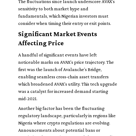
The fluctuations since launch underscore AVAX’s
sensitivity to both market hype and
fundamentals, which Nigerian investors must
consider when timing their entry or exit points.
Significant Market Events
Affecting Price
A handful of significant events have left
noticeable marks on AVAX’s price trajectory. The
first was the launch of Avalanche’s Bridge,
enabling seamless cross-chain asset transfers
which broadened AVAX’s utility. This tech upgrade
was a catalyst for increased demand starting
mid-2021.
Another big factor has been the fluctuating
regulatory landscape, particularly in regions like
Nigeria where crypto regulations are evolving.
Announcements about potential bans or