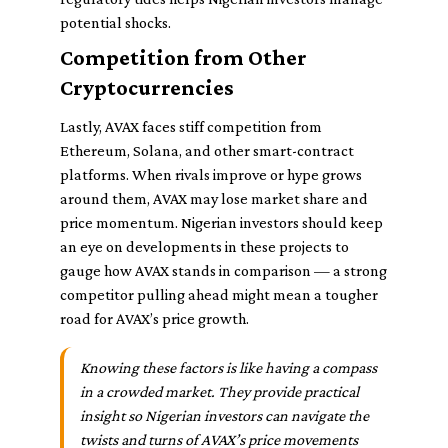
potential shocks.
Competition from Other
Cryptocurrencies
Lastly, AVAX faces stiff competition from
Ethereum, Solana, and other smart-contract
platforms. When rivals improve or hype grows
around them, AVAX may lose market share and
price momentum. Nigerian investors should keep
an eye on developments in these projects to
gauge how AVAX stands in comparison — a strong
competitor pulling ahead might mean a tougher
road for AVAX’s price growth.
Knowing these factors is like having a compass
in a crowded market. They provide practical
insight so Nigerian investors can navigate the
twists and turns of AVAX’s price movements