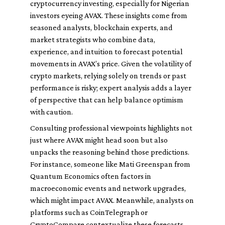
cryptocurrency investing, especially for Nigerian
investors eyeing AVAX. These insights come from
seasoned analysts, blockchain experts, and
market strategists who combine data,
experience, and intuition to forecast potential
movements in AVAX’s price. Given the volatility of
crypto markets, relying solely on trends or past
performance is risky; expert analysis adds a layer
of perspective that can help balance optimism
with caution.
Consulting professional viewpoints highlights not
just where AVAX might head soon but also
unpacks the reasoning behind those predictions.
For instance, someone like Mati Greenspan from
Quantum Economics often factors in
macroeconomic events and network upgrades,
which might impact AVAX. Meanwhile, analysts on
platforms such as CoinTelegraph or
CryptoCompare contextualize these forecasts