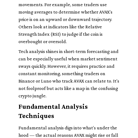
movements. For example, some traders use
moving averages to determine whether AVAX’s
price is on an upward or downward trajectory.
Others look at indicators like the Relative
Strength Index (RSI) to judge if the coin is
overbought or oversold.
Tech analysis shines in short-term forecasting and
can be especially useful when market sentiment
sways quickly. However, it requires practice and
constant monitoring, something traders on
Binance or Luno who track AVAX can relate to. It’s
not foolproof but acts like a map in the confusing
crypto jungle.
Fundamental Analysis
Techniques
Fundamental analysis digs into what’s under the
hood — the actual reasons AVAX might rise or fall