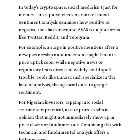
In today’s crypto space, social media isn’t just for
memes—it’s a pulse-check on market mood.
Sentiment analysis examines how positive or
negative the chatter around AVAX is on platforms
like Twitter, Reddit, and Telegram.
For example, a surge in positive mentions after a
new partnership announcement might hint at a
price uptick soon, while negative news or
regulatory fears discussed widely could spell
trouble. Tools like LunarCrush specialize in this
kind of analysis, slicing social data to gauge
sentiment.
For Nigerian investors, tapping into social
sentiment is practical, as it captures shifts in
opinion that might not immediately show up in
price charts or fundamentals. Combining this with
technical and fundamental analysis offers a
fuller picture.