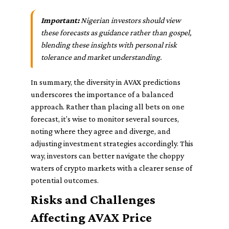
Important:
Nigerian investors should view
these forecasts as guidance rather than gospel,
blending these insights with personal risk
tolerance and market understanding.
In summary, the diversity in AVAX predictions
underscores the importance of a balanced
approach. Rather than placing all bets on one
forecast, it’s wise to monitor several sources,
noting where they agree and diverge, and
adjusting investment strategies accordingly. This
way, investors can better navigate the choppy
waters of crypto markets with a clearer sense of
potential outcomes.
Risks and Challenges
Affecting AVAX Price