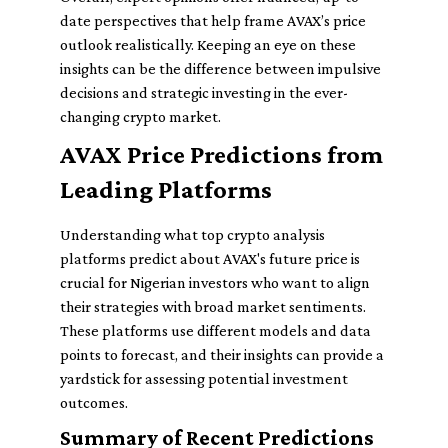
date perspectives that help frame AVAX’s price
outlook realistically. Keeping an eye on these
insights can be the difference between impulsive
decisions and strategic investing in the ever-
changing crypto market.
AVAX Price Predictions from
Leading Platforms
Understanding what top crypto analysis
platforms predict about AVAX's future price is
crucial for Nigerian investors who want to align
their strategies with broad market sentiments.
These platforms use different models and data
points to forecast, and their insights can provide a
yardstick for assessing potential investment
outcomes.
Summary of Recent Predictions