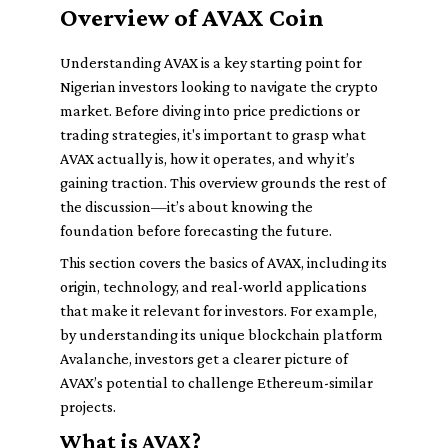
Overview of AVAX Coin
Understanding AVAX is a key starting point for
Nigerian investors looking to navigate the crypto
market. Before diving into price predictions or
trading strategies, it's important to grasp what
AVAX actually is, how it operates, and why it’s
gaining traction. This overview grounds the rest of
the discussion—it’s about knowing the
foundation before forecasting the future.
This section covers the basics of AVAX, including its
origin, technology, and real-world applications
that make it relevant for investors. For example,
by understanding its unique blockchain platform
Avalanche, investors get a clearer picture of
AVAX’s potential to challenge Ethereum-similar
projects.
What is AVAX?