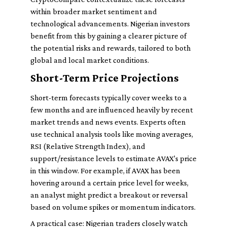
within broader market sentiment and
technological advancements. Nigerian investors
benefit from this by gaining a clearer picture of
the potential risks and rewards, tailored to both
global and local market conditions.
Short-Term Price Projections
Short-term forecasts typically cover weeks to a
few months and are influenced heavily by recent
market trends and news events. Experts often
use technical analysis tools like moving averages,
RSI (Relative Strength Index), and
support/resistance levels to estimate AVAX's price
in this window. For example, if AVAX has been
hovering around a certain price level for weeks,
an analyst might predict a breakout or reversal
based on volume spikes or momentum indicators.
A practical case: Nigerian traders closely watch