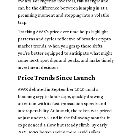
events. For Nigerian investors, this background
can be the difference between jumping in at a
promising moment and stepping into a volatile
trap.
Tracking AVAX’s price over time helps highlight
patterns and cycles reflective of broader crypto
market trends. When you grasp these shifts,
you’re better equipped to anticipate what might
come next, spot dips and peaks, and make timely
investment decisions.
Price Trends Since Launch
AVAX debuted in September 2020 amid a
booming crypto landscape, quickly drawing
attention with its fast transaction speeds and
interoperability. At launch, the token was priced
at just under $3, and in the following months, it
experienced a slow but steady climb. By early
2021, AVAX began seeing more rapid spikes,