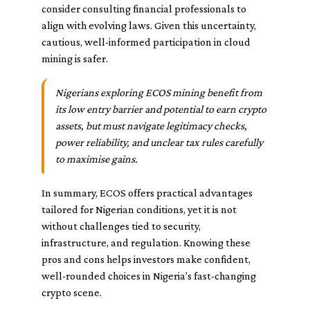
consider consulting financial professionals to
align with evolving laws. Given this uncertainty,
cautious, well-informed participation in cloud
mining is safer.
Nigerians exploring ECOS mining benefit from
its low entry barrier and potential to earn crypto
assets, but must navigate legitimacy checks,
power reliability, and unclear tax rules carefully
to maximise gains.
In summary, ECOS offers practical advantages
tailored for Nigerian conditions, yet it is not
without challenges tied to security,
infrastructure, and regulation. Knowing these
pros and cons helps investors make confident,
well-rounded choices in Nigeria’s fast-changing
crypto scene.