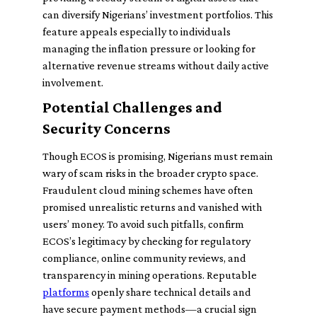
can diversify Nigerians’ investment portfolios. This
feature appeals especially to individuals
managing the inflation pressure or looking for
alternative revenue streams without daily active
involvement.
Potential Challenges and
Security Concerns
Though ECOS is promising, Nigerians must remain
wary of scam risks in the broader crypto space.
Fraudulent cloud mining schemes have often
promised unrealistic returns and vanished with
users’ money. To avoid such pitfalls, confirm
ECOS’s legitimacy by checking for regulatory
compliance, online community reviews, and
transparency in mining operations. Reputable
platforms
openly share technical details and
have secure payment methods—a crucial sign