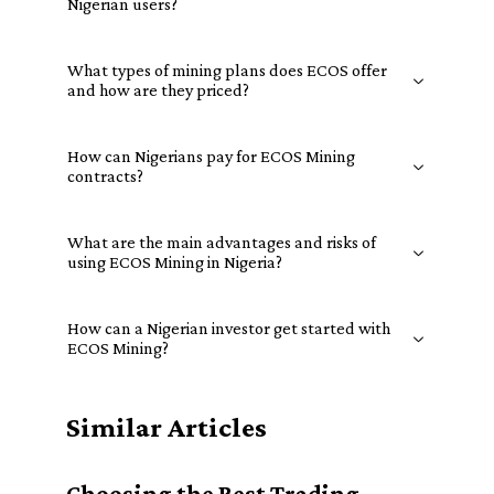
Nigerian users?
What types of mining plans does ECOS offer
and how are they priced?
How can Nigerians pay for ECOS Mining
contracts?
What are the main advantages and risks of
using ECOS Mining in Nigeria?
How can a Nigerian investor get started with
ECOS Mining?
Similar Articles
Choosing the Best Trading