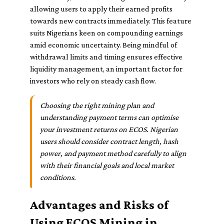
allowing users to apply their earned profits
towards new contracts immediately. This feature
suits Nigerians keen on compounding earnings
amid economic uncertainty. Being mindful of
withdrawal limits and timing ensures effective
liquidity management, an important factor for
investors who rely on steady cash flow.
Choosing the right mining plan and
understanding payment terms can optimise
your investment returns on ECOS. Nigerian
users should consider contract length, hash
power, and payment method carefully to align
with their financial goals and local market
conditions.
Advantages and Risks of
Using ECOS Mining in