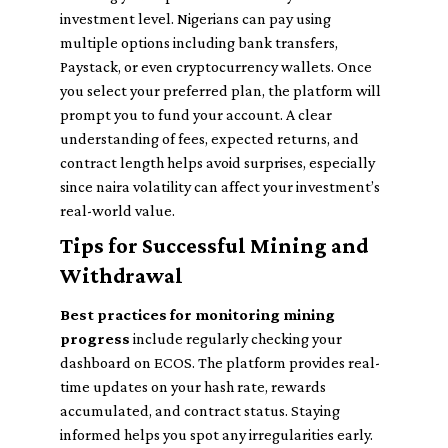
investment level. Nigerians can pay using
multiple options including bank transfers,
Paystack, or even cryptocurrency wallets. Once
you select your preferred plan, the platform will
prompt you to fund your account. A clear
understanding of fees, expected returns, and
contract length helps avoid surprises, especially
since naira volatility can affect your investment’s
real-world value.
Tips for Successful Mining and
Withdrawal
Best practices for monitoring mining
progress
include regularly checking your
dashboard on ECOS. The platform provides real-
time updates on your hash rate, rewards
accumulated, and contract status. Staying
informed helps you spot any irregularities early.