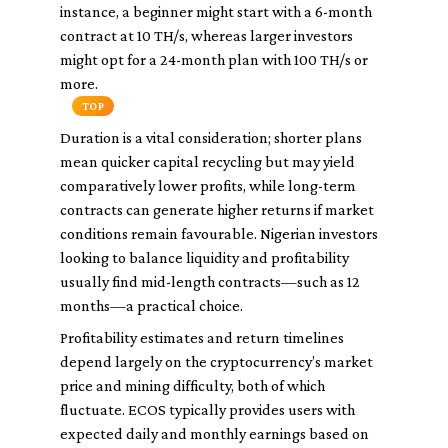
instance, a beginner might start with a 6-month
contract at 10 TH/s, whereas larger investors
might opt for a 24-month plan with 100 TH/s or
more.
TOP
Duration is a vital consideration; shorter plans
mean quicker capital recycling but may yield
comparatively lower profits, while long-term
contracts can generate higher returns if market
conditions remain favourable. Nigerian investors
looking to balance liquidity and profitability
usually find mid-length contracts—such as 12
months—a practical choice.
Profitability estimates and return timelines
depend largely on the cryptocurrency’s market
price and mining difficulty, both of which
fluctuate. ECOS typically provides users with
expected daily and monthly earnings based on