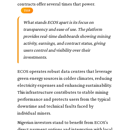
contracts offer several times that power.
TOP
What stands ECOS apart is its focus on
transparency and ease of use. The platform
provides real-time dashboards showing mining
activity, earnings, and contract status, giving
users control and visibility over their
investments.
ECOS operates robust data centres that leverage
green energy sources in colder climates, reducing
electricity expenses and enhancing sustainability.
This infrastructure contributes to stable mining
performance and protects users from the typical
downtime and technical faults faced by
individual miners.
Nigerian investors stand to benefit from ECOS's
direct payment options and integration with local