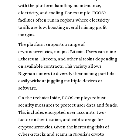
with the platform handling maintenance,
electricity, and cooling. For example, ECOS's
facilities often run in regions where electricity
tariffs are low, boosting overall mining profit
margins.
The platform supports a range of
cryptocurrencies, not just Bitcoin. Users can mine
Ethereum, Litecoin, and other altcoins depending
on available contracts. This variety allows
Nigerian miners to diversify their mining portfolio
easily without juggling multiple devices or
software.
On the technical side, ECOS employs robust
security measures to protect user data and funds.
This includes encrypted user accounts, two-
factor authentication, and cold storage for
cryptocurrencies. Given the increasing risks of
cyber-attacks and scams in Nigeria’s crypto