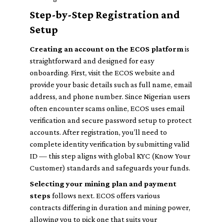
Step-by-Step Registration and
Setup
Creating an account on the ECOS platform
is
straightforward and designed for easy
onboarding. First, visit the ECOS website and
provide your basic details such as full name, email
address, and phone number. Since Nigerian users
often encounter scams online, ECOS uses email
verification and secure password setup to protect
accounts. After registration, you’ll need to
complete identity verification by submitting valid
ID — this step aligns with global KYC (Know Your
Customer) standards and safeguards your funds.
Selecting your mining plan and payment
steps
follows next. ECOS offers various
contracts differing in duration and mining power,
allowing you to pick one that suits your