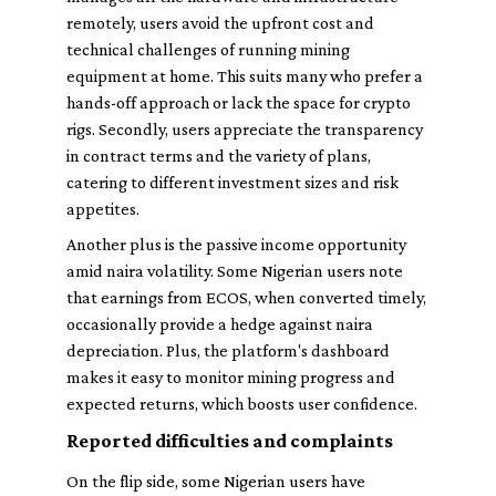
remotely, users avoid the upfront cost and
technical challenges of running mining
equipment at home. This suits many who prefer a
hands-off approach or lack the space for crypto
rigs. Secondly, users appreciate the transparency
in contract terms and the variety of plans,
catering to different investment sizes and risk
appetites.
Another plus is the passive income opportunity
amid naira volatility. Some Nigerian users note
that earnings from ECOS, when converted timely,
occasionally provide a hedge against naira
depreciation. Plus, the platform's dashboard
makes it easy to monitor mining progress and
expected returns, which boosts user confidence.
Reported difficulties and complaints
On the flip side, some Nigerian users have