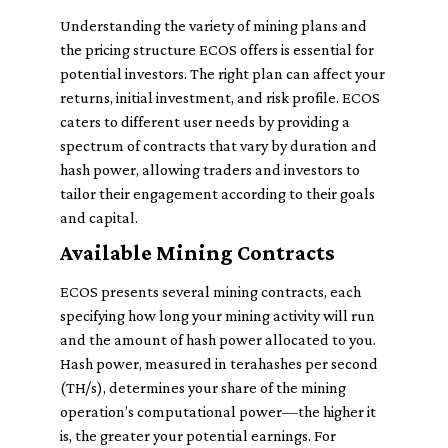
Understanding the variety of mining plans and
the pricing structure ECOS offers is essential for
potential investors. The right plan can affect your
returns, initial investment, and risk profile. ECOS
caters to different user needs by providing a
spectrum of contracts that vary by duration and
hash power, allowing traders and investors to
tailor their engagement according to their goals
and capital.
Available Mining Contracts
ECOS presents several mining contracts, each
specifying how long your mining activity will run
and the amount of hash power allocated to you.
Hash power, measured in terahashes per second
(TH/s), determines your share of the mining
operation’s computational power—the higher it
is, the greater your potential earnings. For