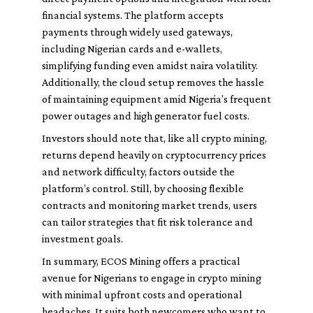
financial systems. The platform accepts
payments through widely used gateways,
including Nigerian cards and e-wallets,
simplifying funding even amidst naira volatility.
Additionally, the cloud setup removes the hassle
of maintaining equipment amid Nigeria’s frequent
power outages and high generator fuel costs.
Investors should note that, like all crypto mining,
returns depend heavily on cryptocurrency prices
and network difficulty, factors outside the
platform’s control. Still, by choosing flexible
contracts and monitoring market trends, users
can tailor strategies that fit risk tolerance and
investment goals.
In summary, ECOS Mining offers a practical
avenue for Nigerians to engage in crypto mining
with minimal upfront costs and operational
headaches. It suits both newcomers who want to