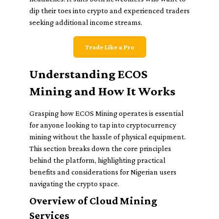
dip their toes into crypto and experienced traders
seeking additional income streams.
Trade Like a Pro
Understanding ECOS
Mining and How It Works
Grasping how ECOS Mining operates is essential
for anyone looking to tap into cryptocurrency
mining without the hassle of physical equipment.
This section breaks down the core principles
behind the platform, highlighting practical
benefits and considerations for Nigerian users
navigating the crypto space.
Overview of Cloud Mining
Services