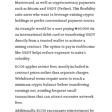
Mastercard, as well as cryptocurrency payments
such as Bitcoin and USDT (Tether). This flexibility
suits users who want to leverage existing crypto
holdings or prefer conventional payment routes.
An example would be a user paying ₦50,000 via
an international debit card or transferring USDT
directly from a trusted wallet to activate a
mining contract. The option to pay in stablecoins
like USDT helps reduce exposure to naira’s
volatility.
ECOS applies service fees, mostly included in
contract prices rather than separate charges.
Withdrawal terms require users to reach a
minimum crypto balance before transferring
earnings out, avoiding frequent small
transactions that can attract excessive network
fees.
Additionally, ECOS encourages reinvestment by