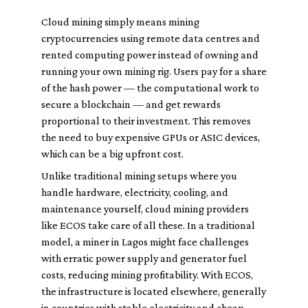
Cloud mining simply means mining
cryptocurrencies using remote data centres and
rented computing power instead of owning and
running your own mining rig. Users pay for a share
of the hash power — the computational work to
secure a blockchain — and get rewards
proportional to their investment. This removes
the need to buy expensive GPUs or ASIC devices,
which can be a big upfront cost.
Unlike traditional mining setups where you
handle hardware, electricity, cooling, and
maintenance yourself, cloud mining providers
like ECOS take care of all these. In a traditional
model, a miner in Lagos might face challenges
with erratic power supply and generator fuel
costs, reducing mining profitability. With ECOS,
the infrastructure is located elsewhere, generally
in countries with stable electricity and cheap