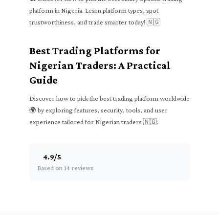
platform in Nigeria. Learn platform types, spot
trustworthiness, and trade smarter today! 🇳🇬
Best Trading Platforms for
Nigerian Traders: A Practical
Guide
Discover how to pick the best trading platform worldwide
🌍 by exploring features, security, tools, and user
experience tailored for Nigerian traders 🇳🇬.
4.9
/
5
Based on 14 reviews