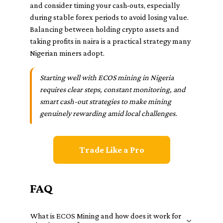
and consider timing your cash-outs, especially
during stable forex periods to avoid losing value.
Balancing between holding crypto assets and
taking profits in naira is a practical strategy many
Nigerian miners adopt.
Starting well with ECOS mining in Nigeria
requires clear steps, constant monitoring, and
smart cash-out strategies to make mining
genuinely rewarding amid local challenges.
Trade Like a Pro
FAQ
What is ECOS Mining and how does it work for