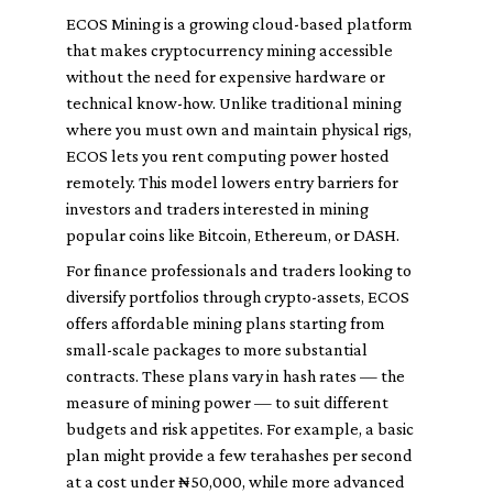
ECOS Mining is a growing cloud-based platform
that makes cryptocurrency mining accessible
without the need for expensive hardware or
technical know-how. Unlike traditional mining
where you must own and maintain physical rigs,
ECOS lets you rent computing power hosted
remotely. This model lowers entry barriers for
investors and traders interested in mining
popular coins like Bitcoin, Ethereum, or DASH.
For finance professionals and traders looking to
diversify portfolios through crypto-assets, ECOS
offers affordable mining plans starting from
small-scale packages to more substantial
contracts. These plans vary in hash rates — the
measure of mining power — to suit different
budgets and risk appetites. For example, a basic
plan might provide a few terahashes per second
at a cost under ₦50,000, while more advanced