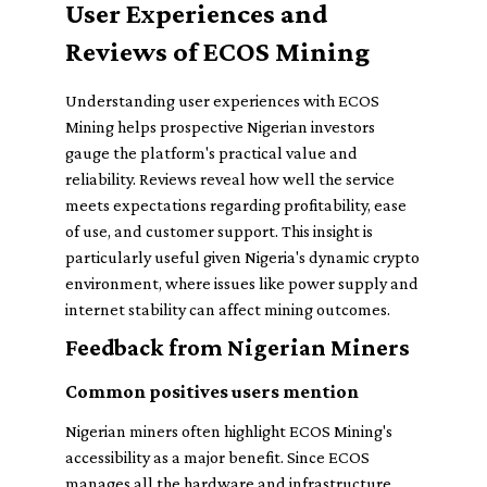
User Experiences and
Reviews of ECOS Mining
Understanding user experiences with ECOS
Mining helps prospective Nigerian investors
gauge the platform's practical value and
reliability. Reviews reveal how well the service
meets expectations regarding profitability, ease
of use, and customer support. This insight is
particularly useful given Nigeria's dynamic crypto
environment, where issues like power supply and
internet stability can affect mining outcomes.
Feedback from Nigerian Miners
Common positives users mention
Nigerian miners often highlight ECOS Mining's
accessibility as a major benefit. Since ECOS
manages all the hardware and infrastructure