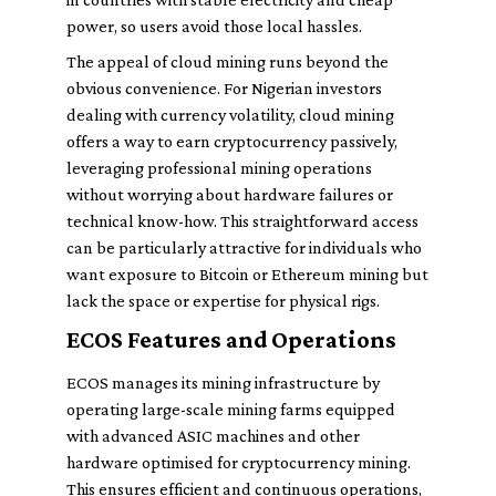
power, so users avoid those local hassles.
The appeal of cloud mining runs beyond the
obvious convenience. For Nigerian investors
dealing with currency volatility, cloud mining
offers a way to earn cryptocurrency passively,
leveraging professional mining operations
without worrying about hardware failures or
technical know-how. This straightforward access
can be particularly attractive for individuals who
want exposure to Bitcoin or Ethereum mining but
lack the space or expertise for physical rigs.
ECOS Features and Operations
ECOS manages its mining infrastructure by
operating large-scale mining farms equipped
with advanced ASIC machines and other
hardware optimised for cryptocurrency mining.
This ensures efficient and continuous operations,