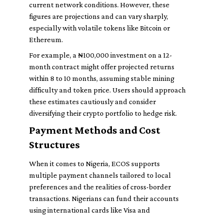
current network conditions. However, these
figures are projections and can vary sharply,
especially with volatile tokens like Bitcoin or
Ethereum.
For example, a ₦100,000 investment on a 12-
month contract might offer projected returns
within 8 to 10 months, assuming stable mining
difficulty and token price. Users should approach
these estimates cautiously and consider
diversifying their crypto portfolio to hedge risk.
Payment Methods and Cost
Structures
When it comes to Nigeria, ECOS supports
multiple payment channels tailored to local
preferences and the realities of cross-border
transactions. Nigerians can fund their accounts
using international cards like Visa and