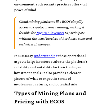
environment, such security practices offer vital
peace of mind.
Cloud mining platforms like ECOS simplify
access to cryptocurrency mining, making it
feasible for
Nigerian investors
to participate
without the usual barriers of hardware costs and
technical challenges.
In summary,
understanding
these operational
aspects helps investors evaluate the platform’s
reliability and suitability for their trading or
investment goals. It also provides a clearer
picture of what to expect in terms of
involvement, returns, and potential risks.
Types of Mining Plans and
Pricing with ECOS