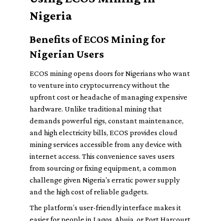
Nigeria
Benefits of ECOS Mining for
Nigerian Users
ECOS mining opens doors for Nigerians who want
to venture into cryptocurrency without the
upfront cost or headache of managing expensive
hardware. Unlike traditional mining that
demands powerful rigs, constant maintenance,
and high electricity bills, ECOS provides cloud
mining services accessible from any device with
internet access. This convenience saves users
from sourcing or fixing equipment, a common
challenge given Nigeria’s erratic power supply
and the high cost of reliable gadgets.
The platform’s user-friendly interface makes it
easier for people in Lagos, Abuja, or Port Harcourt