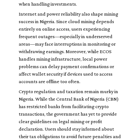
when handling investments.
Internet and power reliability also shape mining
success in Nigeria. Since cloud mining depends
entirely on online access, users experiencing
frequent outages—especially in underserved
areas—may face interruptions in monitoring or
withdrawing earnings. Moreover, while ECOS
handles mining infrastructure, local power
problems can delay payment confirmations or
affect wallet security if devices used to access
accounts are offline too often.
Crypto regulation and taxation remain murky in
Nigeria. While the Central Bank of Nigeria (CBN)
has restricted banks from facilitating crypto
transactions, the government has yet to provide
clear guidelines on legal mining or profit
declaration. Users should stay informed about
their tax obligations to avoid future penalties and