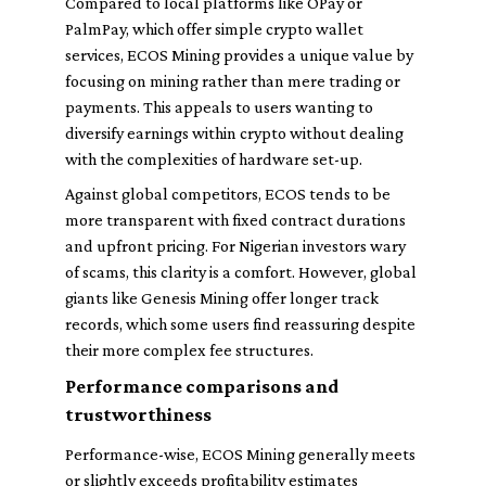
Compared to local platforms like OPay or
PalmPay, which offer simple crypto wallet
services, ECOS Mining provides a unique value by
focusing on mining rather than mere trading or
payments. This appeals to users wanting to
diversify earnings within crypto without dealing
with the complexities of hardware set-up.
Against global competitors, ECOS tends to be
more transparent with fixed contract durations
and upfront pricing. For Nigerian investors wary
of scams, this clarity is a comfort. However, global
giants like Genesis Mining offer longer track
records, which some users find reassuring despite
their more complex fee structures.
Performance comparisons and
trustworthiness
Performance-wise, ECOS Mining generally meets
or slightly exceeds profitability estimates