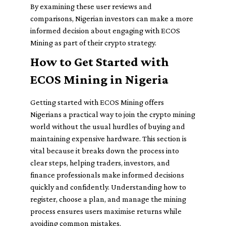
By examining these user reviews and
comparisons, Nigerian investors can make a more
informed decision about engaging with ECOS
Mining as part of their crypto strategy.
How to Get Started with
ECOS Mining in Nigeria
Getting started with ECOS Mining offers
Nigerians a practical way to join the crypto mining
world without the usual hurdles of buying and
maintaining expensive hardware. This section is
vital because it breaks down the process into
clear steps, helping traders, investors, and
finance professionals make informed decisions
quickly and confidently. Understanding how to
register, choose a plan, and manage the mining
process ensures users maximise returns while
avoiding common mistakes.