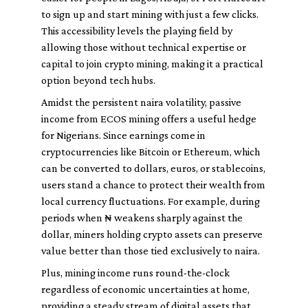
to sign up and start mining with just a few clicks.
This accessibility levels the playing field by
allowing those without technical expertise or
capital to join crypto mining, making it a practical
option beyond tech hubs.
Amidst the persistent naira volatility, passive
income from ECOS mining offers a useful hedge
for Nigerians. Since earnings come in
cryptocurrencies like Bitcoin or Ethereum, which
can be converted to dollars, euros, or stablecoins,
users stand a chance to protect their wealth from
local currency fluctuations. For example, during
periods when ₦ weakens sharply against the
dollar, miners holding crypto assets can preserve
value better than those tied exclusively to naira.
Plus, mining income runs round-the-clock
regardless of economic uncertainties at home,
providing a steady stream of digital assets that