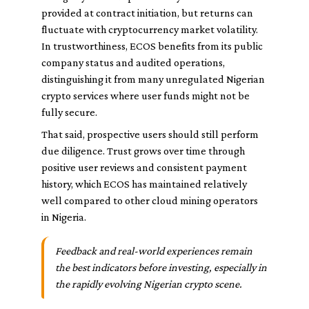
provided at contract initiation, but returns can
fluctuate with cryptocurrency market volatility.
In trustworthiness, ECOS benefits from its public
company status and audited operations,
distinguishing it from many unregulated Nigerian
crypto services where user funds might not be
fully secure.
That said, prospective users should still perform
due diligence. Trust grows over time through
positive user reviews and consistent payment
history, which ECOS has maintained relatively
well compared to other cloud mining operators
in Nigeria.
Feedback and real-world experiences remain
the best indicators before investing, especially in
the rapidly evolving Nigerian crypto scene.