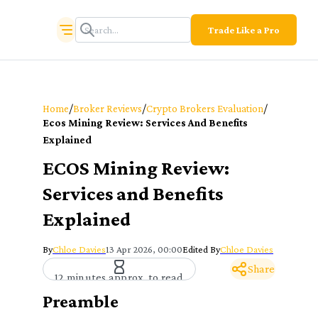
Trade Like a Pro
/
/
/
Home
Broker Reviews
Crypto Brokers Evaluation
Ecos Mining Review: Services And Benefits
Explained
ECOS Mining Review:
Services and Benefits
Explained
By
Chloe Davies
13 Apr 2026, 00:00
Edited By
Chloe Davies
Share
12 minutes approx. to read
Preamble