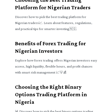
Platform for Nigerian Traders
Discover how to pick the best trading platform for
Nigerian traders📈. Learn about features, regulations,
and practical tips for smarter investing🇳🇬.
Benefits of Forex Trading for
Nigerian Investors
Explore how forex trading offers Nigerian investors easy
access, high liquidity, flexible hours, and profit chances
with smart risk management 📈💡💰
Choosing the Right Binary
Options Trading Platform in
Nigeria
📊 Discover how to pick the best binary options trading