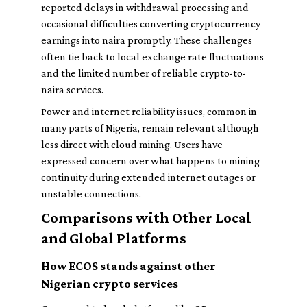
reported delays in withdrawal processing and
occasional difficulties converting cryptocurrency
earnings into naira promptly. These challenges
often tie back to local exchange rate fluctuations
and the limited number of reliable crypto-to-
naira services.
Power and internet reliability issues, common in
many parts of Nigeria, remain relevant although
less direct with cloud mining. Users have
expressed concern over what happens to mining
continuity during extended internet outages or
unstable connections.
Comparisons with Other Local
and Global Platforms
How ECOS stands against other
Nigerian crypto services