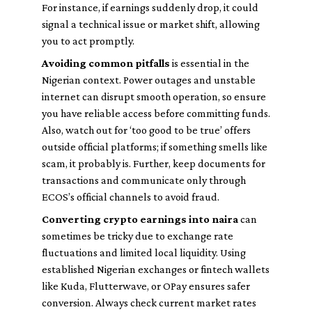
For instance, if earnings suddenly drop, it could
signal a technical issue or market shift, allowing
you to act promptly.
Avoiding common pitfalls
is essential in the
Nigerian context. Power outages and unstable
internet can disrupt smooth operation, so ensure
you have reliable access before committing funds.
Also, watch out for ‘too good to be true’ offers
outside official platforms; if something smells like
scam, it probably is. Further, keep documents for
transactions and communicate only through
ECOS’s official channels to avoid fraud.
Converting crypto earnings into naira
can
sometimes be tricky due to exchange rate
fluctuations and limited local liquidity. Using
established Nigerian exchanges or fintech wallets
like Kuda, Flutterwave, or OPay ensures safer
conversion. Always check current market rates